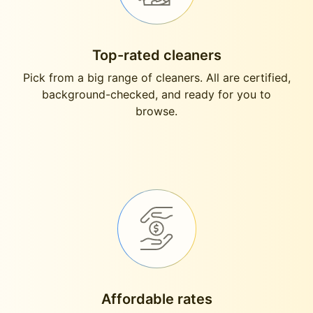
Top-rated cleaners
Pick from a big range of cleaners. All are certified,
background-checked, and ready for you to
browse.
Affordable rates