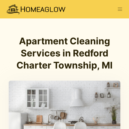
Apartment Cleaning
Services in Redford
Charter Township, MI