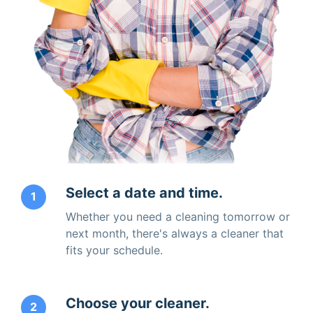
Select a date and time.
1
Whether you need a cleaning tomorrow or
next month, there's always a cleaner that
fits your schedule.
Choose your cleaner.
2