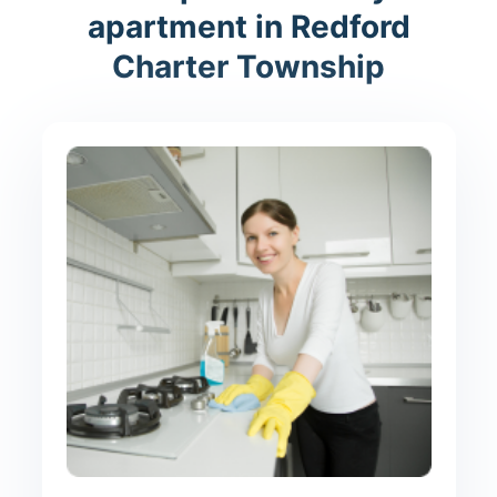
apartment in Redford
Charter Township