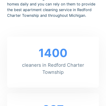
homes daily and you can rely on them to provide
the best apartment cleaning service in Redford
Charter Township and throughout Michigan.
1400
cleaners in Redford Charter
Township