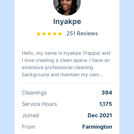
Inyakpe
251 Reviews
Hello, my name is Inyakpe (Yappa) and
I love creating a clean space. I have an
extensive professional cleaning
background and maintain my own
home as my husband and I have 5 busy
children. I'm pet friendly, and pride
Cleanings
394
myself on being thorough. I look
forward to assisting in maintaining your
Service Hours
1,175
most sacred place, your home.
Joined
Dec 2021
From
Farmington