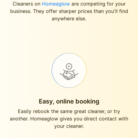
Cleaners on
Homeaglow
are competing for your
business. They offer sharper prices than you'll find
anywhere else.
Easy, online booking
Easily rebook the same great cleaner, or try
another. Homeaglow gives you direct contact with
your cleaner.