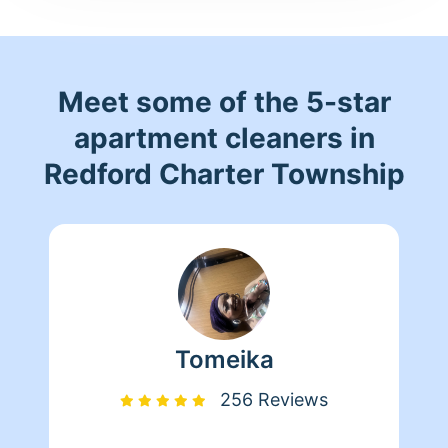
Meet some of the 5-star
apartment cleaners in
Redford Charter Township
Tomeika
256 Reviews