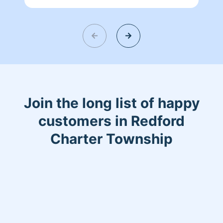
Join the long list of happy
customers in Redford
Charter Township