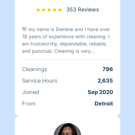
teaching my child and working on my
spiritual practice and businesses. I am
353 Reviews
bigger than a cleaner! I value my time
and yours!!!! Peace and moor Love
👋 my name is Delrene and I have over
18 years of experience with cleaning. I
am trustworthy, dependable, reliable,
and punctual. Cleaning is very
therapeutic for me. I will do the best of
my ability to clean & organize,
Cleanings
796
prioritize
Service Hours
2,635
Joined
Sep 2020
From
Detroit