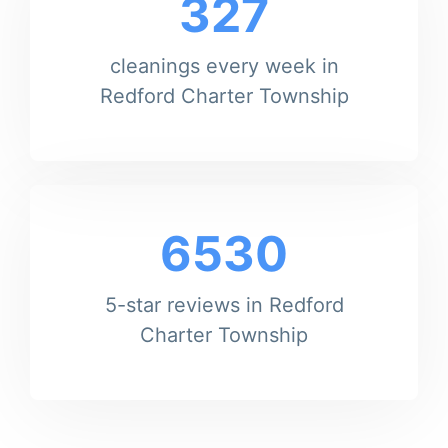
327
cleanings every week in
Redford Charter Township
6530
5-star reviews in Redford
Charter Township