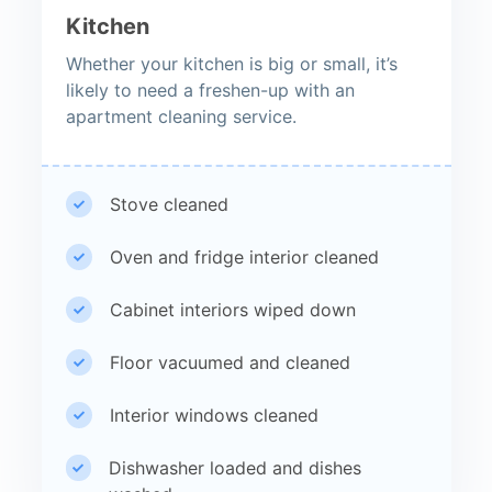
Kitchen
Whether your kitchen is big or small, it’s
likely to need a freshen-up with an
apartment cleaning service.
Stove cleaned
Oven and fridge interior cleaned
Cabinet interiors wiped down
Floor vacuumed and cleaned
Interior windows cleaned
Dishwasher loaded and dishes