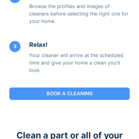
Browse the profiles and images of
cleaners before selecting the right one for
your home.
Relax!
3
Your cleaner will arrive at the scheduled
time and give your home a clean you'll
love.
BOOK A CLEANING
Clean a part or all of your