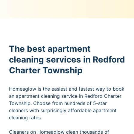
The best apartment
cleaning services in Redford
Charter Township
Homeaglow is the easiest and fastest way to book
an apartment cleaning service in Redford Charter
Township. Choose from hundreds of 5-star
cleaners with surprisingly affordable apartment
cleaning rates.
Cleaners on Homeaglow clean thousands of