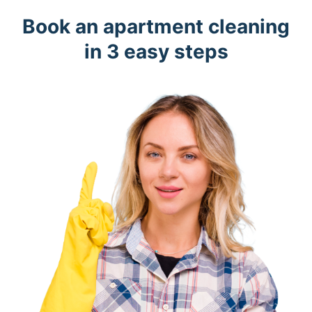
Book an apartment cleaning
in 3 easy steps