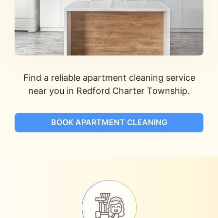
Find a reliable apartment cleaning service
near you in Redford Charter Township.
BOOK APARTMENT CLEANING