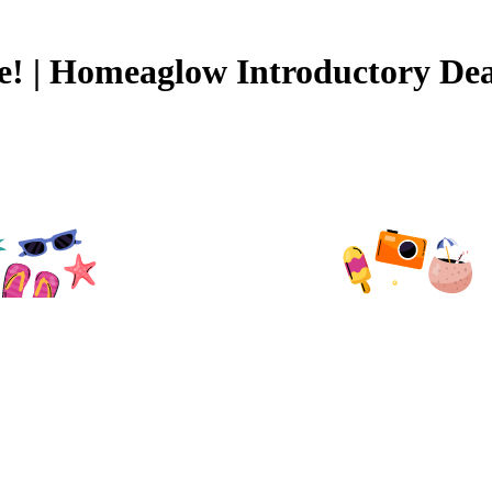
ee! | Homeaglow Introductory Dea