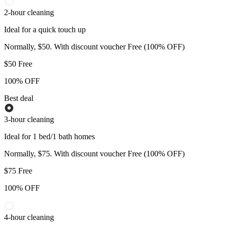
2-hour cleaning
Ideal for a quick touch up
Normally, $50. With discount voucher Free (100% OFF)
$
50
Free
100% OFF
Best deal
3-hour cleaning
Ideal for 1 bed/1 bath homes
Normally, $75. With discount voucher Free (100% OFF)
$
75
Free
100% OFF
4-hour cleaning