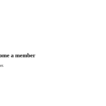
come a member
er.