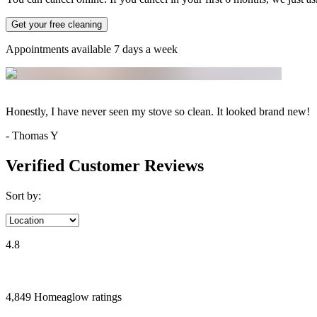
Get your free cleaning
Appointments available 7 days a week
Honestly, I have never seen my stove so clean. It looked brand new!
-
Thomas Y
Verified Customer Reviews
Sort by:
4.8
4,849
Homeaglow
ratings