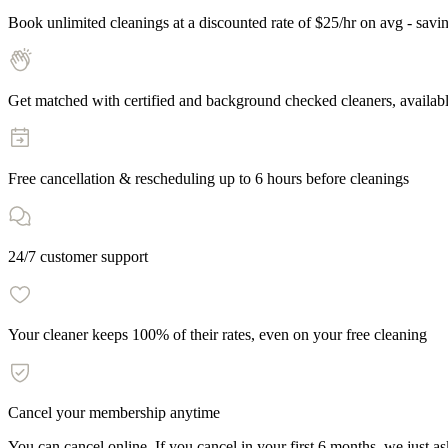
Book unlimited cleanings at a discounted rate of $25/hr on avg - savi
Get matched with certified and background checked cleaners, availab
Free cancellation & rescheduling up to
6
hours before cleanings
24/7 customer support
Your cleaner keeps 100% of their rates, even on your free cleaning
Cancel your membership anytime
You can cancel online. If you cancel in your first
6
months, we just ask 