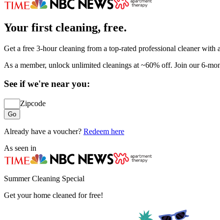
Your first cleaning, free.
Get a free 3-hour cleaning from a top-rated professional cleaner with
As a member, unlock unlimited cleanings at ~60% off. Join our 6-mon
See if we're near you:
Zipcode
Go
Already have a voucher?
Redeem here
As seen in
Summer Cleaning Special
Get your home cleaned for free!