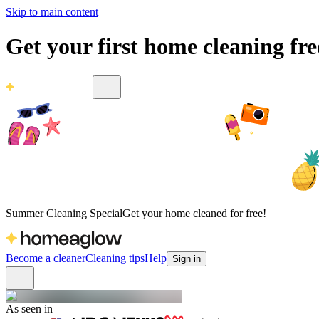
Skip to main content
Get your first home cleaning fr
Summer Cleaning Special
Get your home cleaned for free!
Become a cleaner
Cleaning tips
Help
Sign in
As seen in