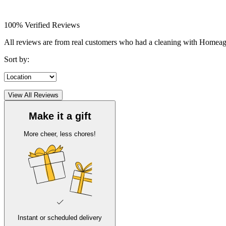
100% Verified Reviews
All reviews are from real customers who had a cleaning with Homea
Sort by:
View All Reviews
Make it a gift
More cheer, less chores!
Instant or scheduled delivery