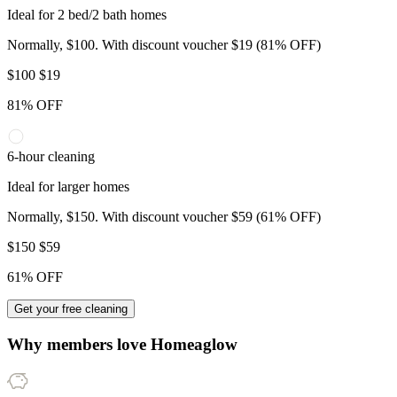
Ideal for 2 bed/2 bath homes
Normally, $100. With discount voucher $19 (81% OFF)
$
100
$19
81% OFF
6-hour cleaning
Ideal for larger homes
Normally, $150. With discount voucher $59 (61% OFF)
$
150
$59
61% OFF
Get your free cleaning
Why members love
Homeaglow