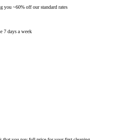
ng you ~60% off our standard rates
le 7 days a week
that you pay full price for your first cleaning.