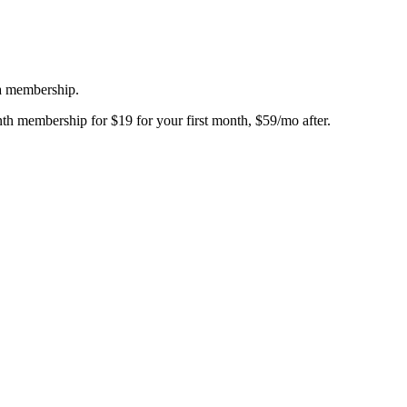
 a membership.
th membership for $19 for your first month, $59/mo after.