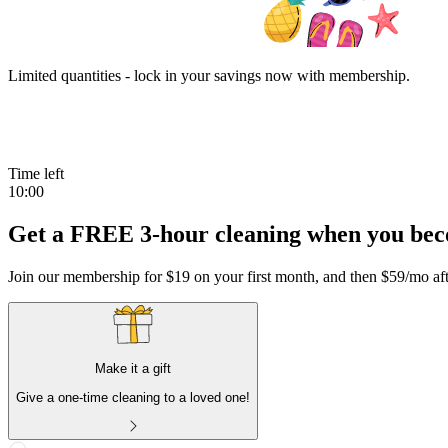
Limited quantities - lock in your savings now with membership.
Time left
10:00
Get a FREE 3-hour cleaning when you be
Join our membership for
$19
on your first month
, and then
$59
/mo aft
Make it a gift
Give a one-time cleaning to a loved one!