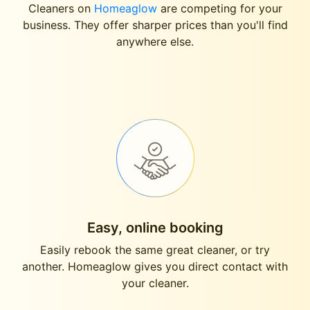
Cleaners on
Homeaglow
are competing for your
business. They offer sharper prices than you'll find
anywhere else.
Easy, online booking
Easily rebook the same great cleaner, or try
another. Homeaglow gives you direct contact with
your cleaner.