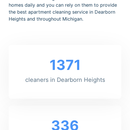
homes daily and you can rely on them to provide
the best apartment cleaning service in Dearborn
Heights and throughout Michigan.
1371
cleaners in Dearborn Heights
336