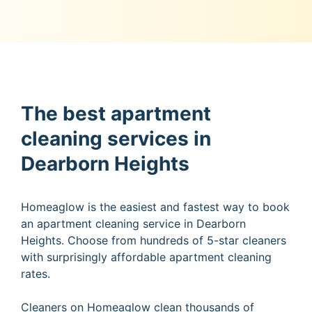
The best apartment
cleaning services in
Dearborn Heights
Homeaglow is the easiest and fastest way to book
an apartment cleaning service in Dearborn
Heights. Choose from hundreds of 5-star cleaners
with surprisingly affordable apartment cleaning
rates.
Cleaners on Homeaglow clean thousands of