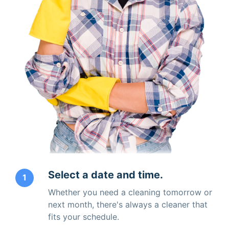
Select a date and time.
1
Whether you need a cleaning tomorrow or
next month, there's always a cleaner that
fits your schedule.