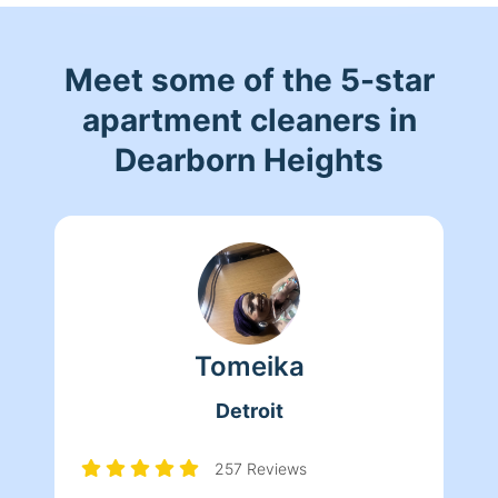
Meet some of the 5-star
apartment cleaners in
Dearborn Heights
Tomeika
Detroit
257 Reviews