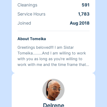
Cleanings
591
Service Hours
1,783
Joined
Aug 2018
About Tomeika
Greetings beloved!!! I am Sistar
Tomeika………And I am willing to work
with you as long as you’re willing to
work with me and the time frame that
you request. I will do my best to
complete all of the priority areas and
customized requests. Please be mindful
of what you would like to have clean
and how much time you booked me
for. Personally I am a divine spiritual
Delrene
goddess gracing others with the