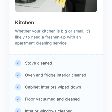
Kitchen
Whether your kitchen is big or small, it’s
likely to need a freshen-up with an
apartment cleaning service.
Stove cleaned
Oven and fridge interior cleaned
Cabinet interiors wiped down
Floor vacuumed and cleaned
Interior windows cleaned