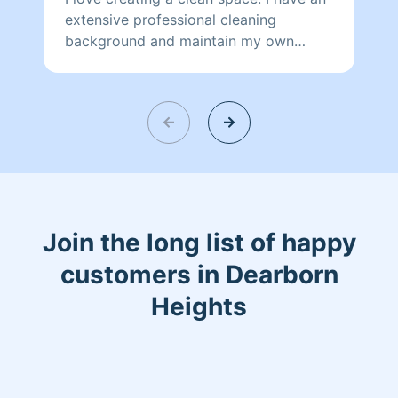
extensive professional cleaning
background and maintain my own
home as my husband and I have 5 busy
children. I'm pet friendly, and pride
myself on being thorough. I look
forward to assisting in maintaining your
most sacred place, your home.
Join the long list of happy
customers in Dearborn
Heights