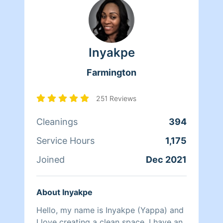
prioritize
Inyakpe
Farmington
251 Reviews
Cleanings
394
Service Hours
1,175
Joined
Dec 2021
About Inyakpe
Hello, my name is Inyakpe (Yappa) and
I love creating a clean space. I have an