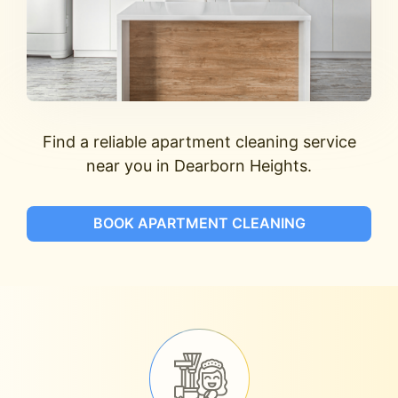
Find a reliable apartment cleaning service
near you in Dearborn Heights.
BOOK APARTMENT CLEANING