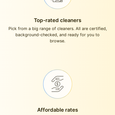
Top-rated cleaners
Pick from a big range of cleaners. All are certified,
background-checked, and ready for you to
browse.
Affordable rates