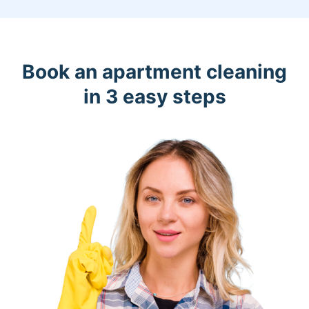
Book an apartment cleaning
in 3 easy steps