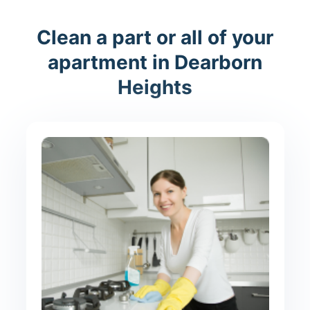
Clean a part or all of your
apartment in Dearborn
Heights