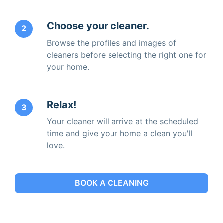
Choose your cleaner.
2
Browse the profiles and images of
cleaners before selecting the right one for
your home.
Relax!
3
Your cleaner will arrive at the scheduled
time and give your home a clean you'll
love.
BOOK A CLEANING