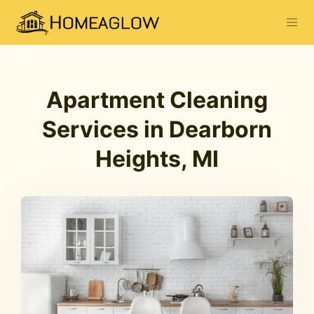
Apartment Cleaning
Services in Dearborn
Heights, MI