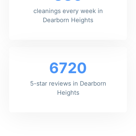
cleanings every week in
Dearborn Heights
6720
5-star reviews in Dearborn
Heights