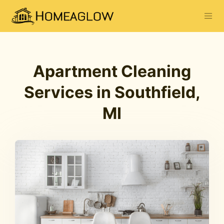
Apartment Cleaning
Services in Southfield,
MI