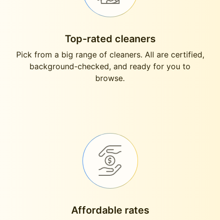
Top-rated cleaners
Pick from a big range of cleaners. All are certified,
background-checked, and ready for you to
browse.
Affordable rates