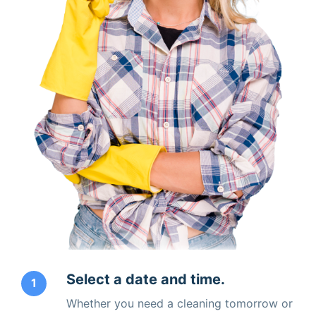
Select a date and time.
1
Whether you need a cleaning tomorrow or