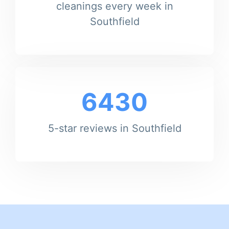
cleanings every week in
Southfield
6430
5-star reviews in Southfield