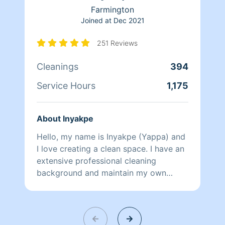
Farmington
Joined at
Dec 2021
251 Reviews
Cleanings
394
Service Hours
1,175
About Inyakpe
Hello, my name is Inyakpe (Yappa) and
I love creating a clean space. I have an
extensive professional cleaning
background and maintain my own
home as my husband and I have 5 busy
children. I'm pet friendly, and pride
myself on being thorough. I look
forward to assisting in maintaining your