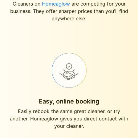
Cleaners on
Homeaglow
are competing for your
business. They offer sharper prices than you'll find
anywhere else.
Easy, online booking
Easily rebook the same great cleaner, or try
another. Homeaglow gives you direct contact with
your cleaner.