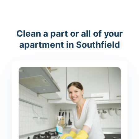
Clean a part or all of your
apartment in Southfield