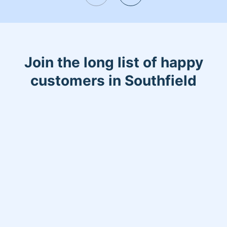
most sacred place, your home.
Join the long list of happy
customers in Southfield