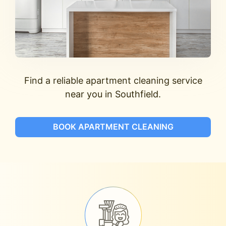
Find a reliable apartment cleaning service
near you in Southfield.
BOOK APARTMENT CLEANING