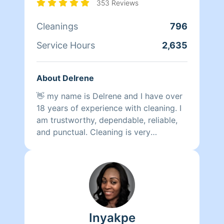
353 Reviews
Use me wisely!!!!!!!Fun fact I am a full
time mother to a very active 6 year-old
Cleanings
796
so if I’m not working I’m raising and
Service Hours
2,635
teaching my child and working on my
spiritual practice and businesses. I am
bigger than a cleaner! I value my time
About Delrene
and yours!!!! Peace and moor Love
👋 my name is Delrene and I have over
18 years of experience with cleaning. I
am trustworthy, dependable, reliable,
and punctual. Cleaning is very
therapeutic for me. I will do the best of
my ability to clean & organize,
prioritize
Inyakpe