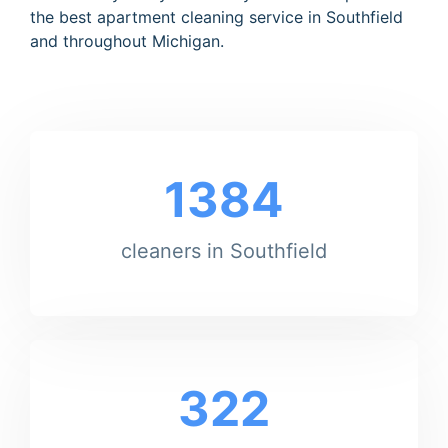
the best apartment cleaning service in Southfield
and throughout Michigan.
1384
cleaners in Southfield
322