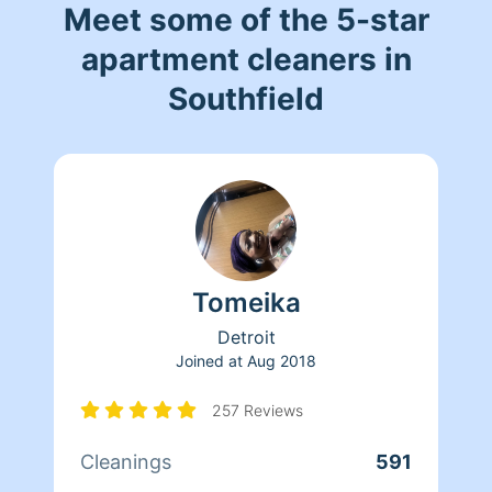
Meet some of the 5-star
apartment cleaners in
Southfield
Tomeika
Detroit
Joined at
Aug 2018
257 Reviews
Cleanings
591