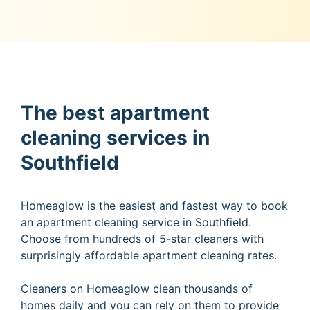
The best apartment
cleaning services in
Southfield
Homeaglow is the easiest and fastest way to book
an apartment cleaning service in Southfield.
Choose from hundreds of 5-star cleaners with
surprisingly affordable apartment cleaning rates.
Cleaners on Homeaglow clean thousands of
homes daily and you can rely on them to provide