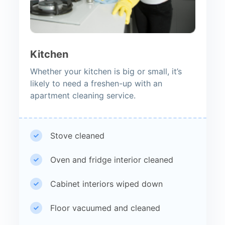
Kitchen
Whether your kitchen is big or small, it’s
likely to need a freshen-up with an
apartment cleaning service.
Stove cleaned
Oven and fridge interior cleaned
Cabinet interiors wiped down
Floor vacuumed and cleaned