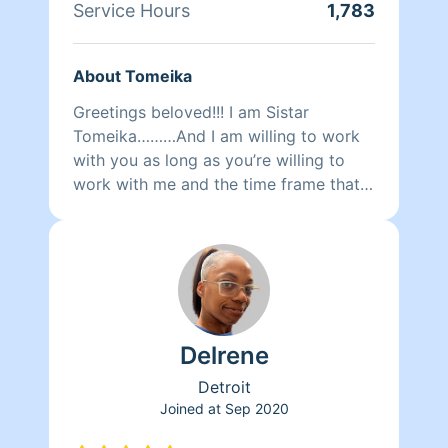
Service Hours
1,783
About Tomeika
Greetings beloved!!! I am Sistar
Tomeika………And I am willing to work
with you as long as you’re willing to
work with me and the time frame that
you request. I will do my best to
complete all of the priority areas and
customized requests. Please be mindful
of what you would like to have clean
and how much time you booked me
for. Personally I am a divine spiritual
Delrene
goddess gracing others with the
presence of an AngEL of change for
Detroit
your highest good. Cleaning to me is
Joined at
Sep 2020
more of a cleansing of the space.I can
also organizer and de clutter the space.