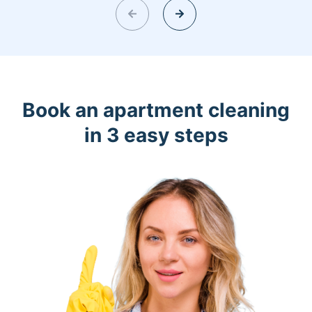
Book an apartment cleaning
in 3 easy steps