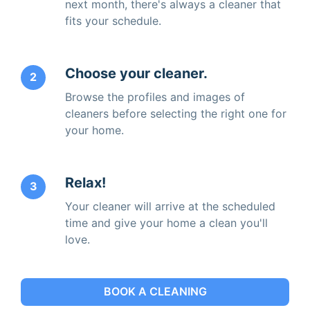
next month, there's always a cleaner that
fits your schedule.
Choose your cleaner.
2
Browse the profiles and images of
cleaners before selecting the right one for
your home.
Relax!
3
Your cleaner will arrive at the scheduled
time and give your home a clean you'll
love.
BOOK A CLEANING