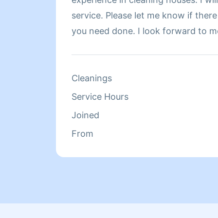
service. Please let me know if there
you need done. I look forward to m
Cleanings
Service Hours
Joined
From