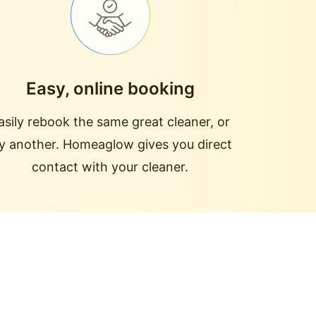
Easy, online booking
asily rebook the same great cleaner, or
ry another. Homeaglow gives you direct
contact with your cleaner.