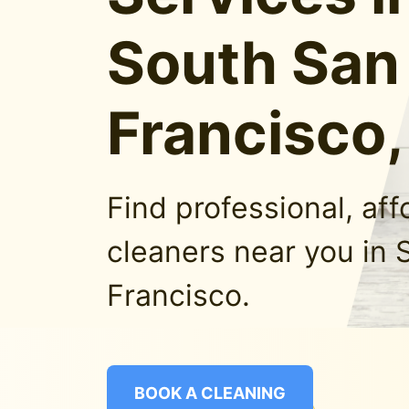
South San
Francisco
Find professional, af
cleaners near you in 
Francisco.
BOOK A CLEANING