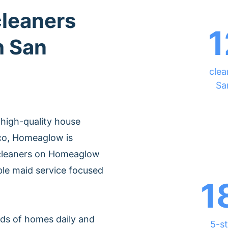
cleaners
1
h San
clea
Sa
 high-quality house
sco, Homeaglow is
 cleaners on Homeaglow
ble maid service focused
1
ds of homes daily and
5-st