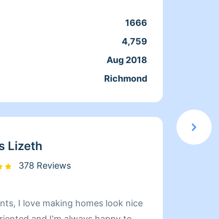
1666
Clean
4,759
Servic
Aug 2018
Joine
Richmond
From
s Lizeth
378 Reviews
 look nice
I've b
oriented and I'm always happy to
my ow