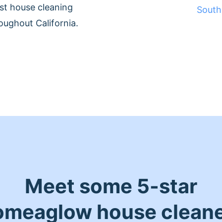
st house cleaning
South
oughout California.
Meet some 5-star
meaglow house clean