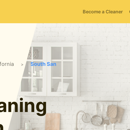
Become a Cleaner
fornia
South San
>
aning
n