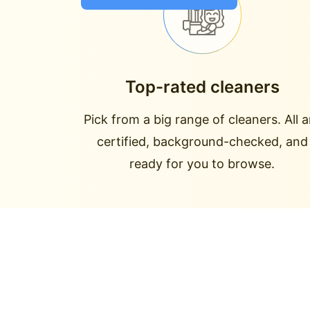
Top-rated cleaners
Pick from a big range of cleaners. All a
certified, background-checked, and
ready for you to browse.