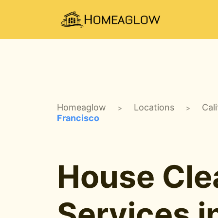
Homeaglow
Locations
Cali
>
>
Francisco
House Cle
Services i