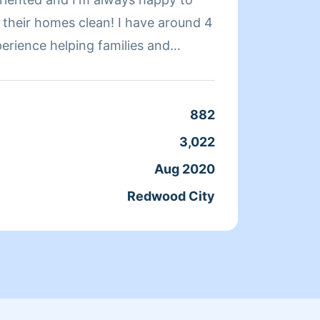
omes clean! I have around 4
you hi
perience helping families and
today.
ninsula area
you. P
too sm
Saturd
882
Clean
my oth
3,022
Servic
the ho
Aug 2020
Joine
Redwood City
From