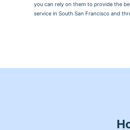
you can rely on them to provide the be
service in South San Francisco and thr
Ho