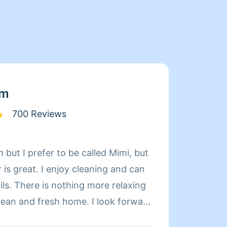
am
700 Reviews
 but I prefer to be called Mimi, but
Hi my 
is great. I enjoy cleaning and can
houses/
relaxing
and tr
d fresh home. I look forward
Thank
 day more relaxing.