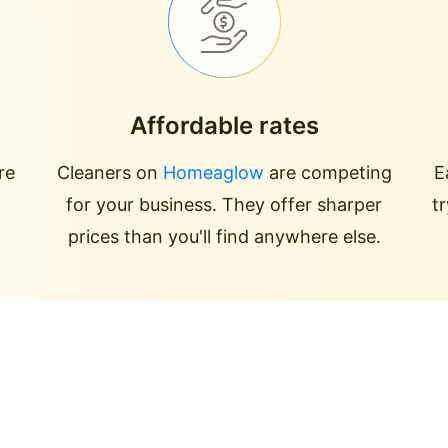
Affordable rates
re
Cleaners on
Homeaglow
are competing
E
for your business. They offer sharper
t
prices than you'll find anywhere else.