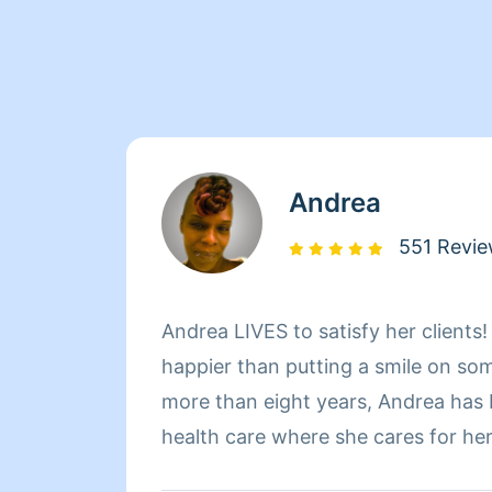
Andrea
551 Revi
Andrea LIVES to satisfy her clients
happier than putting a smile on so
more than eight years, Andrea has
health care where she cares for he
sure that they have a clean, livab