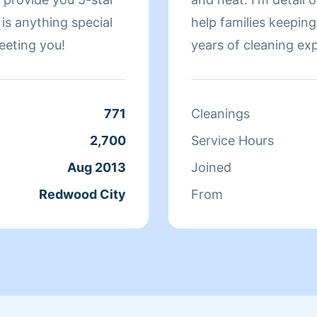
 is anything special
help families keeping their h
eeting you!
years of cleaning ex
individuals in the Pe
771
Cleanings
2,700
Service Hours
Aug 2013
Joined
Redwood City
From