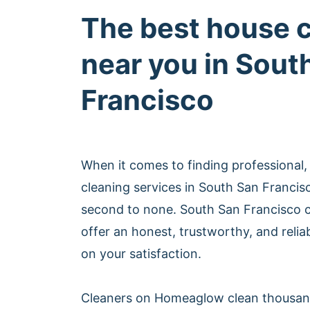
The best house 
near you in Sout
Francisco
When it comes to finding professional,
cleaning services in South San Franci
second to none. South San Francisco
offer an honest, trustworthy, and relia
on your satisfaction.
Cleaners on Homeaglow clean thousan