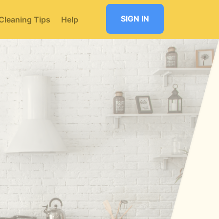
SIGN IN
Cleaning Tips
Help