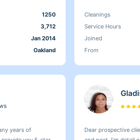
eading, resting, and
1250
Cleanings
3,712
Service Hours
Jan 2014
Joined
Oakland
From
Gladi
ews
any years of
Dear prospective clients, I love making homes
l provide you 5-star
and neat. I'm detail 