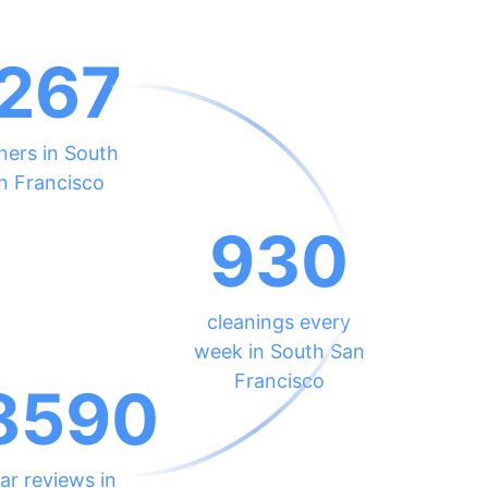
267
ners in South
n Francisco
930
cleanings every
week in South San
Francisco
8590
ar reviews in