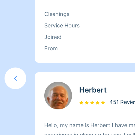
isn't cleaning she spends her time r
relaxing.
Cleanings
Service Hours
Joined
From
Herbert
451 Revi
Hello, my name is Herbert I have m
experience in cleaning houses. I wil