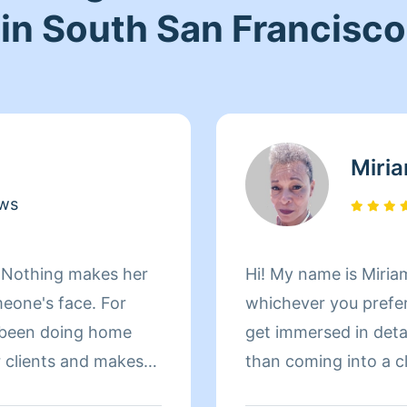
in South San Francisco
Miri
ews
! Nothing makes her
Hi! My name is Miriam
meone's face. For
whichever you prefer 
 been doing home
get immersed in details. There is nothing more 
r clients and makes
than coming into a clean an
le home. When Andrea
to helping make your