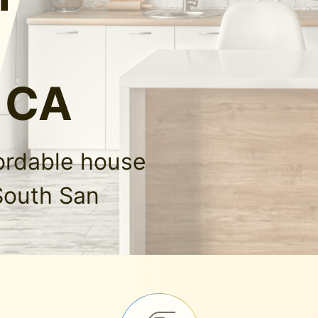
, CA
fordable house
South San