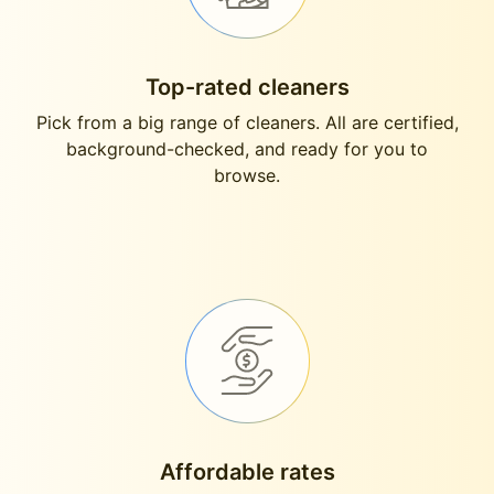
Top-rated cleaners
Pick from a big range of cleaners. All are certified,
background-checked, and ready for you to
browse.
Affordable rates