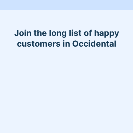
Most importantly we take pride in
being able to bring comfort and safety
to our community. Check out some of
our reviews! :)
Join the long list of happy
customers in Occidental