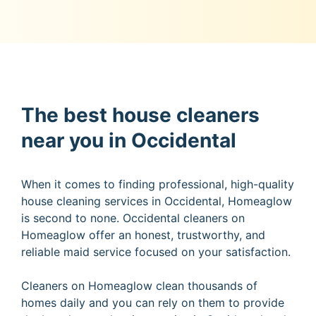
The best house cleaners
near you in Occidental
When it comes to finding professional, high-quality
house cleaning services in Occidental, Homeaglow
is second to none. Occidental cleaners on
Homeaglow offer an honest, trustworthy, and
reliable maid service focused on your satisfaction.
Cleaners on Homeaglow clean thousands of
homes daily and you can rely on them to provide