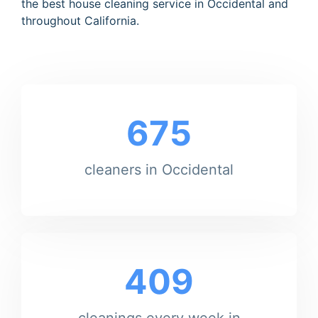
the best house cleaning service in Occidental and
throughout California.
675
cleaners in Occidental
409
cleanings every week in