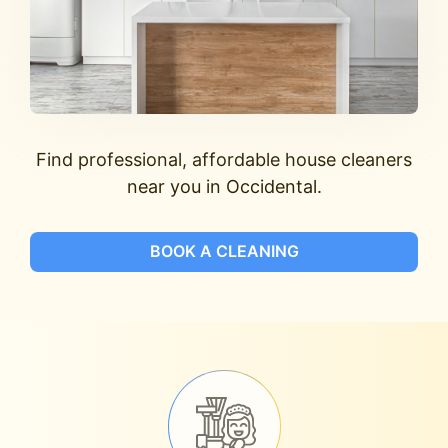
Find professional, affordable house cleaners
near you in Occidental.
BOOK A CLEANING