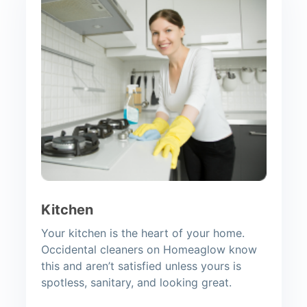
Kitchen
Your kitchen is the heart of your home.
Occidental cleaners on Homeaglow know
this and aren’t satisfied unless yours is
spotless, sanitary, and looking great.