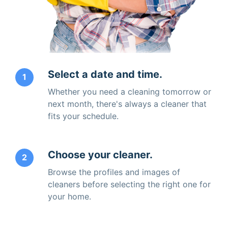
Select a date and time.
1
Whether you need a cleaning tomorrow or
next month, there's always a cleaner that
fits your schedule.
Choose your cleaner.
2
Browse the profiles and images of
cleaners before selecting the right one for
your home.