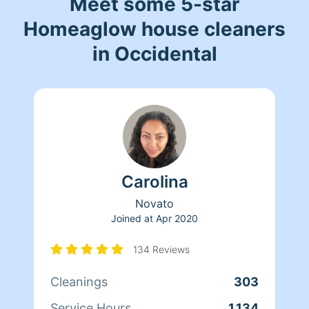
Meet some 5-star
Homeaglow house cleaners
in Occidental
Carolina
Novato
Joined at
Apr 2020
134 Reviews
Cleanings
303
Service Hours
1,134