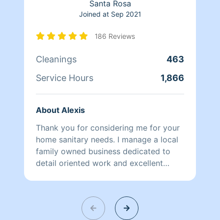
Santa Rosa
Joined at
Sep 2021
186 Reviews
Cleanings
463
Service Hours
1,866
About Alexis
Thank you for considering me for your
home sanitary needs. I manage a local
family owned business dedicated to
detail oriented work and excellent
client rapport. Our system facilitates a
personalized cleaning schedule and
style which is always best for quick
and efficient maintenance all around.