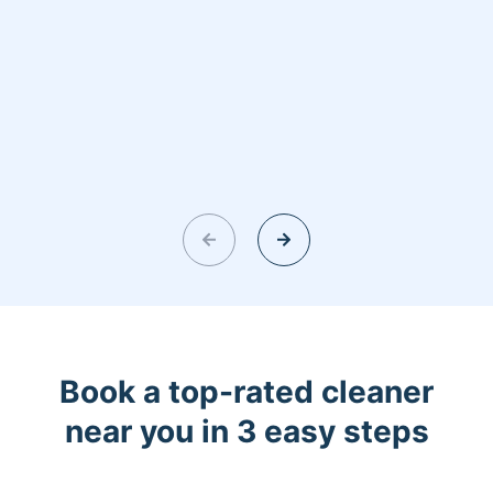
Book a top-rated cleaner
near you in 3 easy steps