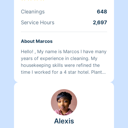
Cleanings
648
Service Hours
2,697
About Marcos
Hello! , My name is Marcos I have many
years of experience in cleaning. My
housekeeping skills were refined the
time I worked for a 4 star hotel. Plant
based products are a better choice. I.
Am fluently in English & Spanish, I also
speak some Italian & Portuguese.
Alexis