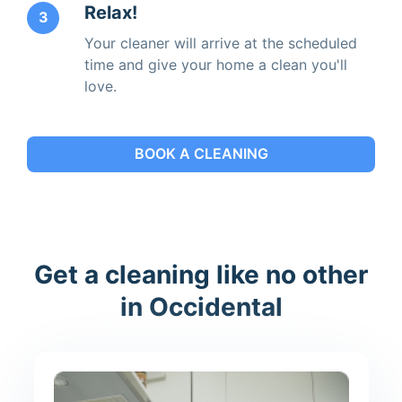
Relax!
3
Your cleaner will arrive at the scheduled
time and give your home a clean you'll
love.
BOOK A CLEANING
Get a cleaning like no other
in Occidental