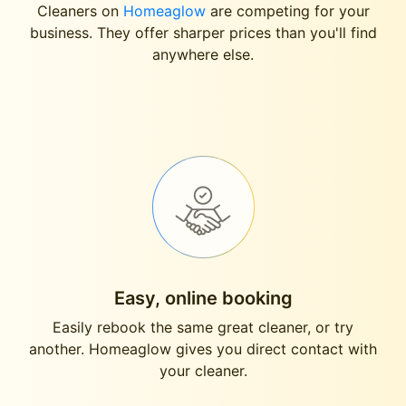
Cleaners on
Homeaglow
are competing for your
business. They offer sharper prices than you'll find
anywhere else.
Easy, online booking
Easily rebook the same great cleaner, or try
another. Homeaglow gives you direct contact with
your cleaner.