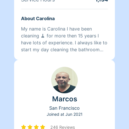
About Carolina
My name is Carolina I have been
cleaning 🧹 for more then 15 years I
have lots of experience. I always like to
start my day cleaning the bathroom
making them shine sparkling spot less
if I can then move on to bedrooms
dusting and vacuuming usually y leave
kitchen the very last . I love to work
with different people . More with
people who really appreciate the work
Marcos
we do as cleaners .. thank you
San Francisco
Joined at
Jun 2021
246 Reviews