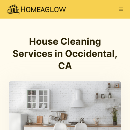
House Cleaning
Services in Occidental,
CA