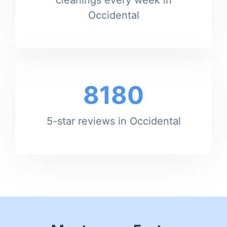
Occidental
8180
5-star reviews in Occidental