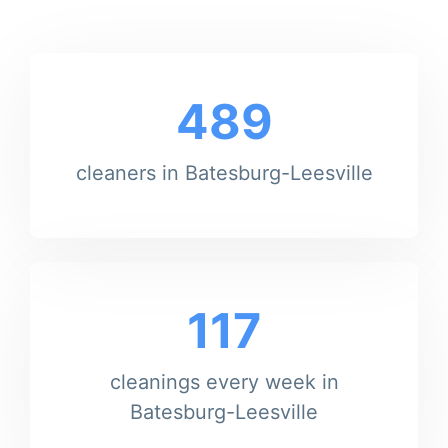
489
cleaners in Batesburg-Leesville
117
cleanings every week in
Batesburg-Leesville