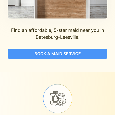
Find an affordable, 5-star maid near you in
Batesburg-Leesville.
BOOK A MAID SERVICE