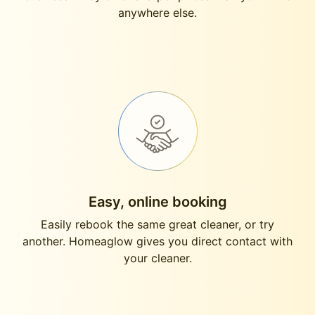
anywhere else.
Easy, online booking
Easily rebook the same great cleaner, or try
another. Homeaglow gives you direct contact with
your cleaner.