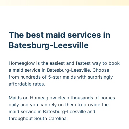
The best maid services in
Batesburg-Leesville
Homeaglow is the easiest and fastest way to book
a maid service in Batesburg-Leesville. Choose
from hundreds of 5-star maids with surprisingly
affordable rates.
Maids on Homeaglow clean thousands of homes
daily and you can rely on them to provide the
maid service in Batesburg-Leesville and
throughout South Carolina.