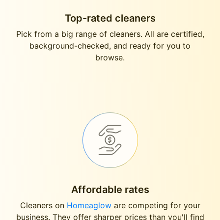
Top-rated cleaners
Pick from a big range of cleaners. All are certified,
background-checked, and ready for you to
browse.
Affordable rates
Cleaners on
Homeaglow
are competing for your
business. They offer sharper prices than you'll find