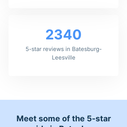
2340
5-star reviews in Batesburg-
Leesville
Meet some of the 5-star