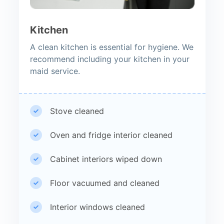
Kitchen
A clean kitchen is essential for hygiene. We
recommend including your kitchen in your
maid service.
Stove cleaned
Oven and fridge interior cleaned
Cabinet interiors wiped down
Floor vacuumed and cleaned
Interior windows cleaned