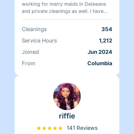
working for merry maids in Delaware
and private cleanings as well. I have
cleaned private homes , office cleaning
and one time cleanings as well . I am
Cleanings
354
independent and very thorough and
clean homes as if it’s my home. I also
Service Hours
1,212
come with a smile and leave with one .
Joined
Jun 2024
From
Columbia
riffie
141 Reviews