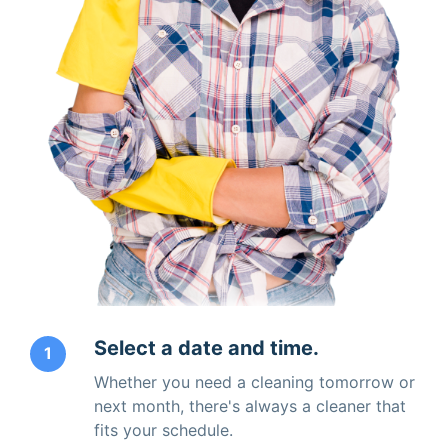
Select a date and time.
1
Whether you need a cleaning tomorrow or
next month, there's always a cleaner that
fits your schedule.