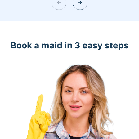
Book a maid in 3 easy steps