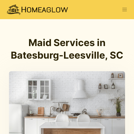
Maid Services in
Batesburg-Leesville, SC