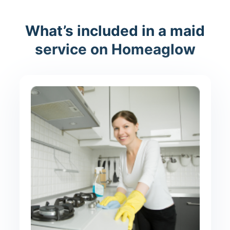
What’s included in a maid
service on Homeaglow