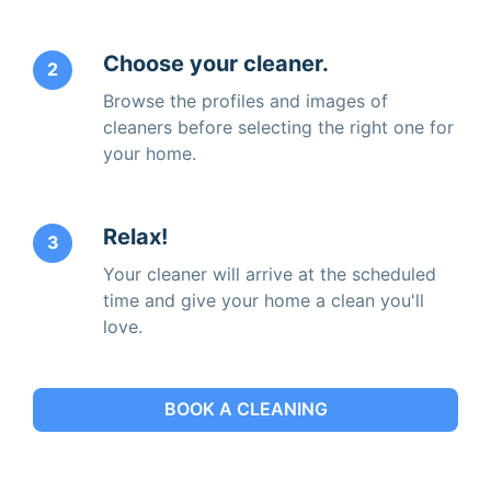
Choose your cleaner.
2
Browse the profiles and images of
cleaners before selecting the right one for
your home.
Relax!
3
Your cleaner will arrive at the scheduled
time and give your home a clean you'll
love.
BOOK A CLEANING