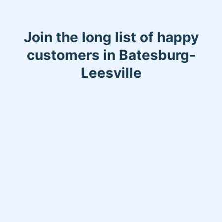
Join the long list of happy
customers in Batesburg-
Leesville