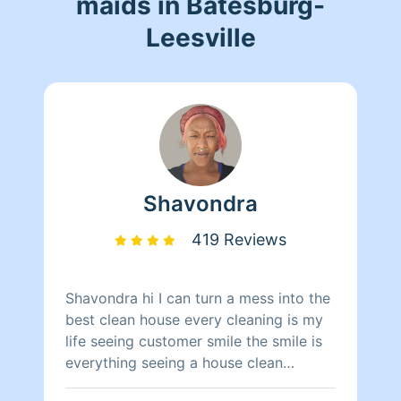
maids in Batesburg-
Leesville
Shavondra
419 Reviews
Shavondra hi I can turn a mess into the
best clean house every cleaning is my
life seeing customer smile the smile is
everything seeing a house clean
brightens every one smile my only goal