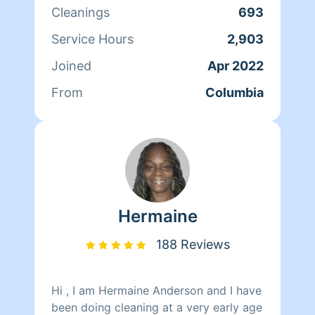
is to satisfy my clients have a great
Cleanings
693
day love shavondraclean from top to
bottom
Service Hours
2,903
Joined
Apr 2022
From
Columbia
Hermaine
188 Reviews
Hi , I am Hermaine Anderson and I have
been doing cleaning at a very early age