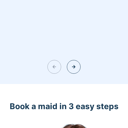
Book a maid in 3 easy steps