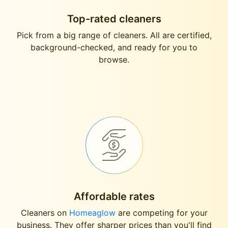
Top-rated cleaners
Pick from a big range of cleaners. All are certified,
background-checked, and ready for you to
browse.
Affordable rates
Cleaners on
Homeaglow
are competing for your
business. They offer sharper prices than you'll find