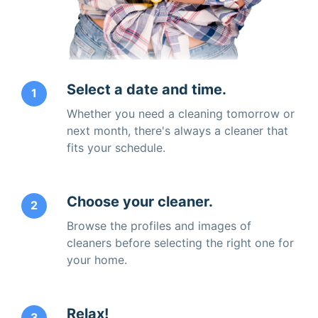
Select a date and time.
1
Whether you need a cleaning tomorrow or
next month, there's always a cleaner that
fits your schedule.
Choose your cleaner.
2
Browse the profiles and images of
cleaners before selecting the right one for
your home.
Relax!
3