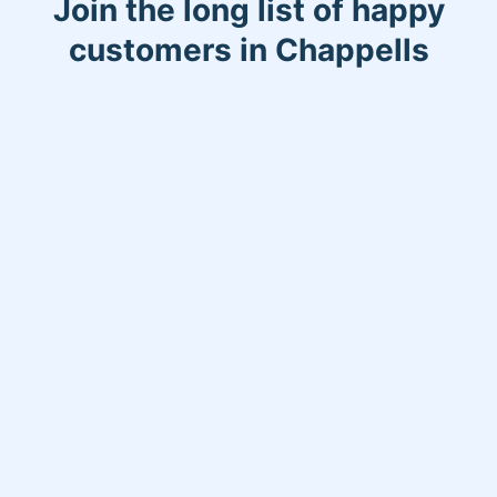
Join the long list of happy
customers in Chappells