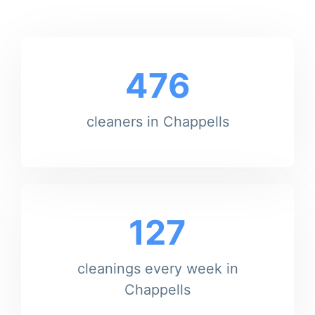
476
cleaners in Chappells
127
cleanings every week in
Chappells