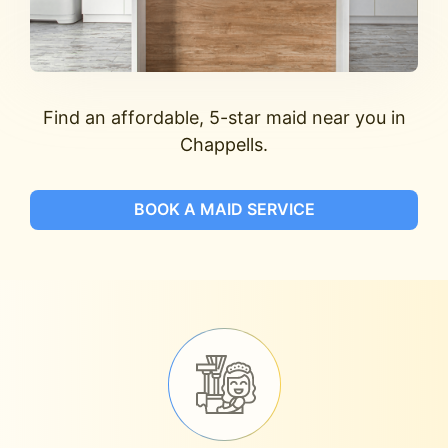
Find an affordable, 5-star maid near you in
Chappells.
BOOK A MAID SERVICE