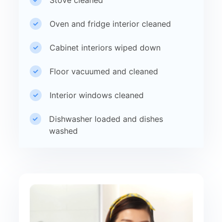
Oven and fridge interior cleaned
Cabinet interiors wiped down
Floor vacuumed and cleaned
Interior windows cleaned
Dishwasher loaded and dishes
washed