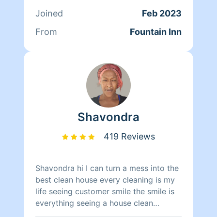
Joined
Feb 2023
From
Fountain Inn
Shavondra
419 Reviews
Shavondra hi I can turn a mess into the
best clean house every cleaning is my
life seeing customer smile the smile is
everything seeing a house clean
brightens every one smile my only goal