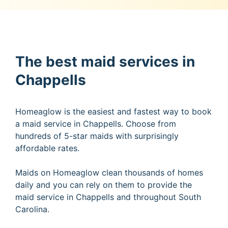
The best maid services in
Chappells
Homeaglow is the easiest and fastest way to book
a maid service in Chappells. Choose from
hundreds of 5-star maids with surprisingly
affordable rates.
Maids on Homeaglow clean thousands of homes
daily and you can rely on them to provide the
maid service in Chappells and throughout South
Carolina.