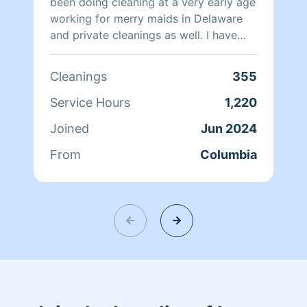
been doing cleaning at a very early age
working for merry maids in Delaware
and private cleanings as well. I have
cleaned private homes , office cleaning
and one time cleanings as well . I am
Cleanings
355
independent and very thorough and
clean homes as if it’s my home. I also
Service Hours
1,220
come with a smile and leave with one .
Joined
Jun 2024
From
Columbia