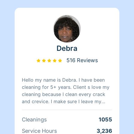
Debra
516 Reviews
Hello my name is Debra. I have been
cleaning for 5+ years. Client s love my
cleaning because I clean every crack
and crevice. I make sure I leave my
clients home spotless. I listen to my
music as it helps me to relax and get
Cleanings
1055
the job done.
Service Hours
3,236