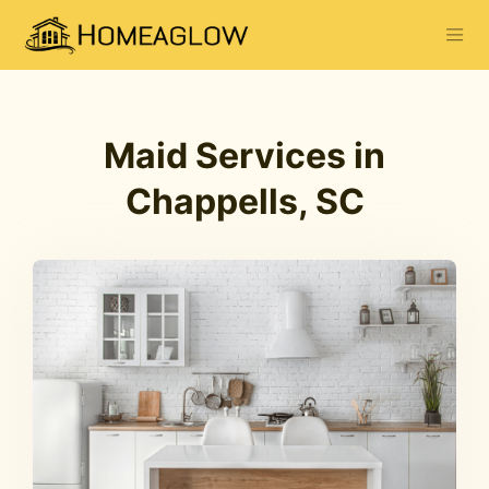
Maid Services in
Chappells, SC