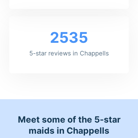
2535
5-star reviews in Chappells
Meet some of the 5-star
maids in Chappells