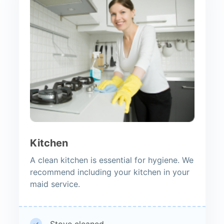
Kitchen
A clean kitchen is essential for hygiene. We
recommend including your kitchen in your
maid service.
Stove cleaned