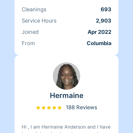
is to satisfy my clients have a great
Cleanings
693
day love shavondraclean from top to
bottom
Service Hours
2,903
Joined
Apr 2022
From
Columbia
Hermaine
188 Reviews
Hi , I am Hermaine Anderson and I have