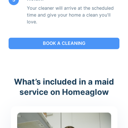
Your cleaner will arrive at the scheduled
time and give your home a clean you'll
love.
BOOK A CLEANING
What’s included in a maid
service on Homeaglow