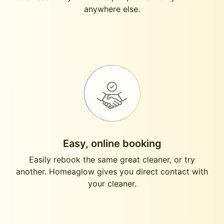
anywhere else.
Easy, online booking
Easily rebook the same great cleaner, or try
another. Homeaglow gives you direct contact with
your cleaner.