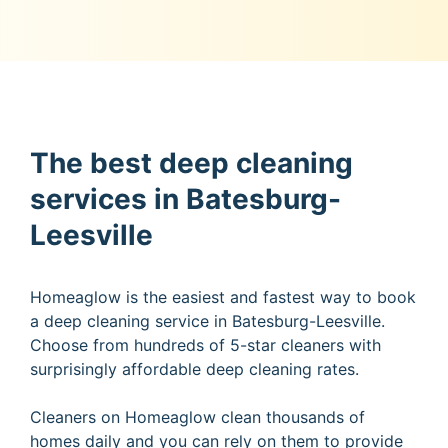
The best deep cleaning
services in Batesburg-
Leesville
Homeaglow is the easiest and fastest way to book
a deep cleaning service in Batesburg-Leesville.
Choose from hundreds of 5-star cleaners with
surprisingly affordable deep cleaning rates.
Cleaners on Homeaglow clean thousands of
homes daily and you can rely on them to provide