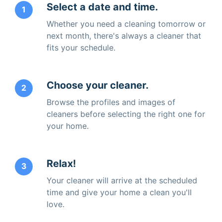
Select a date and time.
1
Whether you need a cleaning tomorrow or
next month, there's always a cleaner that
fits your schedule.
Choose your cleaner.
2
Browse the profiles and images of
cleaners before selecting the right one for
your home.
Relax!
3
Your cleaner will arrive at the scheduled
time and give your home a clean you'll
love.