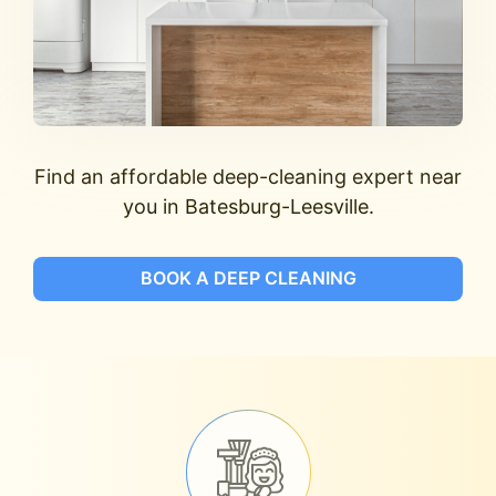
Find an affordable deep-cleaning expert near
you in Batesburg-Leesville.
BOOK A DEEP CLEANING