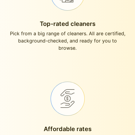
Top-rated cleaners
Pick from a big range of cleaners. All are certified,
background-checked, and ready for you to
browse.
Affordable rates