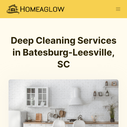
Deep Cleaning Services
in Batesburg-Leesville,
SC