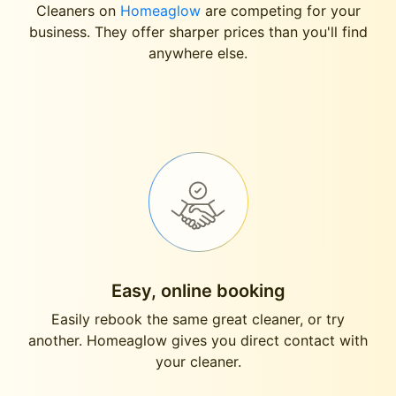
Cleaners on
Homeaglow
are competing for your
business. They offer sharper prices than you'll find
anywhere else.
Easy, online booking
Easily rebook the same great cleaner, or try
another. Homeaglow gives you direct contact with
your cleaner.