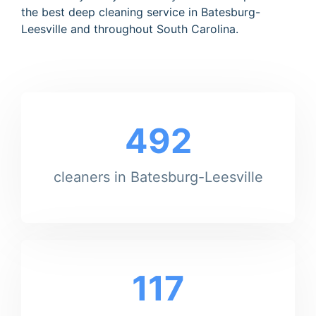
the best deep cleaning service in Batesburg-
Leesville and throughout South Carolina.
492
cleaners in Batesburg-Leesville
117