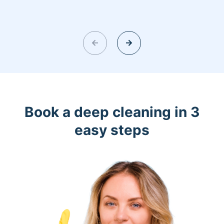
Book a deep cleaning in 3
easy steps