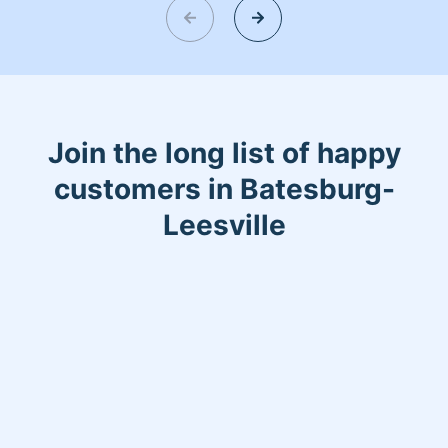
read my bio.
Join the long list of happy
customers in Batesburg-
Leesville