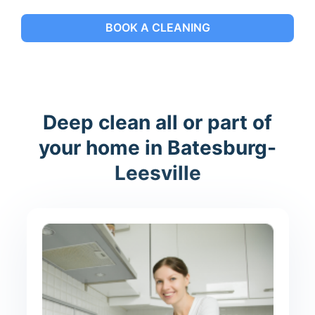
BOOK A CLEANING
Deep clean all or part of
your home in Batesburg-
Leesville