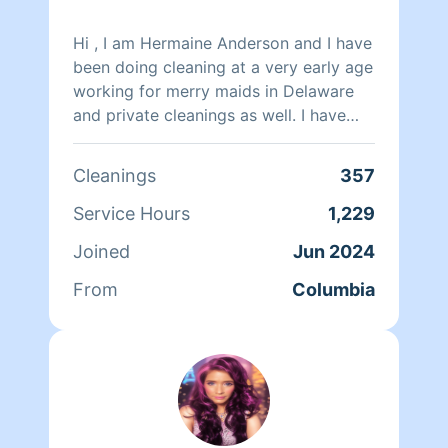
Hi , I am Hermaine Anderson and I have
been doing cleaning at a very early age
working for merry maids in Delaware
and private cleanings as well. I have
cleaned private homes , office cleaning
and one time cleanings as well . I am
Cleanings
357
independent and very thorough and
clean homes as if it’s my home. I also
Service Hours
1,229
come with a smile and leave with one .
Joined
Jun 2024
From
Columbia