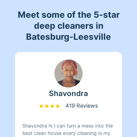
Meet some of the 5-star
deep cleaners in
Batesburg-Leesville
Shavondra
419 Reviews
Shavondra hi I can turn a mess into the
best clean house every cleaning is my