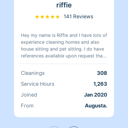
riffie
141 Reviews
Hey my name is Riffie and I have lots of
experience cleaning homes and also
house sitting and pet sitting. I do have
references available upon request that I
can provide for you as well. I can
answer any questions that you may
Cleanings
308
have so feel free to ask. I have my own
cleaning supplies unless there is
Service Hours
1,263
something specific that you would like
Joined
Jan 2020
and if so I can do my best to get it. I
take great pride in my work and will do
From
Augusta.
a great job to the best of my ability
and treat your home just like if it were
my own. Thanks for taking the time to