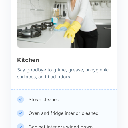
Kitchen
Say goodbye to grime, grease, unhygienic
surfaces, and bad odors.
Stove cleaned
Oven and fridge interior cleaned
Cabinet interiors wiped down