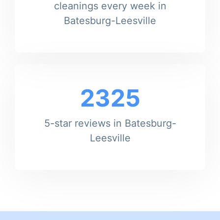
cleanings every week in
Batesburg-Leesville
2325
5-star reviews in Batesburg-
Leesville