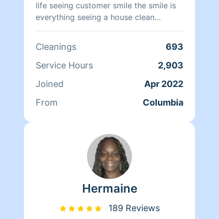
life seeing customer smile the smile is
everything seeing a house clean
brightens every one smile my only goal
is to satisfy my clients have a great
Cleanings
693
day love shavondraclean from top to
bottom
Service Hours
2,903
Joined
Apr 2022
From
Columbia
Hermaine
189 Reviews