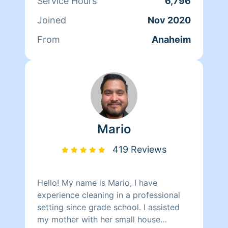
Service Hours
6,796
Joined
Nov 2020
From
Anaheim
Mario
419 Reviews
Hello! My name is Mario, I have
experience cleaning in a professional
setting since grade school. I assisted
my mother with her small house