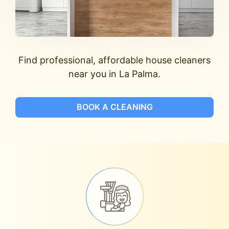
Find professional, affordable house cleaners
near you in La Palma.
BOOK A CLEANING