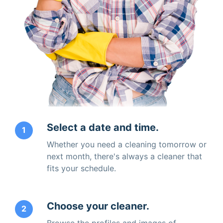
Select a date and time.
1
Whether you need a cleaning tomorrow or
next month, there's always a cleaner that
fits your schedule.
Choose your cleaner.
2
Browse the profiles and images of