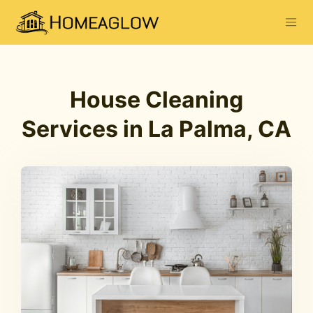
House Cleaning
Services in La Palma, CA