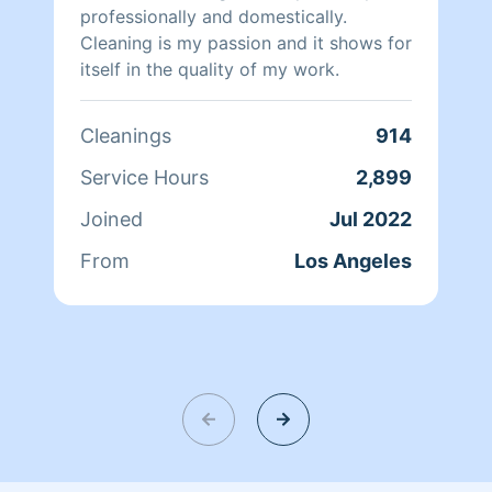
professionally and domestically.
Cleaning is my passion and it shows for
itself in the quality of my work.
Cleanings
914
Service Hours
2,899
Joined
Jul 2022
From
Los Angeles