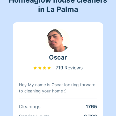
in La Palma
Oscar
719 Reviews
Hey My name is Oscar looking forward
to cleaning your home :)
Cleanings
1765