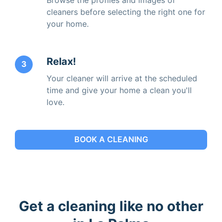
cleaners before selecting the right one for
your home.
Relax!
3
Your cleaner will arrive at the scheduled
time and give your home a clean you'll
love.
BOOK A CLEANING
Get a cleaning like no other