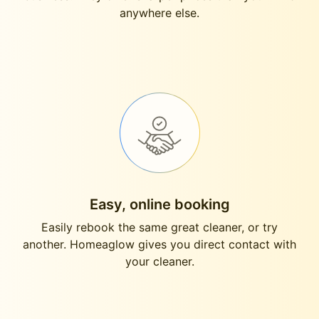
anywhere else.
Easy, online booking
Easily rebook the same great cleaner, or try
another. Homeaglow gives you direct contact with
your cleaner.