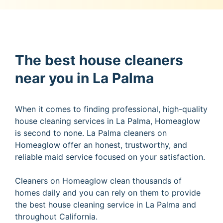
The best house cleaners
near you in La Palma
When it comes to finding professional, high-quality
house cleaning services in La Palma, Homeaglow
is second to none. La Palma cleaners on
Homeaglow offer an honest, trustworthy, and
reliable maid service focused on your satisfaction.
Cleaners on Homeaglow clean thousands of
homes daily and you can rely on them to provide
the best house cleaning service in La Palma and
throughout California.