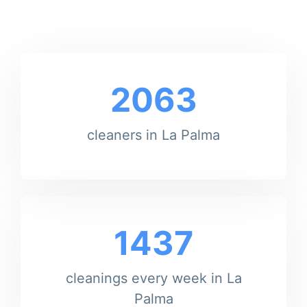
2063
cleaners in La Palma
1437
cleanings every week in La
Palma