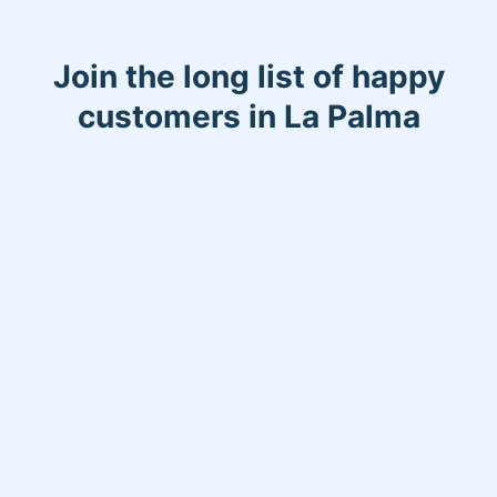
Join the long list of happy
customers in La Palma