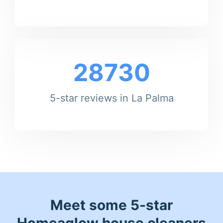
28730
5-star reviews in La Palma
Meet some 5-star
Homeaglow house cleaners