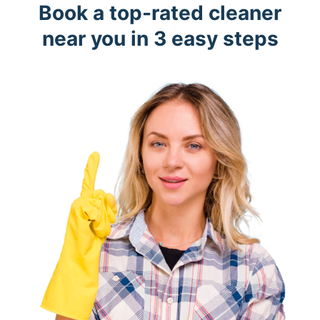
Book a top-rated cleaner
near you in 3 easy steps