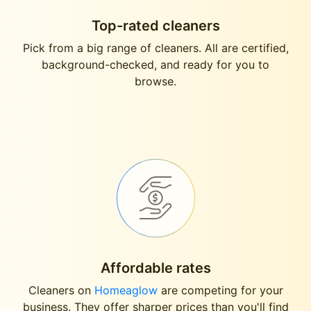
Top-rated cleaners
Pick from a big range of cleaners. All are certified,
background-checked, and ready for you to
browse.
Affordable rates
Cleaners on
Homeaglow
are competing for your
business. They offer sharper prices than you'll find