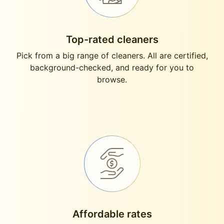
Top-rated cleaners
Pick from a big range of cleaners. All are certified,
background-checked, and ready for you to
browse.
Affordable rates