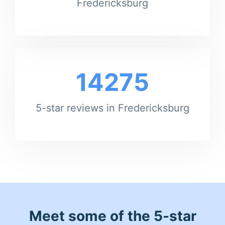
Fredericksburg
14275
5-star reviews in Fredericksburg
Meet some of the 5-star