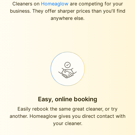
Cleaners on
Homeaglow
are competing for your
business. They offer sharper prices than you'll find
anywhere else.
Easy, online booking
Easily rebook the same great cleaner, or try
another. Homeaglow gives you direct contact with
your cleaner.