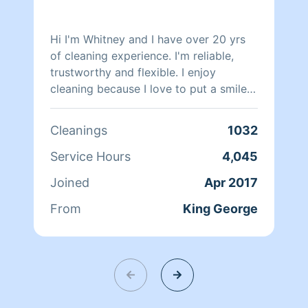
Hi I'm Whitney and I have over 20 yrs
of cleaning experience. I'm reliable,
trustworthy and flexible. I enjoy
cleaning because I love to put a smile
on my client's face after a long day of
work.
Cleanings
1032
Service Hours
4,045
Joined
Apr 2017
From
King George