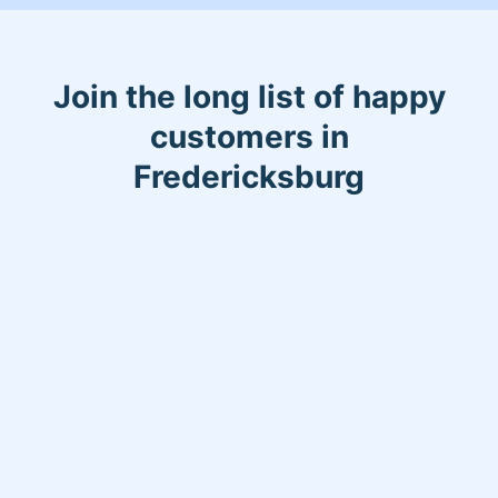
Join the long list of happy
customers in
Fredericksburg