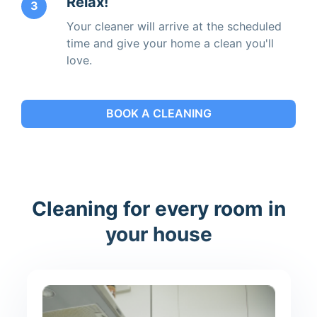
Relax!
3
Your cleaner will arrive at the scheduled
time and give your home a clean you'll
love.
BOOK A CLEANING
Cleaning for every room in
your house