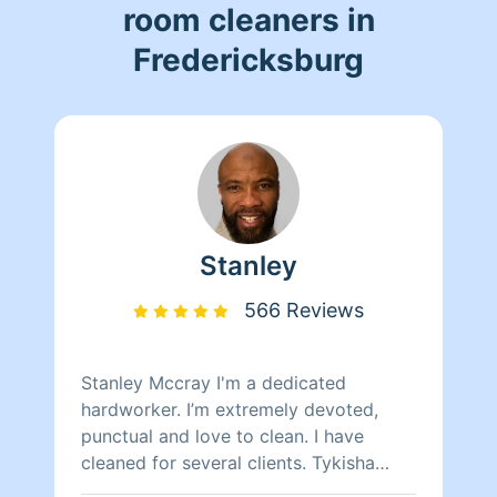
room cleaners in
Fredericksburg
Stanley
566 Reviews
Stanley Mccray I'm a dedicated
hardworker. I’m extremely devoted,
punctual and love to clean. I have
cleaned for several clients. Tykisha
Mccray 202 460-8255. Neleyshia Hines