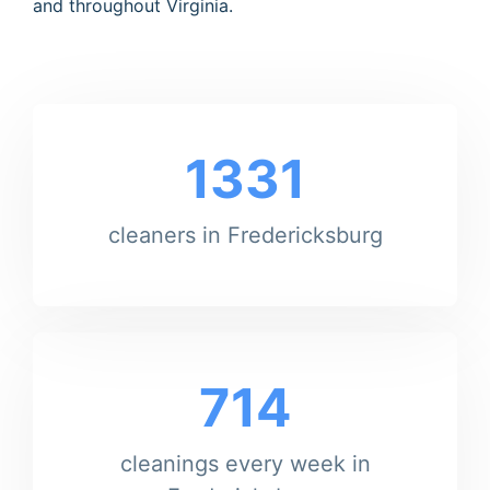
and throughout Virginia.
1331
cleaners in Fredericksburg
714
cleanings every week in