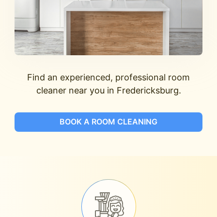
Find an experienced, professional room
cleaner near you in Fredericksburg.
BOOK A ROOM CLEANING