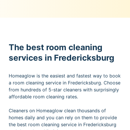
The best room cleaning
services in Fredericksburg
Homeaglow is the easiest and fastest way to book
a room cleaning service in Fredericksburg. Choose
from hundreds of 5-star cleaners with surprisingly
affordable room cleaning rates.
Cleaners on Homeaglow clean thousands of
homes daily and you can rely on them to provide
the best room cleaning service in Fredericksburg