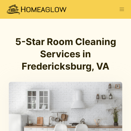
5-Star Room Cleaning
Services in
Fredericksburg, VA