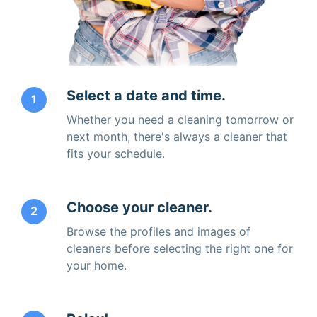
Select a date and time.
1
Whether you need a cleaning tomorrow or
next month, there's always a cleaner that
fits your schedule.
Choose your cleaner.
2
Browse the profiles and images of
cleaners before selecting the right one for
your home.