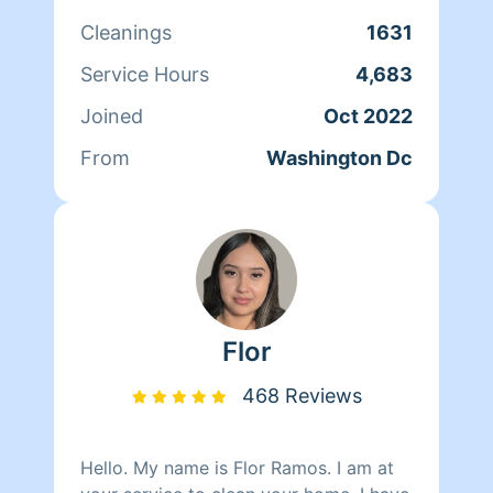
202-807-7330 Monique Brunson 202-
Cleanings
1631
498-6901
Service Hours
4,683
Joined
Oct 2022
From
Washington Dc
Flor
468 Reviews
Hello. My name is Flor Ramos. I am at