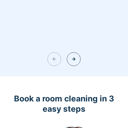
Book a room cleaning in 3
easy steps