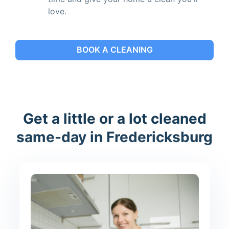
love.
BOOK A CLEANING
Get a little or a lot cleaned
same-day in Fredericksburg