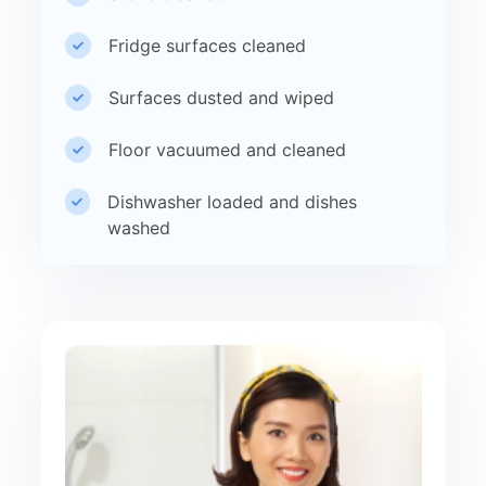
Fridge surfaces cleaned
Surfaces dusted and wiped
Floor vacuumed and cleaned
Dishwasher loaded and dishes
washed