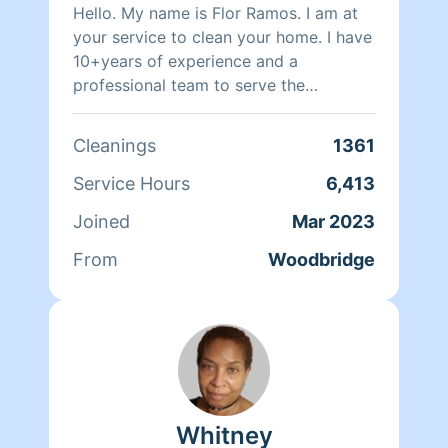
Hello. My name is Flor Ramos. I am at
your service to clean your home. I have
10+years of experience and a
professional team to serve the
community. I will be grateful and happy
to be able to clean your house 🏡 😊 //
Cleanings
1361
please put notes for cleanup.
remember that I will not be able to
Service Hours
6,413
clean the whole house with little time.
Joined
Mar 2023
thanks for your understanding. don't
forget to leave a rating 😃😃😃 we are
From
Woodbridge
3 cleaners please be honest about the
payments if you want 6 hours cleaning
we can clean 2 hours each cleaner I
have to pay my team!! We don’t clean
dishes nor fold or wash laundry thank
you.
Whitney