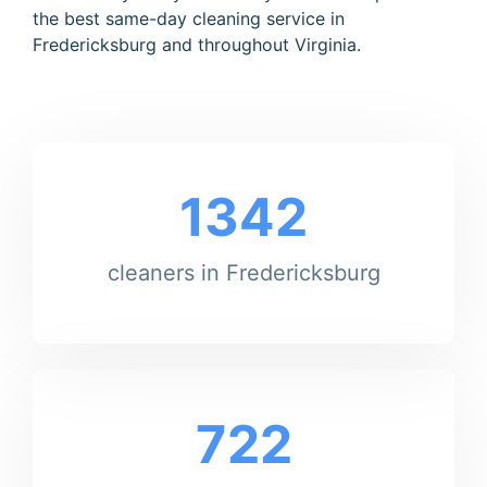
the best same-day cleaning service in
Fredericksburg and throughout Virginia.
1342
cleaners in Fredericksburg
722