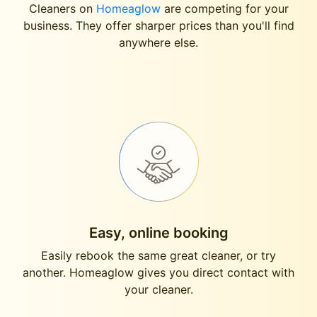
Cleaners on
Homeaglow
are competing for your
business. They offer sharper prices than you'll find
anywhere else.
Easy, online booking
Easily rebook the same great cleaner, or try
another. Homeaglow gives you direct contact with
your cleaner.