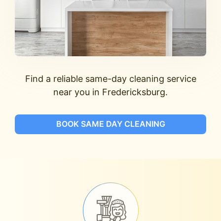
Find a reliable same-day cleaning service
near you in Fredericksburg.
BOOK SAME DAY CLEANING