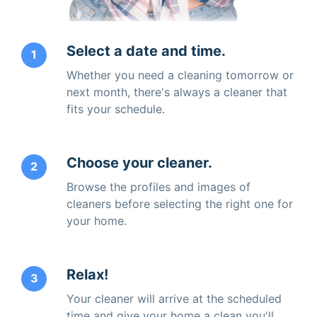
Select a date and time.
1
Whether you need a cleaning tomorrow or
next month, there's always a cleaner that
fits your schedule.
Choose your cleaner.
2
Browse the profiles and images of
cleaners before selecting the right one for
your home.
Relax!
3
Your cleaner will arrive at the scheduled
time and give your home a clean you'll