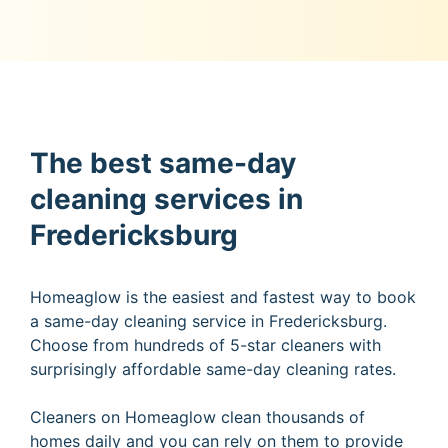
The best same-day
cleaning services in
Fredericksburg
Homeaglow is the easiest and fastest way to book
a same-day cleaning service in Fredericksburg.
Choose from hundreds of 5-star cleaners with
surprisingly affordable same-day cleaning rates.
Cleaners on Homeaglow clean thousands of
homes daily and you can rely on them to provide