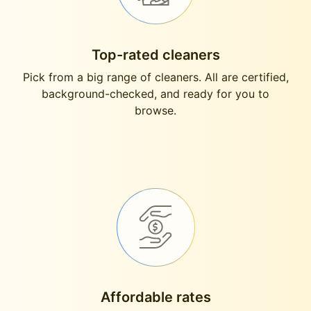
Top-rated cleaners
Pick from a big range of cleaners. All are certified,
background-checked, and ready for you to
browse.
Affordable rates