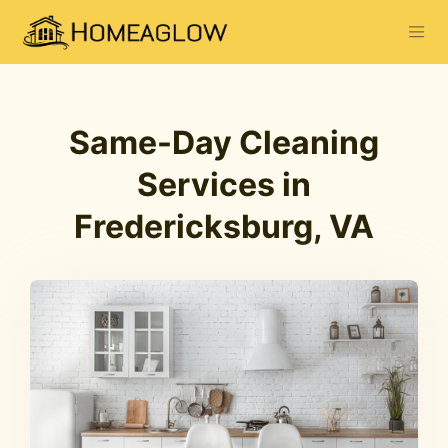
Same-Day Cleaning
Services in
Fredericksburg, VA