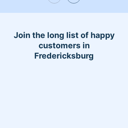
Join the long list of happy
customers in
Fredericksburg