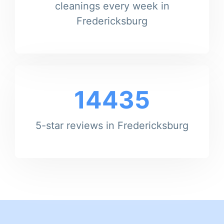
cleanings every week in
Fredericksburg
14435
5-star reviews in Fredericksburg