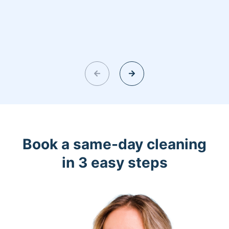
Book a same-day cleaning
in 3 easy steps