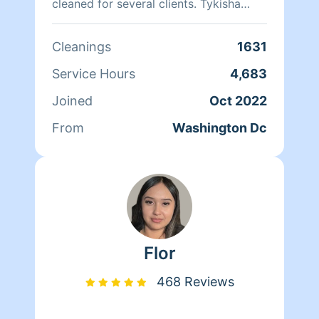
cleaned for several clients. Tykisha
Mccray 202 460-8255. Neleyshia Hines
202-807-7330 Monique Brunson 202-
Cleanings
1631
498-6901
Service Hours
4,683
Joined
Oct 2022
From
Washington Dc
Flor
468 Reviews