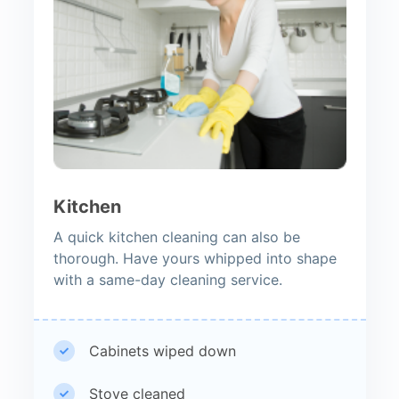
Kitchen
A quick kitchen cleaning can also be
thorough. Have yours whipped into shape
with a same-day cleaning service.
Cabinets wiped down
Stove cleaned