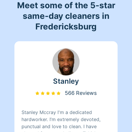
Meet some of the 5-star
same-day cleaners in
Fredericksburg
Stanley
566 Reviews
Stanley Mccray I'm a dedicated
hardworker. I’m extremely devoted,
punctual and love to clean. I have