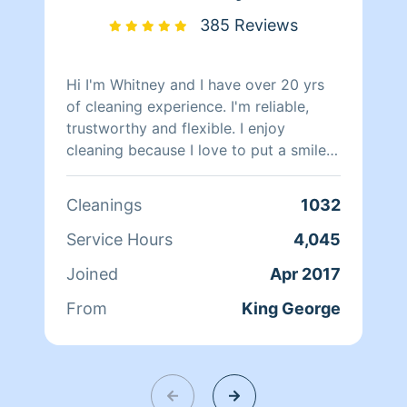
385 Reviews
Hi I'm Whitney and I have over 20 yrs
of cleaning experience. I'm reliable,
trustworthy and flexible. I enjoy
cleaning because I love to put a smile
on my client's face after a long day of
work.
Cleanings
1032
Service Hours
4,045
Joined
Apr 2017
From
King George