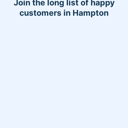
Join the long list of happy
customers in Hampton