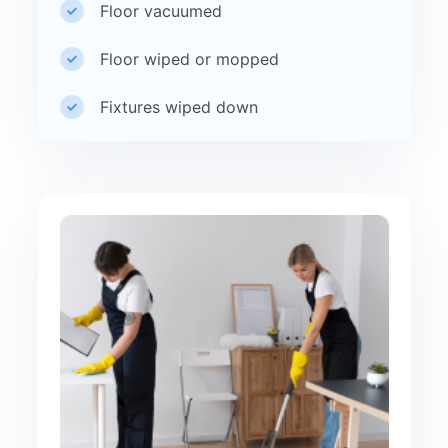
Floor vacuumed
Floor wiped or mopped
Fixtures wiped down