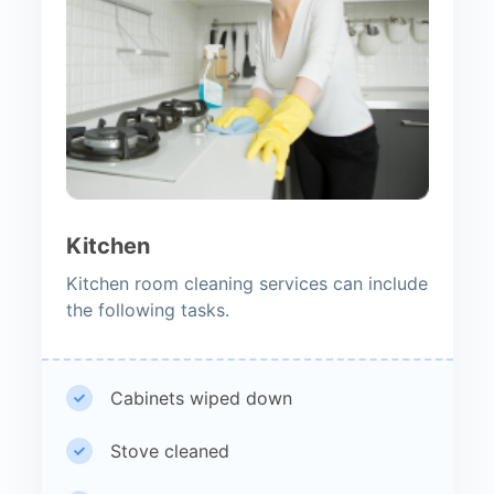
Kitchen
Kitchen room cleaning services can include
the following tasks.
Cabinets wiped down
Stove cleaned