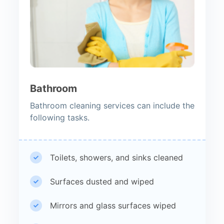
Bathroom
Bathroom cleaning services can include the
following tasks.
Toilets, showers, and sinks cleaned
Surfaces dusted and wiped
Mirrors and glass surfaces wiped