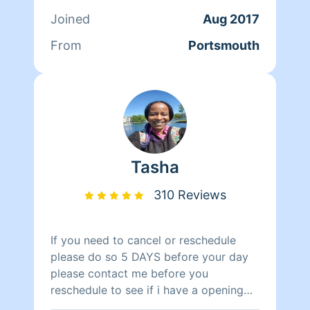
unsatisfied, let me know and I’ll do my
Joined
Aug 2017
best to satisfy your needs. If you have
any bedbugs, fleas or mold across the
From
Portsmouth
entire living place please have that
removed prior. (Military Members) I
“DO NOT” have base access. I “DO
NOT” deep clean tile grouts.
Tasha
310 Reviews
If you need to cancel or reschedule
please do so 5 DAYS before your day
please contact me before you
reschedule to see if i have a opening
cause i stay booked up thank you.Hi