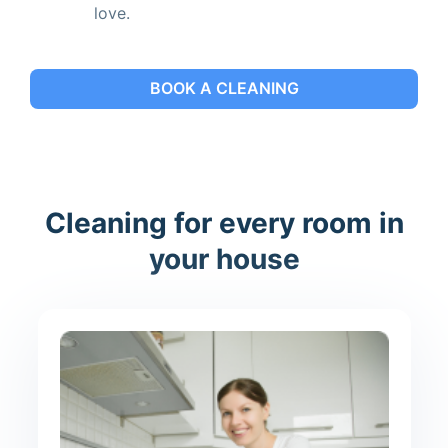
love.
BOOK A CLEANING
Cleaning for every room in
your house