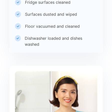
Fridge surfaces cleaned
Surfaces dusted and wiped
Floor vacuumed and cleaned
Dishwasher loaded and dishes
washed