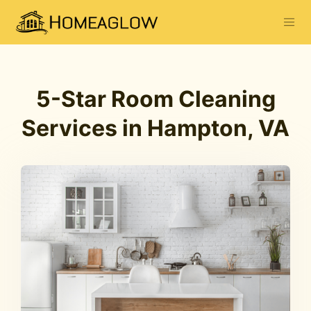
5-Star Room Cleaning
Services in Hampton, VA