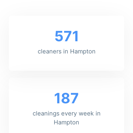
571
cleaners in Hampton
187
cleanings every week in
Hampton