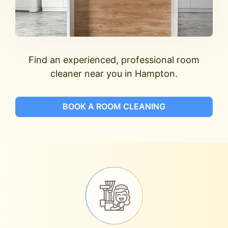
Find an experienced, professional room
cleaner near you in Hampton.
BOOK A ROOM CLEANING