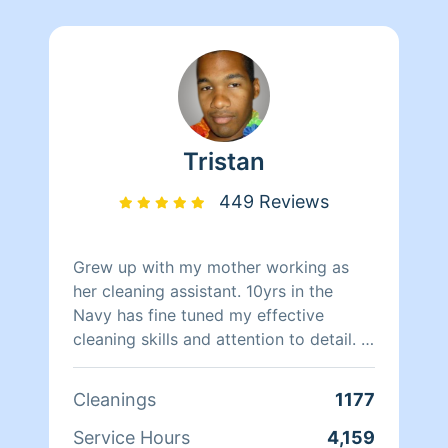
Tristan
449 Reviews
Grew up with my mother working as
her cleaning assistant. 10yrs in the
Navy has fine tuned my effective
cleaning skills and attention to detail. I
can also do Yard Work, Organization
and Furniture Arrangement. I clean with
Cleanings
1177
swift productivity while upholding the
rules and standards you set. If you’re
Service Hours
4,159