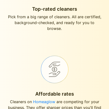
Top-rated cleaners
Pick from a big range of cleaners. All are certified,
background-checked, and ready for you to
browse.
Affordable rates
Cleaners on
Homeaglow
are competing for your
business. They offer sharper prices than you'll find