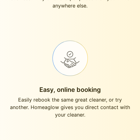
anywhere else.
Easy, online booking
Easily rebook the same great cleaner, or try
another. Homeaglow gives you direct contact with
your cleaner.