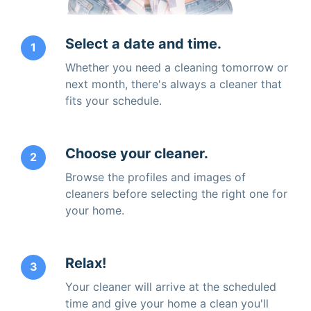
Select a date and time.
1
Whether you need a cleaning tomorrow or
next month, there's always a cleaner that
fits your schedule.
Choose your cleaner.
2
Browse the profiles and images of
cleaners before selecting the right one for
your home.
Relax!
3
Your cleaner will arrive at the scheduled
time and give your home a clean you'll