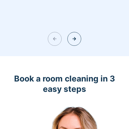
Book a room cleaning in 3
easy steps