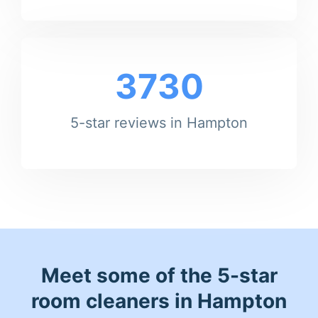
3730
5-star reviews in Hampton
Meet some of the 5-star
room cleaners in Hampton