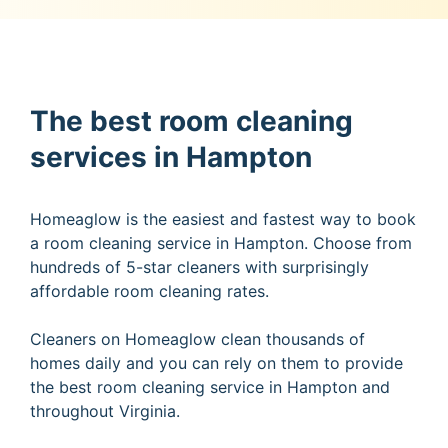
The best room cleaning
services in Hampton
Homeaglow is the easiest and fastest way to book
a room cleaning service in Hampton. Choose from
hundreds of 5-star cleaners with surprisingly
affordable room cleaning rates.
Cleaners on Homeaglow clean thousands of
homes daily and you can rely on them to provide
the best room cleaning service in Hampton and
throughout Virginia.