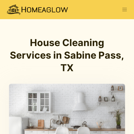
House Cleaning
Services in Sabine Pass,
TX