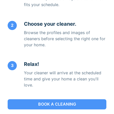
fits your schedule.
Choose your cleaner.
2
Browse the profiles and images of
cleaners before selecting the right one for
your home.
Relax!
3
Your cleaner will arrive at the scheduled
time and give your home a clean you'll
love.
BOOK A CLEANING