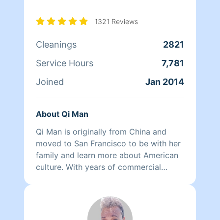
1321 Reviews
Cleanings
2821
Service Hours
7,781
Joined
Jan 2014
About Qi Man
Qi Man is originally from China and
moved to San Francisco to be with her
family and learn more about American
culture. With years of commercial
cleaning experience from China, Qi Man
is able to both continue her cleaning
career and also learn more about San
Francisco and its culture through her