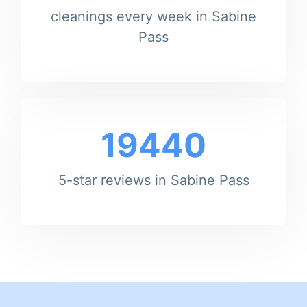
cleanings every week in Sabine
Pass
19440
5-star reviews in Sabine Pass