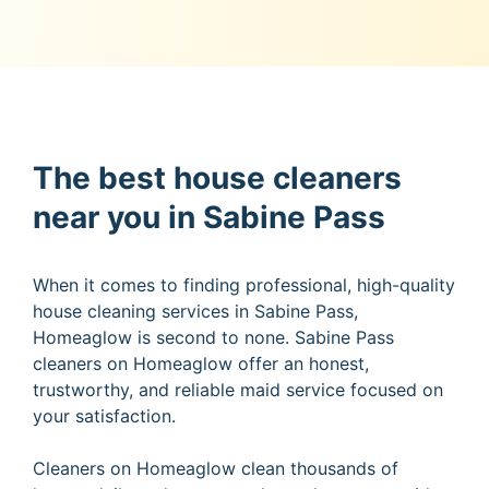
The best house cleaners
near you in Sabine Pass
When it comes to finding professional, high-quality
house cleaning services in Sabine Pass,
Homeaglow is second to none. Sabine Pass
cleaners on Homeaglow offer an honest,
trustworthy, and reliable maid service focused on
your satisfaction.
Cleaners on Homeaglow clean thousands of