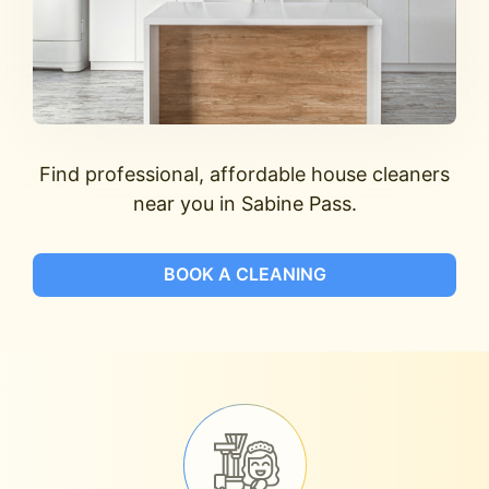
Find professional, affordable house cleaners
near you in Sabine Pass.
BOOK A CLEANING