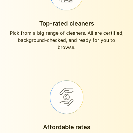
Top-rated cleaners
Pick from a big range of cleaners. All are certified,
background-checked, and ready for you to
browse.
Affordable rates