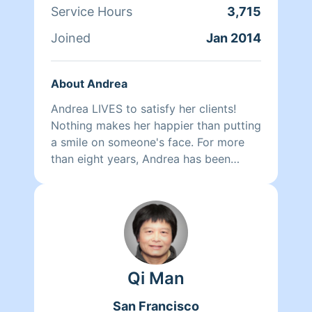
Service Hours
3,715
Joined
Jan 2014
About Andrea
Andrea LIVES to satisfy her clients!
Nothing makes her happier than putting
a smile on someone's face. For more
than eight years, Andrea has been
doing home health care where she
cares for her clients and makes sure
that they have a clean, livable home.
When Andrea isn't cleaning she spends
her time reading, resting, and relaxing.
Qi Man
San Francisco