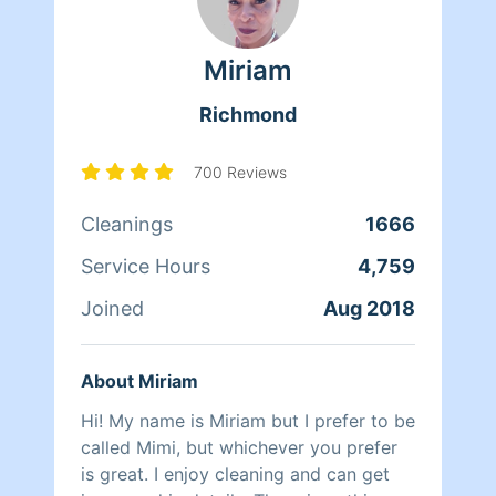
clients. At the end of the day though,
nothing matters more to her than her
Miriam
family. Between dropping her kids off
at school and picking them up at the
Richmond
end of the day, Qi Man keeps herself
busy working with Homeaglow. While a
little shy, she has a heart of gold and
700 Reviews
wants nothing more than to make her
Cleanings
1666
own family and the families of her
clients happy.
Service Hours
4,759
Joined
Aug 2018
About Miriam
Hi! My name is Miriam but I prefer to be
called Mimi, but whichever you prefer
is great. I enjoy cleaning and can get