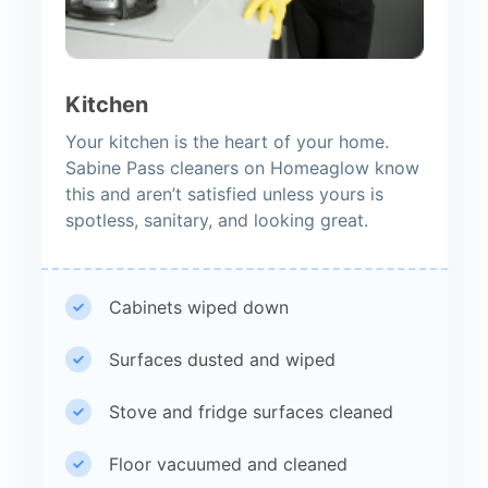
Kitchen
Your kitchen is the heart of your home.
Sabine Pass cleaners on Homeaglow know
this and aren’t satisfied unless yours is
spotless, sanitary, and looking great.
Cabinets wiped down
Surfaces dusted and wiped
Stove and fridge surfaces cleaned
Floor vacuumed and cleaned