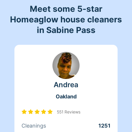
Meet some 5-star
Homeaglow house cleaners
in Sabine Pass
Andrea
Oakland
551 Reviews
Cleanings
1251