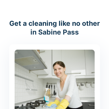
Get a cleaning like no other
in Sabine Pass