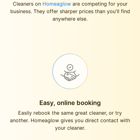
Cleaners on
Homeaglow
are competing for your
business. They offer sharper prices than you'll find
anywhere else.
Easy, online booking
Easily rebook the same great cleaner, or try
another. Homeaglow gives you direct contact with
your cleaner.