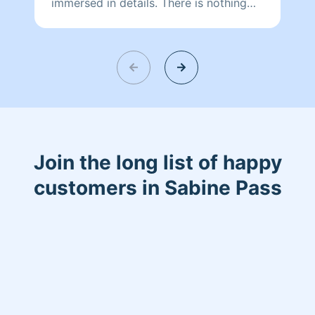
immersed in details. There is nothing
more relaxing than coming into a clean
and fresh home. I look forward to
helping make your day more relaxing.
Join the long list of happy
customers in Sabine Pass