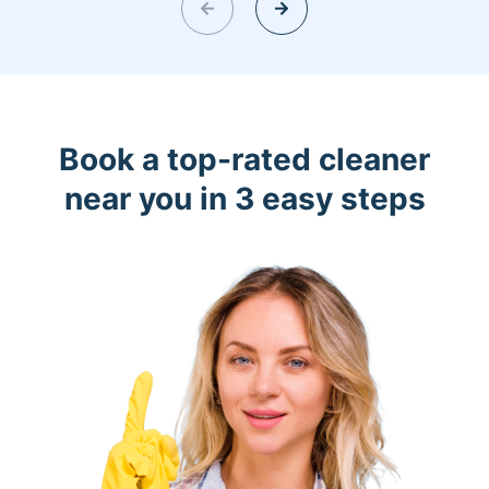
Book a top-rated cleaner
near you in 3 easy steps