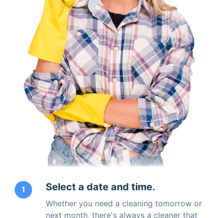
Select a date and time.
1
Whether you need a cleaning tomorrow or
next month, there's always a cleaner that