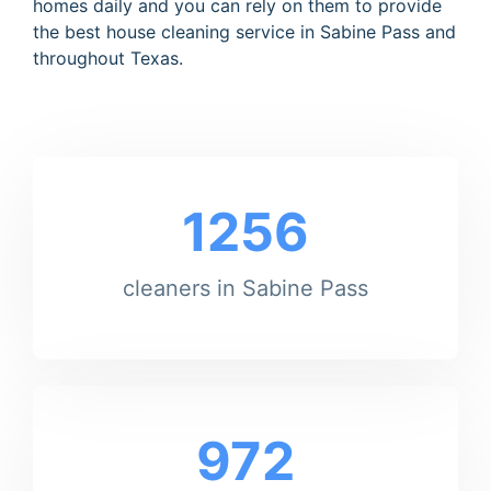
homes daily and you can rely on them to provide
the best house cleaning service in Sabine Pass and
throughout Texas.
1256
cleaners in Sabine Pass
972