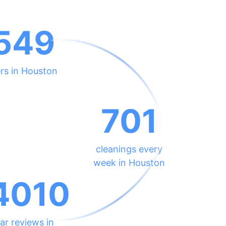
549
rs in Houston
701
cleanings every
week in Houston
4010
ar reviews in