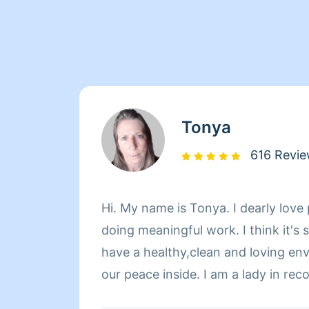
Tonya
616 Revi
Hi. My name is Tonya. I dearly love 
doing meaningful work. I think it's
have a healthy,clean and loving en
our peace inside. I am a lady in re
knew life could be this great until 