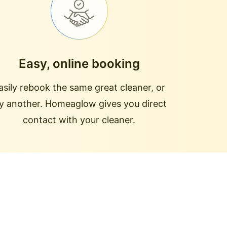
Easy, online booking
asily rebook the same great cleaner, or
ry another. Homeaglow gives you direct
contact with your cleaner.