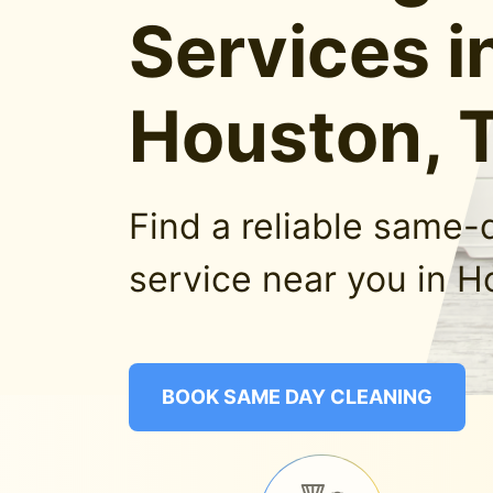
Services i
Houston, 
Find a reliable same-
service near you in H
BOOK SAME DAY CLEANING