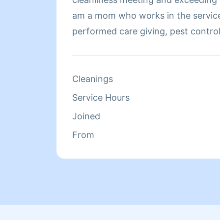
am a mom who works in the service
performed care giving, pest control
experiences. I understand the importance of details,
thoroughness, and organization wh
clean home. I am dependable and hard working. I look
Cleanings
forward to serving you. Thank you!
Service Hours
Joined
From