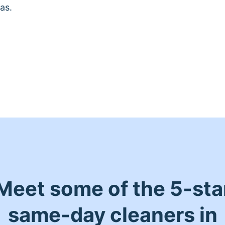
as.
Meet some of the 5-sta
same-day cleaners in