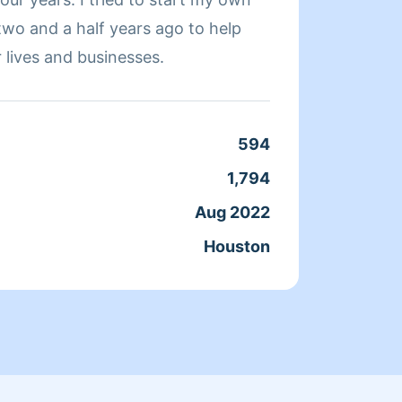
two and a half years ago to help
on cle
 lives and businesses.
beds, 
594
Clean
1,794
Servic
Aug 2022
Joine
Houston
From