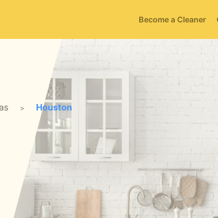
Become a Cleaner
as
Houston
>