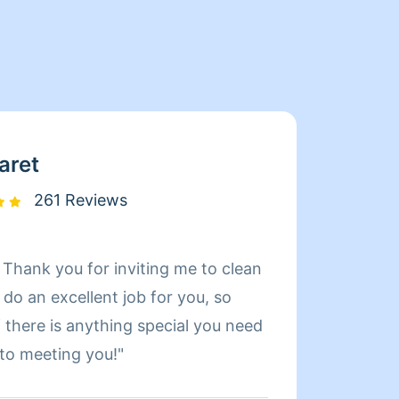
aret
261 Reviews
 Thank you for inviting me to clean
Hi I’m
profess
 there is anything special you need
gives 
 to meeting you!"
me to 
on my 