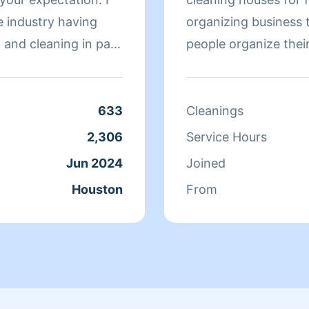
 industry having
organizing business 
 and cleaning in past
people organize their
en it comes to a
633
Cleanings
2,306
Service Hours
Jun 2024
Joined
Houston
From