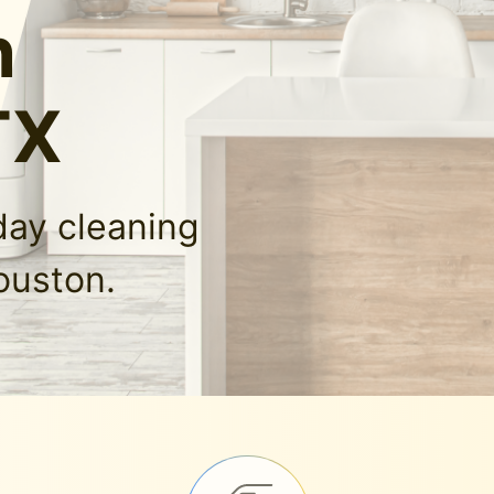
n
TX
day cleaning
ouston.