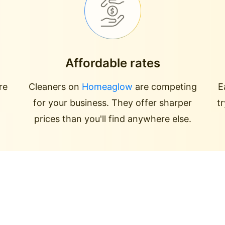
Affordable rates
re
Cleaners on
Homeaglow
are competing
E
for your business. They offer sharper
t
prices than you'll find anywhere else.