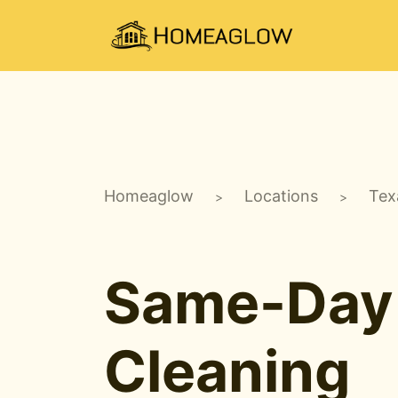
Homeaglow
Locations
Tex
>
>
Same-Day
Cleaning