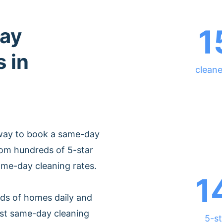
1
ay
 in
cleane
 way to book a same-day
rom hundreds of 5-star
ame-day cleaning rates.
1
ds of homes daily and
est same-day cleaning
5-st