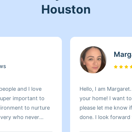
Houston
Marg
ews
people and I love
Hello, I am Margaret.
 super important to
your home! I want to do an excellent job for you, so
vironment to nurture
please let me know if
covery who never
done. I look forward
now. I am a very