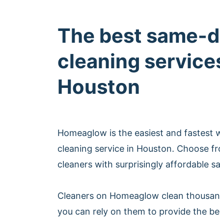
The best same-d
cleaning services
Houston
Homeaglow is the easiest and fastest
cleaning service in Houston. Choose f
cleaners with surprisingly affordable s
Cleaners on Homeaglow clean thousan
you can rely on them to provide the b