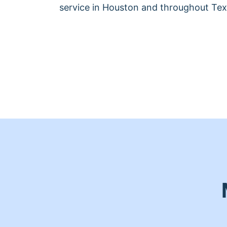
service in Houston and throughout Tex