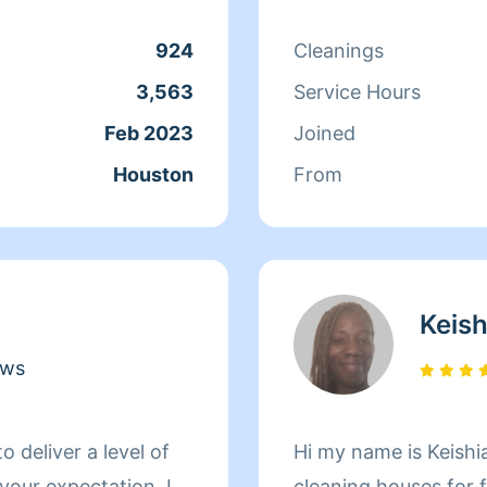
 to come and share
keep your treasured
924
Cleanings
 I'm so excited to get
3,563
Service Hours
 come share my good
Feb 2023
Joined
rving you and your
Houston
From
Keish
ews
Hi my name is Keish
our expectation. I
cleaning houses for f