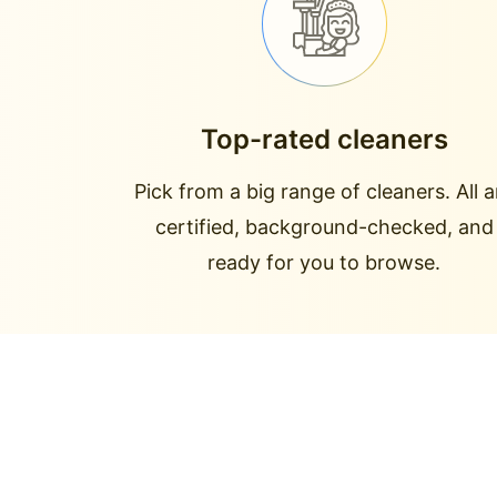
Top-rated cleaners
Pick from a big range of cleaners. All a
certified, background-checked, and
ready for you to browse.