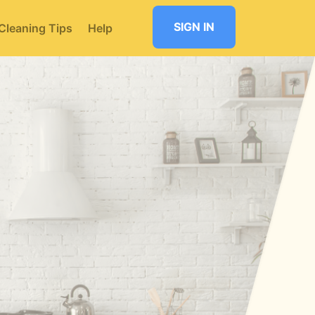
SIGN IN
Cleaning Tips
Help