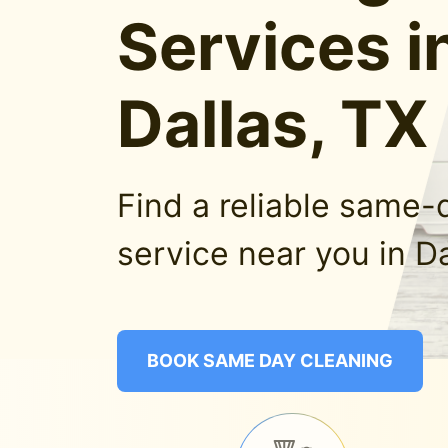
Services i
Dallas, TX
Find a reliable same-
service near you in Da
BOOK SAME DAY CLEANING