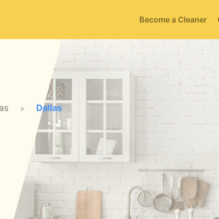
Become a Cleaner
as
Dallas
>