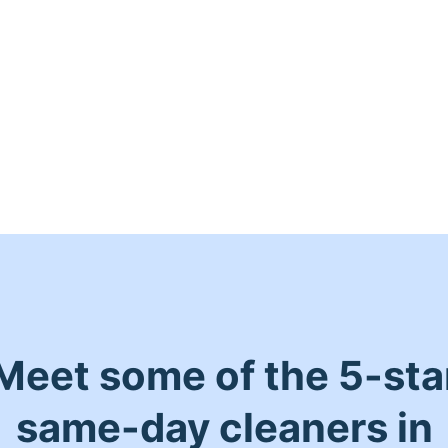
Meet some of the 5-sta
same-day cleaners in