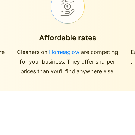
Affordable rates
re
Cleaners on
Homeaglow
are competing
E
for your business. They offer sharper
t
prices than you'll find anywhere else.