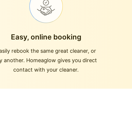
Easy, online booking
asily rebook the same great cleaner, or
ry another. Homeaglow gives you direct
contact with your cleaner.