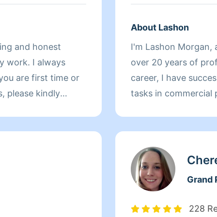
About Lashon
king and honest
I'm Lashon Morgan, a
y work. I always
over 20 years of pro
career, I have succes
tasks in commercial p
er of importance so I
residential homes. Att
possess a keen eye f
require cleaning.Not 
and capable of worki
Cher
prioritize the strict
Grand P
regulations. Versatil
beyond cleaning, I a
228 R