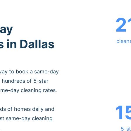
2
ay
 in Dallas
cleane
 way to book a same-day
m hundreds of 5-star
ame-day cleaning rates.
1
ds of homes daily and
est same-day cleaning
.
5-st