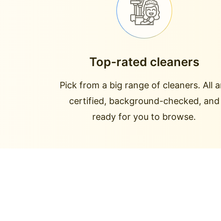
Top-rated cleaners
Pick from a big range of cleaners. All a
certified, background-checked, and
ready for you to browse.