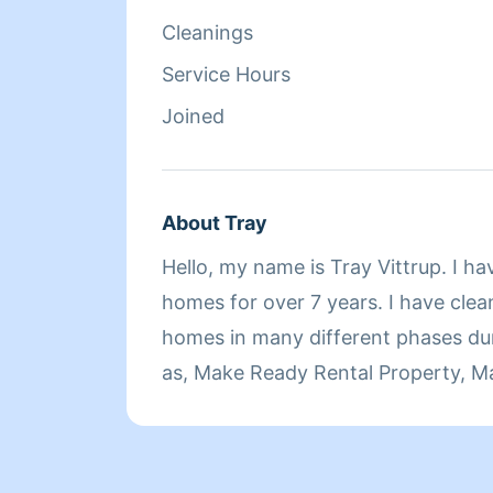
Cleanings
Service Hours
Joined
About Tray
Hello, my name is Tray Vittrup. I h
homes for over 7 years. I have clea
homes in many different phases during this time such
as, Make Ready Rental Property, M
Cleanings, Vacation Rentals, Owne
Cleanings, Move Outs, One Offs, D
more. My background is 22 years of