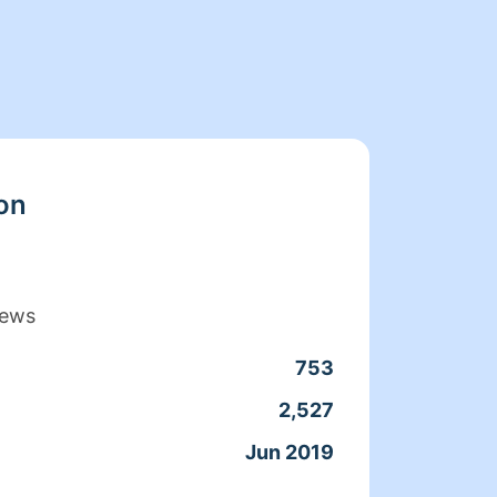
on
iews
753
Clean
2,527
Servic
Jun 2019
Joine