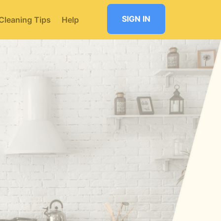
SIGN IN
Cleaning Tips
Help