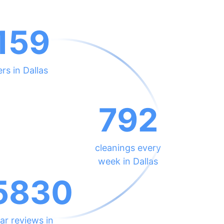
159
rs in Dallas
792
cleanings every
week in Dallas
5830
ar reviews in