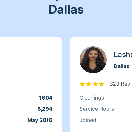
Dallas
Lash
Dallas
323 Rev
1604
Cleanings
6,294
Service Hours
May 2016
Joined