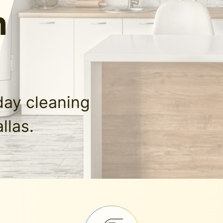
n
day cleaning
llas.