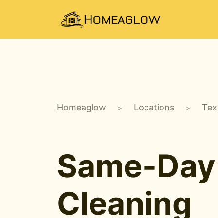
Homeaglow
Locations
Tex
>
>
Same-Day
Cleaning