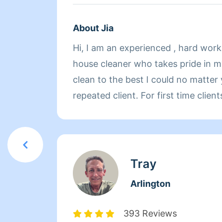
About Jia
Hi, I am an experienced , hard wor
house cleaner who takes pride in m
clean to the best I could no matter you are first time or
repeated client. For first time clients, please kindly
prepare things to do list in the ord
could start from the most important. I look forward to
working for you !
Tray
Arlington
393 Reviews