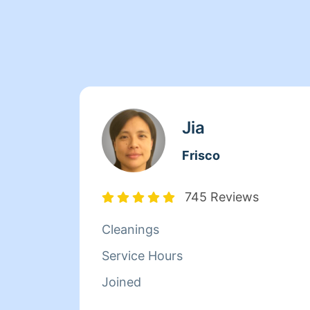
Jia
Frisco
745 Reviews
Cleanings
Service Hours
Joined