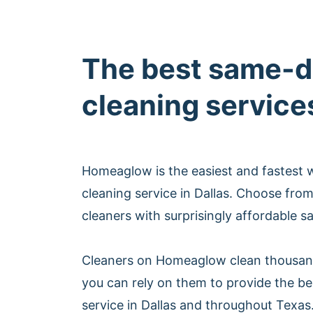
The best same-d
cleaning services
Homeaglow is the easiest and fastest
cleaning service in Dallas. Choose fro
cleaners with surprisingly affordable s
Cleaners on Homeaglow clean thousan
you can rely on them to provide the b
service in Dallas and throughout Texas