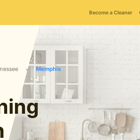
Become a Cleaner
nessee
Memphis
>
ning
n