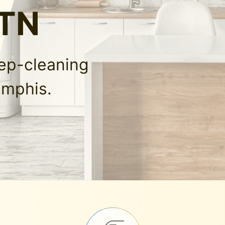
 TN
eep-cleaning
emphis.