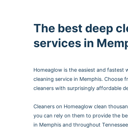
The best deep c
services in Mem
Homeaglow is the easiest and fastest 
cleaning service in Memphis. Choose f
cleaners with surprisingly affordable d
Cleaners on Homeaglow clean thousan
you can rely on them to provide the be
in Memphis and throughout Tennessee