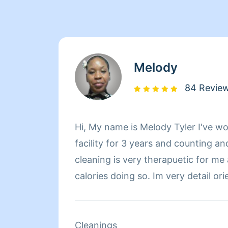
Melody
84 Revie
Hi, My name is Melody Tyler I've wo
facility for 3 years and counting an
cleaning is very therapuetic for me
calories doing so. Im very detail ori
doing it right or not at all!
Cleanings