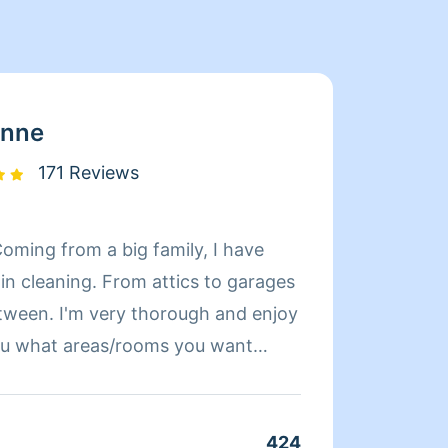
enne
171 Reviews
Coming from a big family, I have
Hey, m
in cleaning. From attics to garages
for ov
tween. I'm very thorough and enjoy
my own
 you what areas/rooms you want
I'm al
ish I will ask if everything is done
 I want to make sure that my clients
eaning and that the experience is a
424
Clean