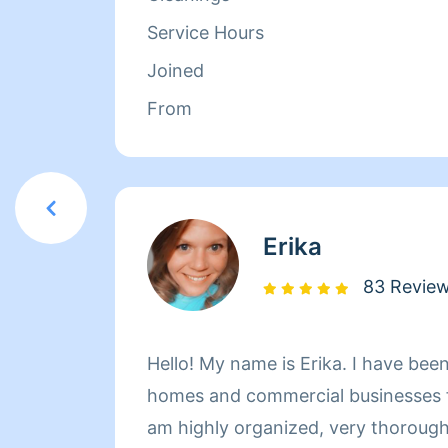
Service Hours
Joined
From
Erika
83 Revie
Hello! My name is Erika. I have been
homes and commercial businesses fo
am highly organized, very thorough