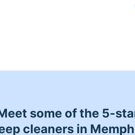
Meet some of the 5-sta
eep cleaners in Memph