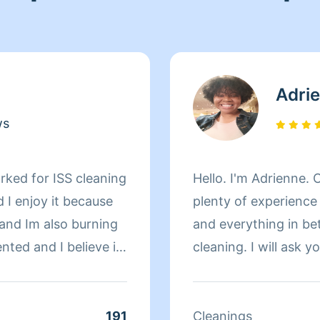
Adri
ws
rked for ISS cleaning
Hello. I'm Adrienne. 
d I enjoy it because
plenty of experience 
 and Im also burning
and everything in be
ented and I believe in
cleaning. I will ask
clean and before I fin
to your satisfaction.
are happy with my cl
191
Cleanings