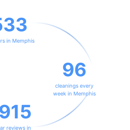
533
ers in Memphis
96
cleanings every
week in Memphis
915
ar reviews in