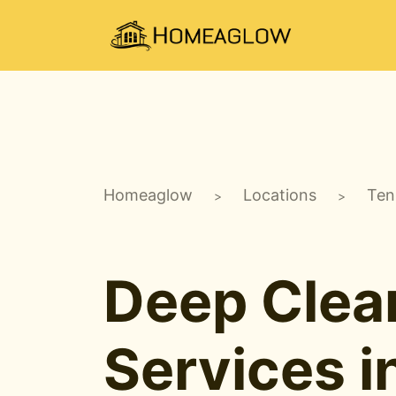
Homeaglow
Locations
Ten
>
>
Deep Clea
Services i