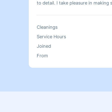
to detail. I take pleasure in making
are met.
Cleanings
Service Hours
Joined
From