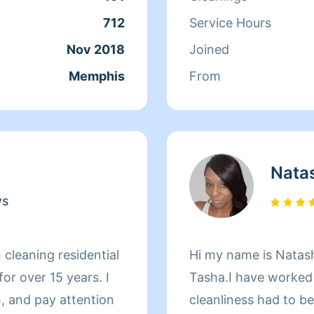
good one.
712
Service Hours
Nov 2018
Joined
Memphis
From
Nata
ws
 cleaning residential
Hi my name is Natash
r over 15 years. I
Tasha.I have worked a
, and pay attention
cleanliness had to b