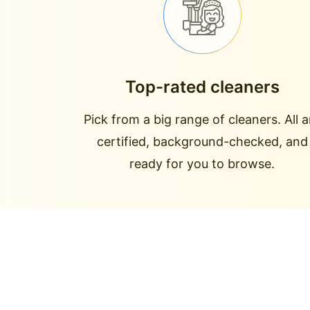
Top-rated cleaners
Pick from a big range of cleaners. All a
certified, background-checked, and
ready for you to browse.