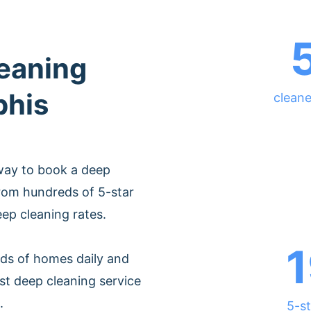
leaning
phis
clean
way to book a deep
rom hundreds of 5-star
eep cleaning rates.
1
ds of homes daily and
st deep cleaning service
.
5-st