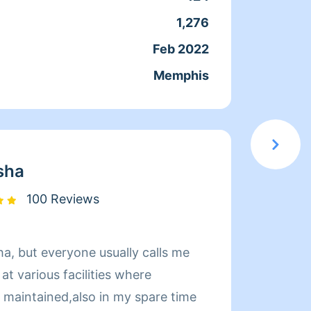
1,276
Servic
Feb 2022
Joine
Memphis
From
sha
100 Reviews
a, but everyone usually calls me
Hi! My
t various facilities where
John Kent. W
e maintained,also in my spare time
am cur