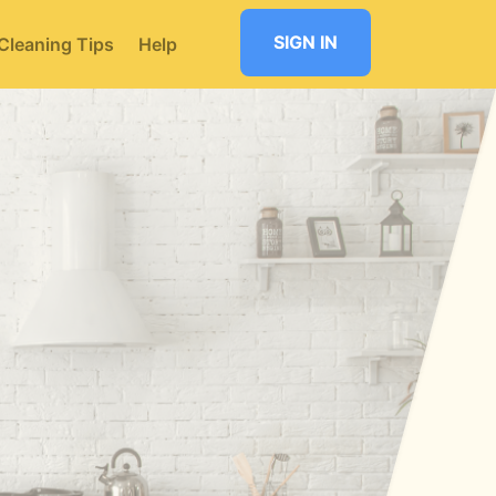
SIGN IN
Cleaning Tips
Help