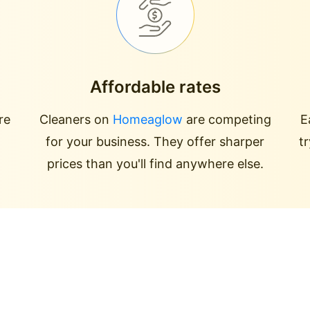
Affordable rates
re
Cleaners on
Homeaglow
are competing
E
for your business. They offer sharper
t
prices than you'll find anywhere else.