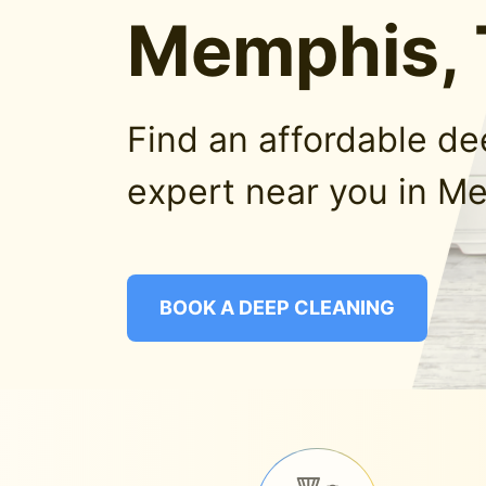
Memphis,
Find an affordable d
expert near you in M
BOOK A DEEP CLEANING