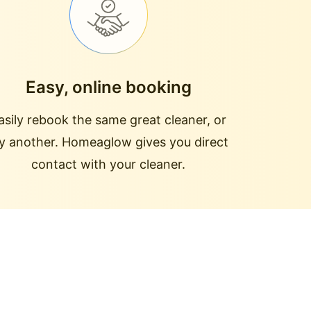
Easy, online booking
asily rebook the same great cleaner, or
ry another. Homeaglow gives you direct
contact with your cleaner.