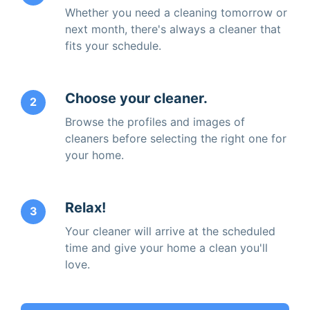
Whether you need a cleaning tomorrow or
next month, there's always a cleaner that
fits your schedule.
Choose your cleaner.
2
Browse the profiles and images of
cleaners before selecting the right one for
your home.
Relax!
3
Your cleaner will arrive at the scheduled
time and give your home a clean you'll
love.