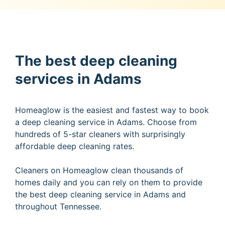
The best deep cleaning
services in Adams
Homeaglow is the easiest and fastest way to book
a deep cleaning service in Adams. Choose from
hundreds of 5-star cleaners with surprisingly
affordable deep cleaning rates.
Cleaners on Homeaglow clean thousands of
homes daily and you can rely on them to provide
the best deep cleaning service in Adams and
throughout Tennessee.