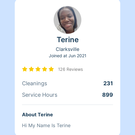
Terine
Clarksville
Joined at
Jun 2021
126 Reviews
Cleanings
231
Service Hours
899
About Terine
Hi My Name Is Terine