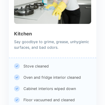
Kitchen
Say goodbye to grime, grease, unhygienic
surfaces, and bad odors.
Stove cleaned
Oven and fridge interior cleaned
Cabinet interiors wiped down
Floor vacuumed and cleaned