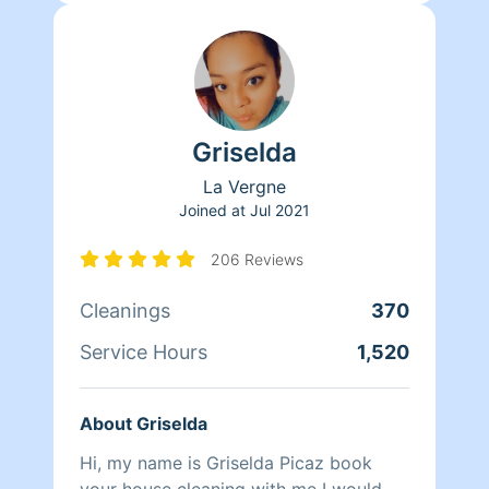
Griselda
La Vergne
Joined at
Jul 2021
206 Reviews
Cleanings
370
Service Hours
1,520
About Griselda
Hi, my name is Griselda Picaz book
your house cleaning with me I would