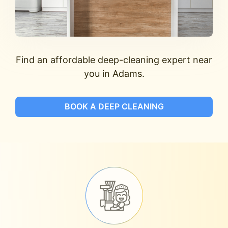
Find an affordable deep-cleaning expert near
you in Adams.
BOOK A DEEP CLEANING