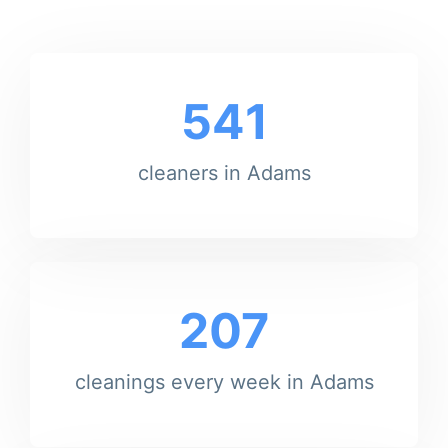
541
cleaners in Adams
207
cleanings every week in Adams