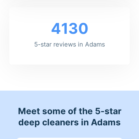
4130
5-star reviews in Adams
Meet some of the 5-star
deep cleaners in Adams