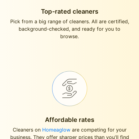
Top-rated cleaners
Pick from a big range of cleaners. All are certified,
background-checked, and ready for you to
browse.
Affordable rates
Cleaners on
Homeaglow
are competing for your
business. They offer sharper prices than you'll find