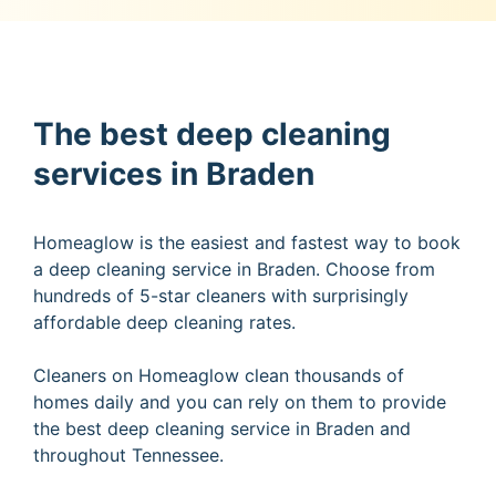
The best deep cleaning
services in Braden
Homeaglow is the easiest and fastest way to book
a deep cleaning service in Braden. Choose from
hundreds of 5-star cleaners with surprisingly
affordable deep cleaning rates.
Cleaners on Homeaglow clean thousands of
homes daily and you can rely on them to provide
the best deep cleaning service in Braden and
throughout Tennessee.