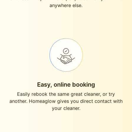
anywhere else.
Easy, online booking
Easily rebook the same great cleaner, or try
another. Homeaglow gives you direct contact with
your cleaner.