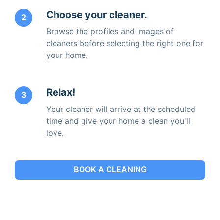
Choose your cleaner.
2
Browse the profiles and images of
cleaners before selecting the right one for
your home.
Relax!
3
Your cleaner will arrive at the scheduled
time and give your home a clean you'll
love.
BOOK A CLEANING