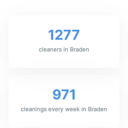
1277
cleaners in Braden
971
cleanings every week in Braden