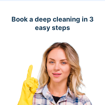
Book a deep cleaning in 3
easy steps