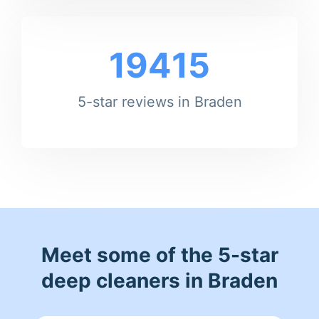
19415
5-star reviews in Braden
Meet some of the 5-star
deep cleaners in Braden