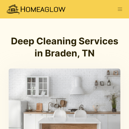
Deep Cleaning Services
in Braden, TN