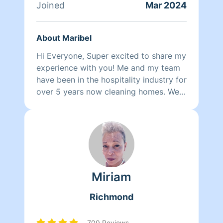
Joined
Mar 2024
About Maribel
Hi Everyone, Super excited to share my
experience with you! Me and my team
have been in the hospitality industry for
over 5 years now cleaning homes. We
can't wait to clean your homes!
Miriam
Richmond
700 Reviews