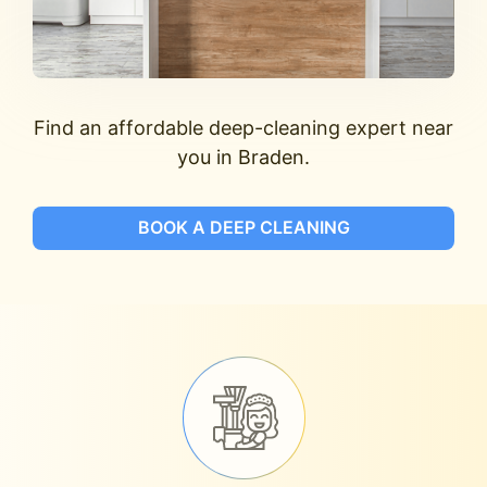
Find an affordable deep-cleaning expert near
you in Braden.
BOOK A DEEP CLEANING