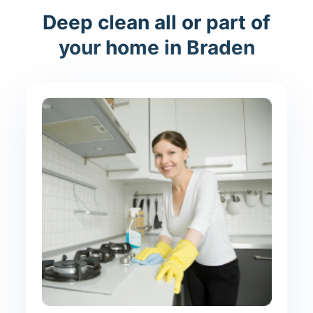
Deep clean all or part of
your home in Braden