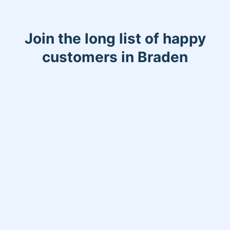
Join the long list of happy
customers in Braden