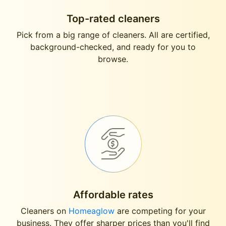
Top-rated cleaners
Pick from a big range of cleaners. All are certified,
background-checked, and ready for you to
browse.
Affordable rates
Cleaners on
Homeaglow
are competing for your
business. They offer sharper prices than you'll find