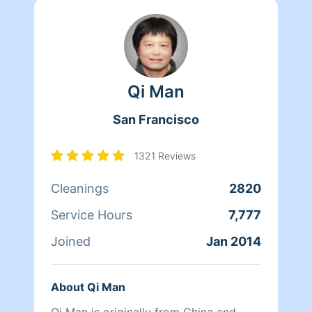
Qi Man
San Francisco
1321 Reviews
Cleanings
2820
Service Hours
7,777
Joined
Jan 2014
About Qi Man
Qi Man is originally from China and