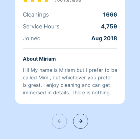
Cleanings
1666
Service Hours
4,759
Joined
Aug 2018
About Miriam
Hi! My name is Miriam but I prefer to be
called Mimi, but whichever you prefer
is great. I enjoy cleaning and can get
immersed in details. There is nothing
more relaxing than coming into a clean
and fresh home. I look forward to
helping make your day more relaxing.