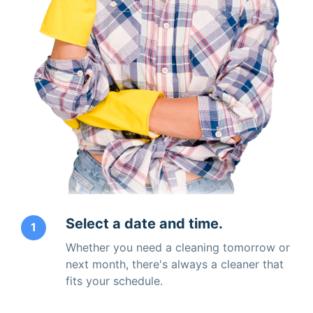
Select a date and time.
1
Whether you need a cleaning tomorrow or
next month, there's always a cleaner that
fits your schedule.