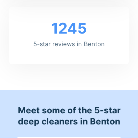
1245
5-star reviews in Benton
Meet some of the 5-star
deep cleaners in Benton