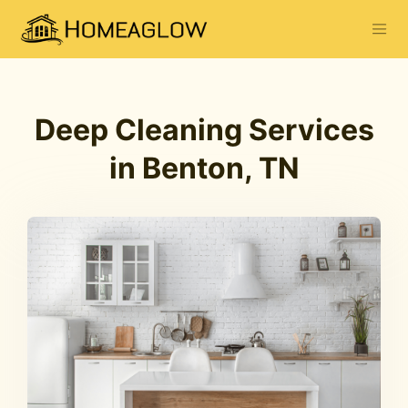
Deep Cleaning Services
in Benton, TN