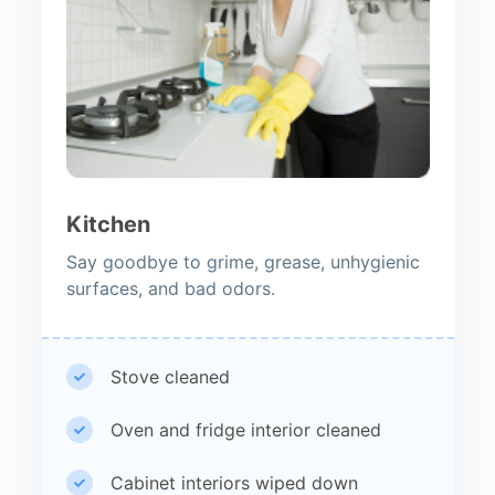
Kitchen
Say goodbye to grime, grease, unhygienic
surfaces, and bad odors.
Stove cleaned
Oven and fridge interior cleaned
Cabinet interiors wiped down