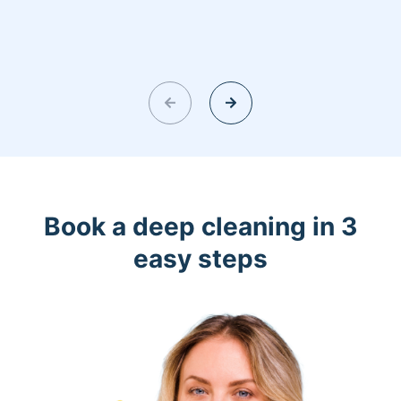
Book a deep cleaning in 3
easy steps