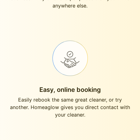
anywhere else.
Easy, online booking
Easily rebook the same great cleaner, or try
another. Homeaglow gives you direct contact with
your cleaner.