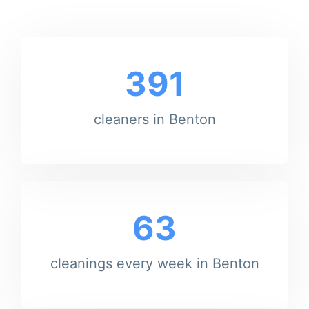
391
cleaners in Benton
63
cleanings every week in Benton