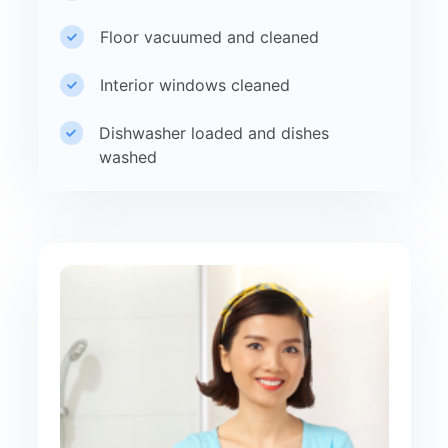
Floor vacuumed and cleaned
Interior windows cleaned
Dishwasher loaded and dishes
washed