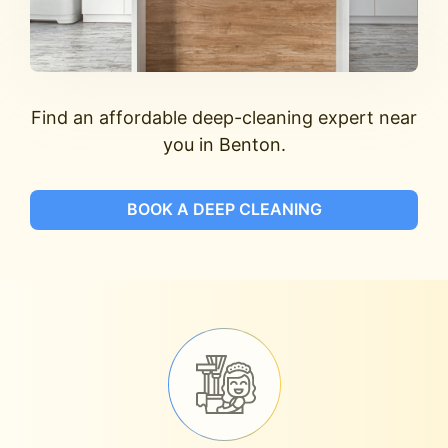
Find an affordable deep-cleaning expert near
you in Benton.
BOOK A DEEP CLEANING