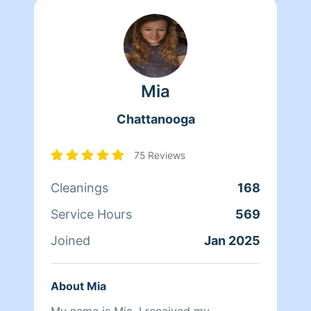
Mia
Chattanooga
75 Reviews
Cleanings
168
Service Hours
569
Joined
Jan 2025
About Mia
My name is Mia. I received my