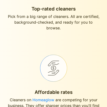
Top-rated cleaners
Pick from a big range of cleaners. All are certified,
background-checked, and ready for you to
browse.
Affordable rates
Cleaners on
Homeaglow
are competing for your
business. They offer sharper prices than you'll find