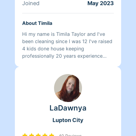
cleaning company established in the
Joined
May 2023
area. Where I can make a career of
helping people make their lives Cleaner
About Timila
and Easier.
Hi my name is Timila Taylor and I've
been cleaning since I was 12 I've raised
4 kids done house keeping
professionally 20 years experience
never had a complaint a clean
environment is refreshing to me and I
will clean your house spotless in little
time I pay attention to details no rush
jobs 4 me and i also have a culinary
degree so let me know if you want a
LaDawnya
gourmet dinner and a sparkling house
😊
Lupton City
40 Reviews