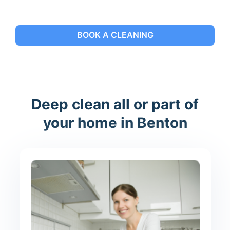
BOOK A CLEANING
Deep clean all or part of
your home in Benton