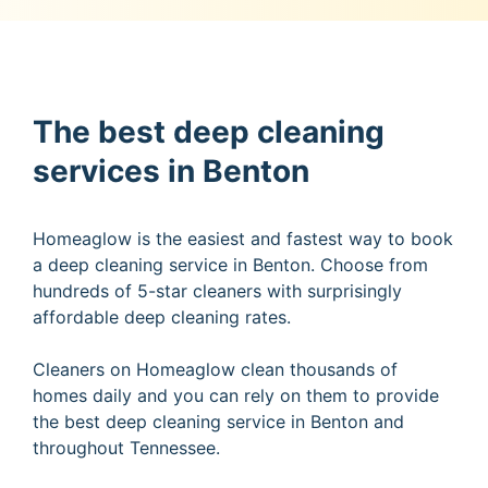
The best deep cleaning
services in Benton
Homeaglow is the easiest and fastest way to book
a deep cleaning service in Benton. Choose from
hundreds of 5-star cleaners with surprisingly
affordable deep cleaning rates.
Cleaners on Homeaglow clean thousands of
homes daily and you can rely on them to provide
the best deep cleaning service in Benton and
throughout Tennessee.