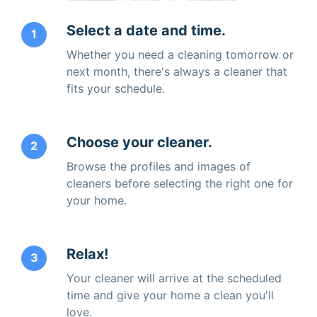
Select a date and time.
1
Whether you need a cleaning tomorrow or
next month, there's always a cleaner that
fits your schedule.
Choose your cleaner.
2
Browse the profiles and images of
cleaners before selecting the right one for
your home.
Relax!
3
Your cleaner will arrive at the scheduled
time and give your home a clean you'll
love.