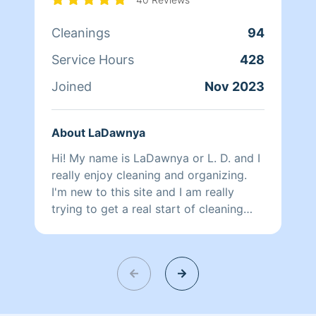
Cleanings
94
Service Hours
428
Joined
Nov 2023
About LaDawnya
Hi! My name is LaDawnya or L. D. and I
really enjoy cleaning and organizing.
I'm new to this site and I am really
trying to get a real start of cleaning
homes professionally. I may seem
slower than other cleaners but it's
because I'm more detail oriented than
most other cleaners. Give me a chance
and see what I mean:) You won't be
disappointed.