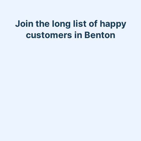
Join the long list of happy
customers in Benton