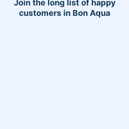
Join the long list of happy
customers in Bon Aqua