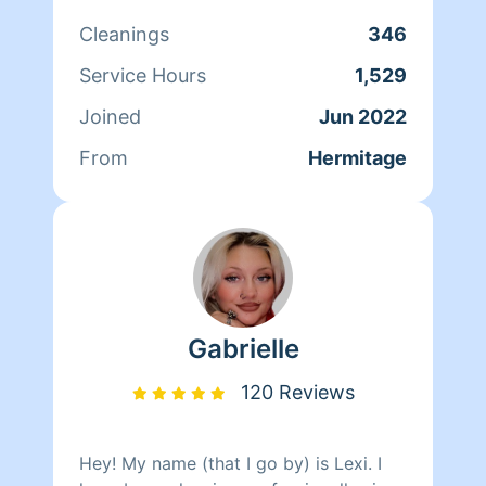
good vibe in the environment you are
Cleanings
346
in. I've cleaned professionally for about
5 years now. It makes my heart happy
Service Hours
1,529
to knowing I'm helping others.. Looking
Joined
Jun 2022
forward to working with you.
From
Hermitage
Gabrielle
120 Reviews
Hey! My name (that I go by) is Lexi. I