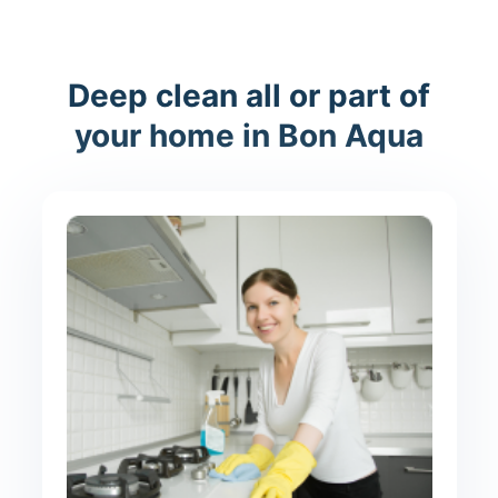
Deep clean all or part of
your home in Bon Aqua