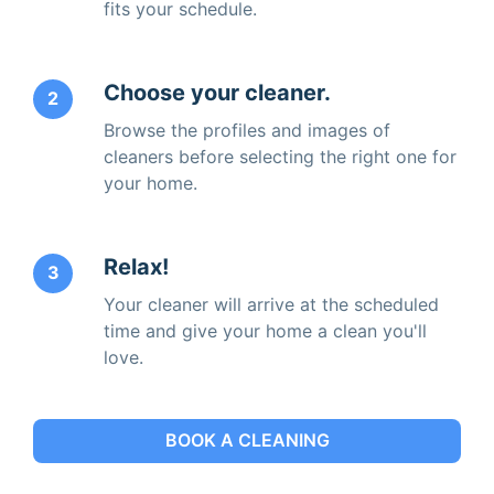
fits your schedule.
Choose your cleaner.
2
Browse the profiles and images of
cleaners before selecting the right one for
your home.
Relax!
3
Your cleaner will arrive at the scheduled
time and give your home a clean you'll
love.
BOOK A CLEANING