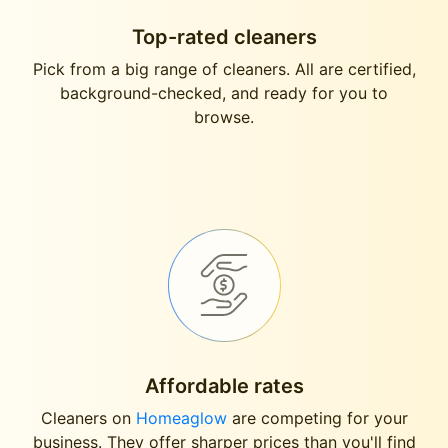
Top-rated cleaners
Pick from a big range of cleaners. All are certified,
background-checked, and ready for you to
browse.
Affordable rates
Cleaners on
Homeaglow
are competing for your
business. They offer sharper prices than you'll find