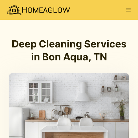
Deep Cleaning Services
in Bon Aqua, TN