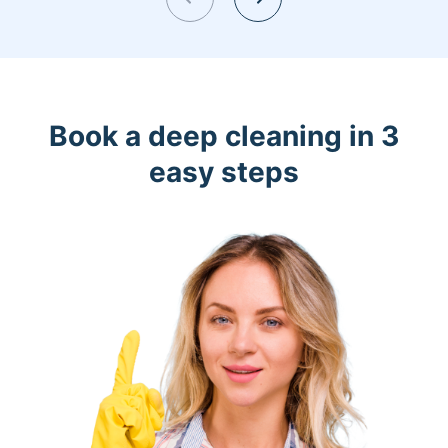
Book a deep cleaning in 3
easy steps