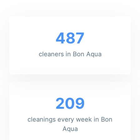
487
cleaners in Bon Aqua
209
cleanings every week in Bon
Aqua