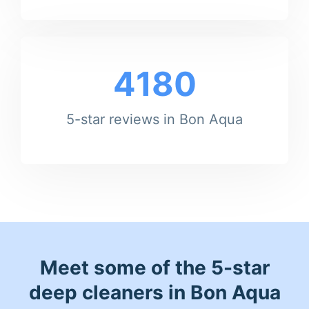
4180
5-star reviews in Bon Aqua
Meet some of the 5-star
deep cleaners in Bon Aqua