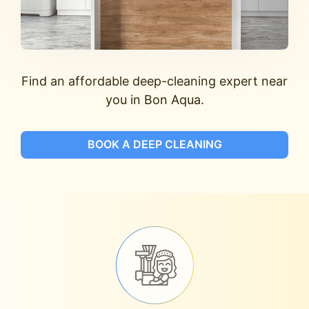
Find an affordable deep-cleaning expert near
you in Bon Aqua.
BOOK A DEEP CLEANING