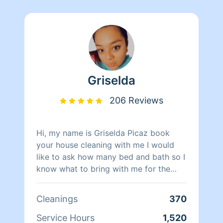
Griselda
206 Reviews
Hi, my name is Griselda Picaz book
your house cleaning with me I would
like to ask how many bed and bath so I
know what to bring with me for the
cleaning also due to this app not giving
me the full amount , I will ask for
Cleanings
370
additional pricing depending on the
condition of the home . If you’d like to
Service Hours
1,520