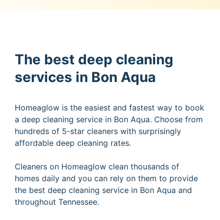
The best deep cleaning
services in Bon Aqua
Homeaglow is the easiest and fastest way to book
a deep cleaning service in Bon Aqua. Choose from
hundreds of 5-star cleaners with surprisingly
affordable deep cleaning rates.
Cleaners on Homeaglow clean thousands of
homes daily and you can rely on them to provide
the best deep cleaning service in Bon Aqua and
throughout Tennessee.