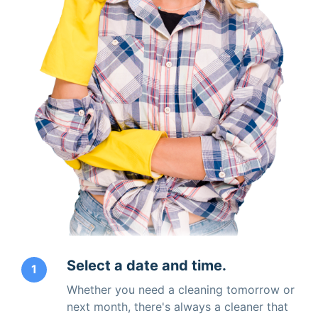
Select a date and time.
1
Whether you need a cleaning tomorrow or
next month, there's always a cleaner that