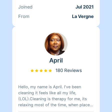
contact me via phone just give me a
Joined
Jul 2021
text . Please be sure you select the
right amount of time for your home to
From
La Vergne
avoid confusion with the website .
Please let me know what you need
done because if not it will be left as is.
Thank you for using dazzling.
April
180 Reviews
Hello, my name is April. I've been
cleaning it feels like all my life,
(LOL).Cleaning is therapy for me, its
relaxing most of the time, when places
are cleaned and it organized it brings a