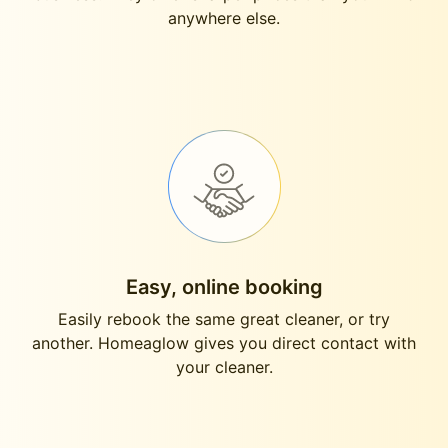
anywhere else.
Easy, online booking
Easily rebook the same great cleaner, or try
another. Homeaglow gives you direct contact with
your cleaner.