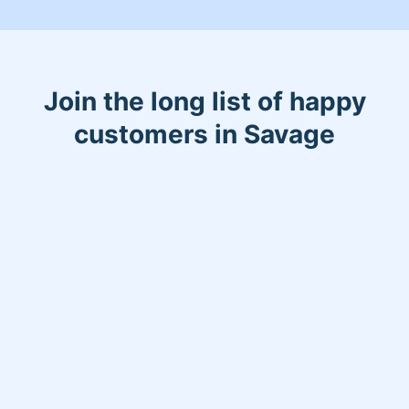
Join the long list of happy
customers in Savage