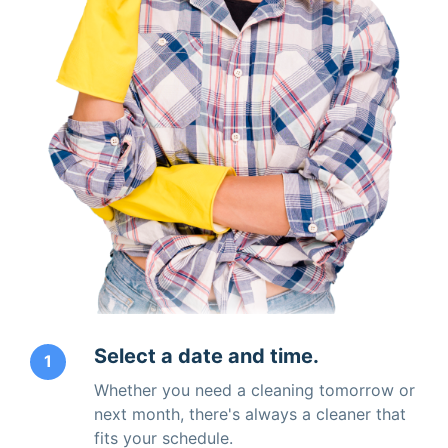
Select a date and time.
1
Whether you need a cleaning tomorrow or
next month, there's always a cleaner that
fits your schedule.