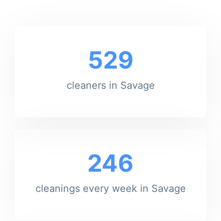
529
cleaners in Savage
246
cleanings every week in Savage