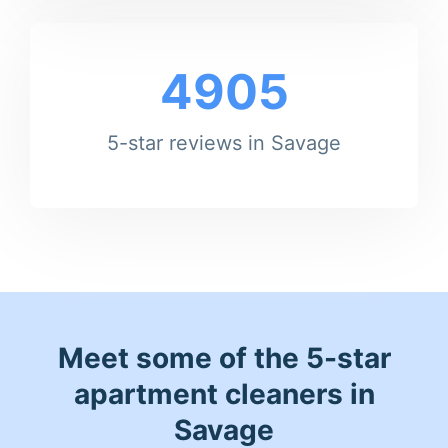
4905
5-star reviews in Savage
Meet some of the 5-star
apartment cleaners in
Savage