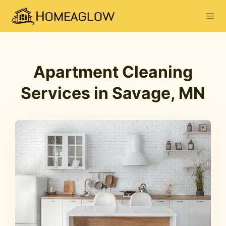
Apartment Cleaning
Services in Savage, MN