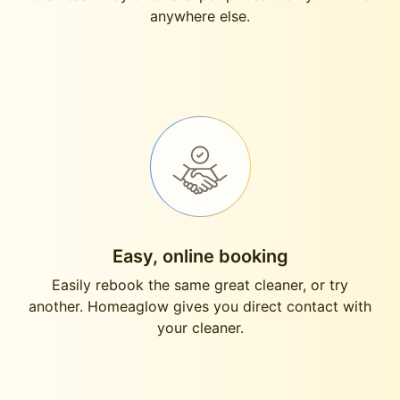
anywhere else.
Easy, online booking
Easily rebook the same great cleaner, or try
another. Homeaglow gives you direct contact with
your cleaner.