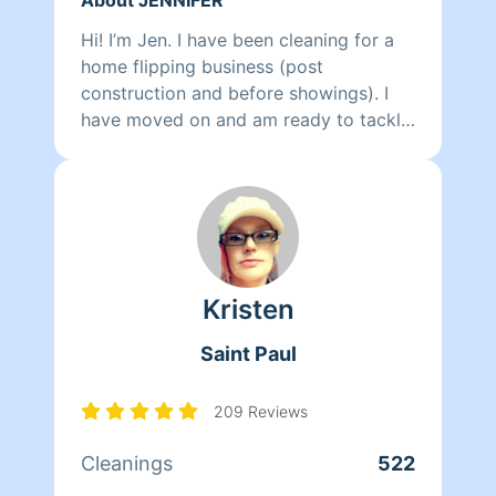
Hi! I’m Jen. I have been cleaning for a
home flipping business (post
construction and before showings). I
have moved on and am ready to tackle
your home. I am extremely detail
oriented and will leave your home
exceptionally clean. I love turning a
mess into beauty. In my off time I enjoy
hiking, rock climbing, and spending
time with my two children. I also LOVE
Kristen
dogs, and spending time with our pit
bull is the best!
Saint Paul
209 Reviews
Cleanings
522