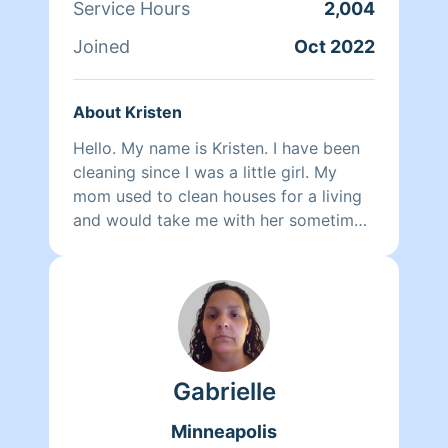
Service Hours
2,004
Joined
Oct 2022
About Kristen
Hello. My name is Kristen. I have been
cleaning since I was a little girl. My
mom used to clean houses for a living
and would take me with her sometimes.
I also used to work for Great Lakes
Janitorial and would clean business'
after they closed down for the night to
get them ready for the next business
day. I'm very detail oriented and I take
alot of pride in my cleaning. I'm honest
Gabrielle
and a very hard worker.
Minneapolis