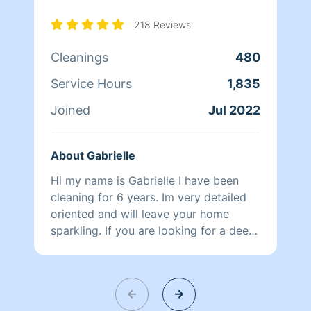
218 Reviews
Cleanings
480
Service Hours
1,835
Joined
Jul 2022
About Gabrielle
Hi my name is Gabrielle I have been
cleaning for 6 years. Im very detailed
oriented and will leave your home
sparkling. If you are looking for a deep
clean I’m your girl.