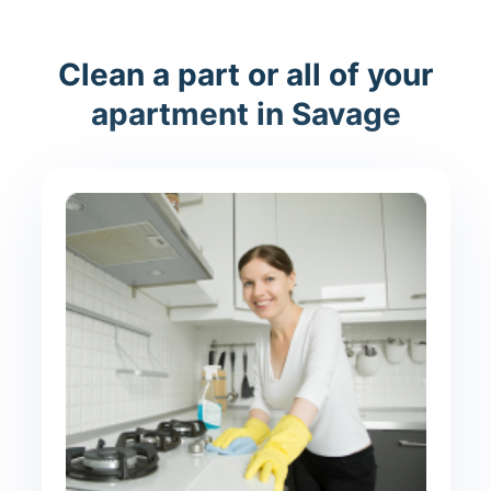
Clean a part or all of your
apartment in Savage