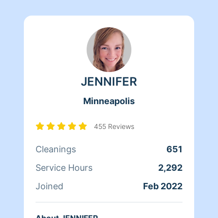
JENNIFER
Minneapolis
455 Reviews
Cleanings
651
Service Hours
2,292
Joined
Feb 2022
About JENNIFER