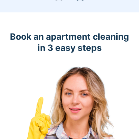
Book an apartment cleaning
in 3 easy steps