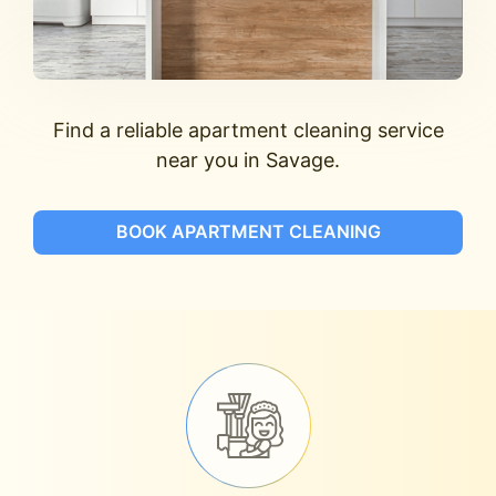
Find a reliable apartment cleaning service
near you in Savage.
BOOK APARTMENT CLEANING