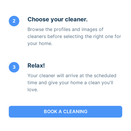
Choose your cleaner.
2
Browse the profiles and images of
cleaners before selecting the right one for
your home.
Relax!
3
Your cleaner will arrive at the scheduled
time and give your home a clean you'll
love.
BOOK A CLEANING