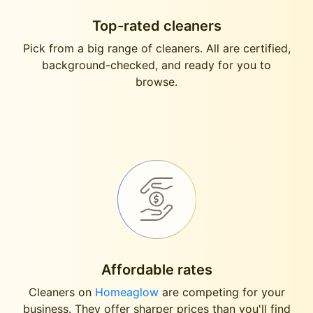
Top-rated cleaners
Pick from a big range of cleaners. All are certified,
background-checked, and ready for you to
browse.
Affordable rates
Cleaners on
Homeaglow
are competing for your
business. They offer sharper prices than you'll find