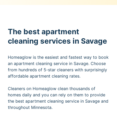
The best apartment
cleaning services in Savage
Homeaglow is the easiest and fastest way to book
an apartment cleaning service in Savage. Choose
from hundreds of 5-star cleaners with surprisingly
affordable apartment cleaning rates.
Cleaners on Homeaglow clean thousands of
homes daily and you can rely on them to provide
the best apartment cleaning service in Savage and
throughout Minnesota.