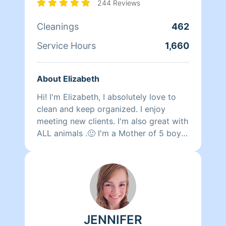
244 Reviews
Cleanings
462
Service Hours
1,660
About Elizabeth
Hi! I'm Elizabeth, I absolutely love to
clean and keep organized. I enjoy
meeting new clients. I'm also great with
ALL animals .🙂 I'm a Mother of 5 boys
so please keep that in mind when
canceling. Thank you!! 😊
JENNIFER