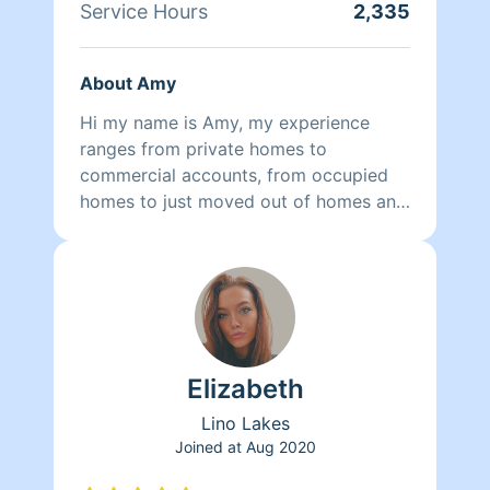
Service Hours
2,335
About Amy
Hi my name is Amy, my experience
ranges from private homes to
commercial accounts, from occupied
homes to just moved out of homes and
new construction. Can taylor a cleaning
schedule that works for you and your
lifestyle.
Elizabeth
Lino Lakes
Joined at
Aug 2020