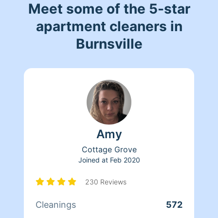
Meet some of the 5-star
apartment cleaners in
Burnsville
Amy
Cottage Grove
Joined at
Feb 2020
230 Reviews
Cleanings
572