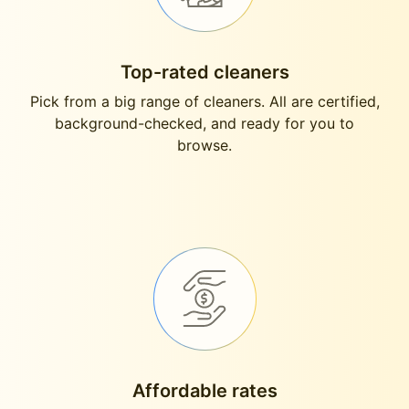
Top-rated cleaners
Pick from a big range of cleaners. All are certified,
background-checked, and ready for you to
browse.
Affordable rates