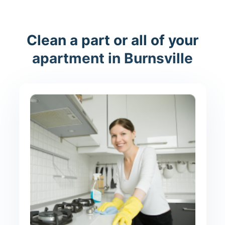
Clean a part or all of your
apartment in Burnsville