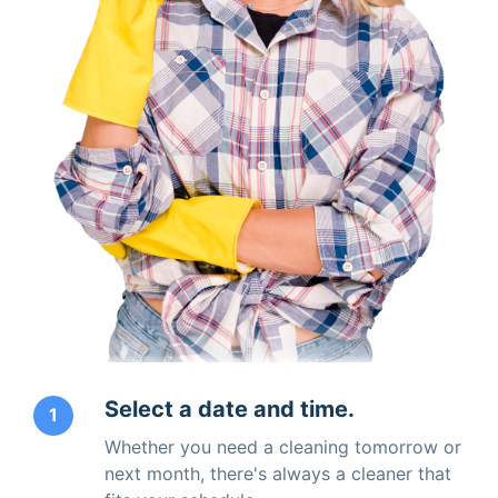
Select a date and time.
1
Whether you need a cleaning tomorrow or
next month, there's always a cleaner that