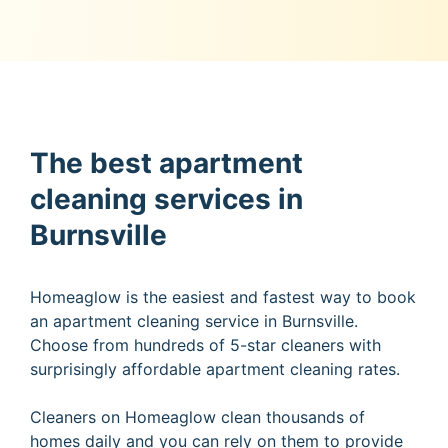
The best apartment
cleaning services in
Burnsville
Homeaglow is the easiest and fastest way to book
an apartment cleaning service in Burnsville.
Choose from hundreds of 5-star cleaners with
surprisingly affordable apartment cleaning rates.
Cleaners on Homeaglow clean thousands of
homes daily and you can rely on them to provide