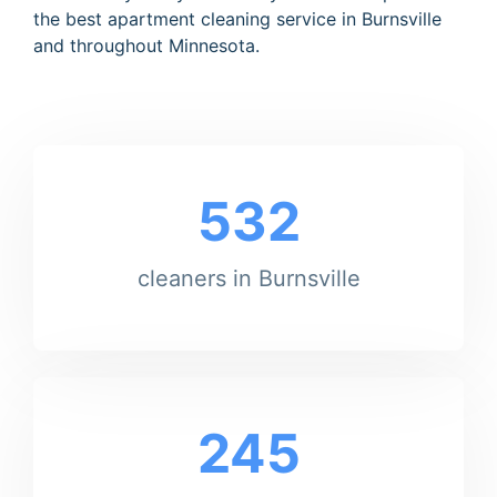
the best apartment cleaning service in Burnsville
and throughout Minnesota.
532
cleaners in Burnsville
245