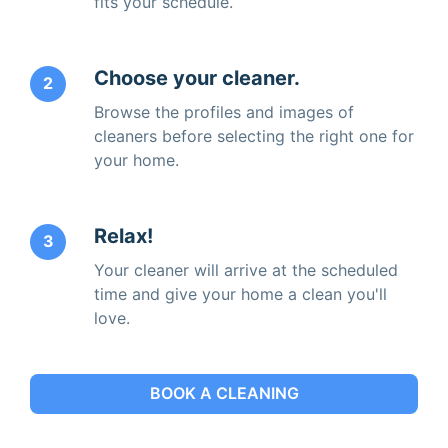
fits your schedule.
Choose your cleaner.
2
Browse the profiles and images of
cleaners before selecting the right one for
your home.
Relax!
3
Your cleaner will arrive at the scheduled
time and give your home a clean you'll
love.
BOOK A CLEANING