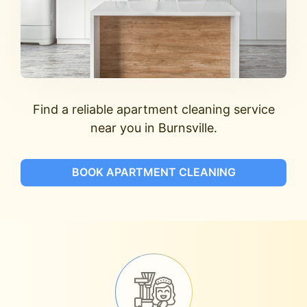
Find a reliable apartment cleaning service
near you in Burnsville.
BOOK APARTMENT CLEANING