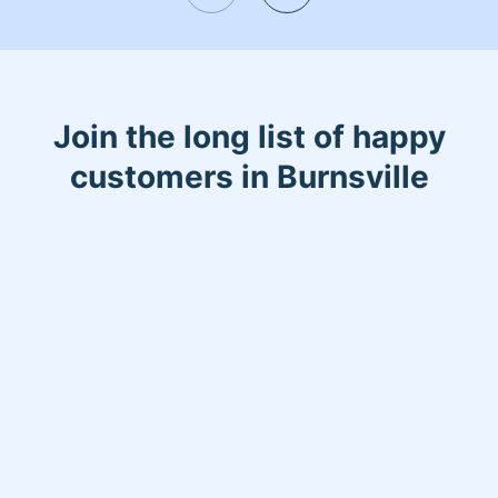
hiking, rock climbing, and spending
time with my two children. I also LOVE
dogs, and spending time with our pit
bull is the best!
Join the long list of happy
customers in Burnsville