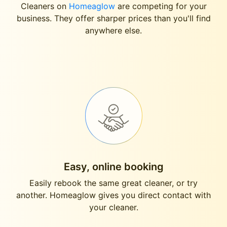
Cleaners on
Homeaglow
are competing for your
business. They offer sharper prices than you'll find
anywhere else.
Easy, online booking
Easily rebook the same great cleaner, or try
another. Homeaglow gives you direct contact with
your cleaner.