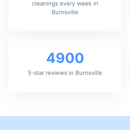
cleanings every week in
Burnsville
4900
5-star reviews in Burnsville