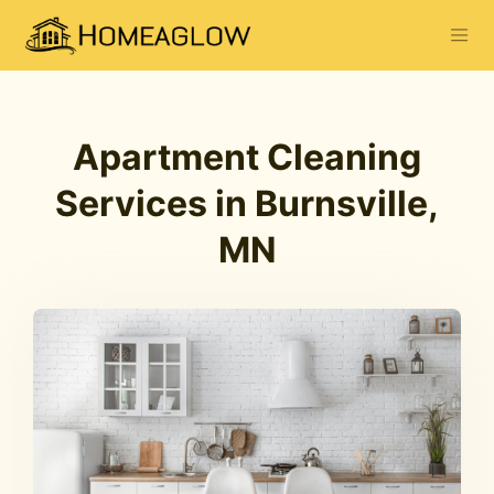
Apartment Cleaning
Services in Burnsville,
MN