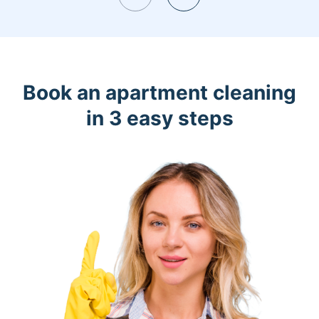
Book an apartment cleaning
in 3 easy steps