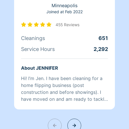
Minneapolis
Joined at
Feb 2022
455 Reviews
Cleanings
651
Service Hours
2,292
About JENNIFER
Hi! I’m Jen. I have been cleaning for a
home flipping business (post
construction and before showings). I
have moved on and am ready to tackle
your home. I am extremely detail
oriented and will leave your home
exceptionally clean. I love turning a
mess into beauty. In my off time I enjoy