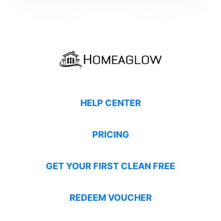
HELP CENTER
PRICING
GET YOUR FIRST CLEAN FREE
REDEEM VOUCHER