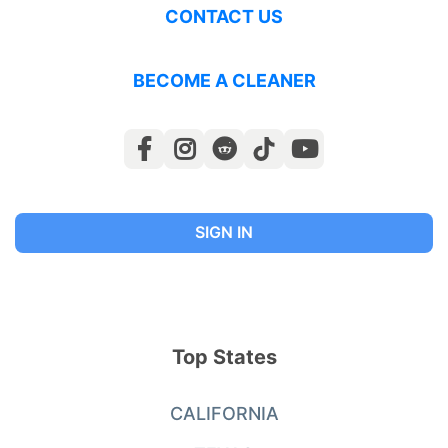
CONTACT US
BECOME A CLEANER
SIGN IN
Top States
CALIFORNIA