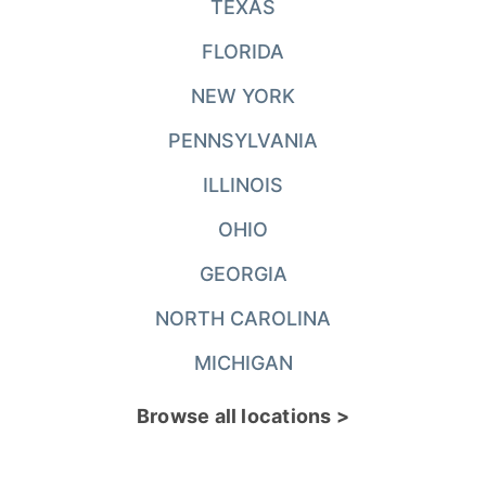
TEXAS
FLORIDA
NEW YORK
PENNSYLVANIA
ILLINOIS
OHIO
GEORGIA
NORTH CAROLINA
MICHIGAN
Browse all locations >