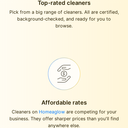
Top-rated cleaners
Pick from a big range of cleaners. All are certified,
background-checked, and ready for you to
browse.
Affordable rates
Cleaners on
Homeaglow
are competing for your
business. They offer sharper prices than you'll find
anywhere else.