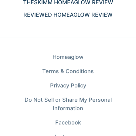
THESKIMM HOMEAGLOW REVIEW
REVIEWED HOMEAGLOW REVIEW
Homeaglow
Terms & Conditions
Privacy Policy
Do Not Sell or Share My Personal
Information
Facebook