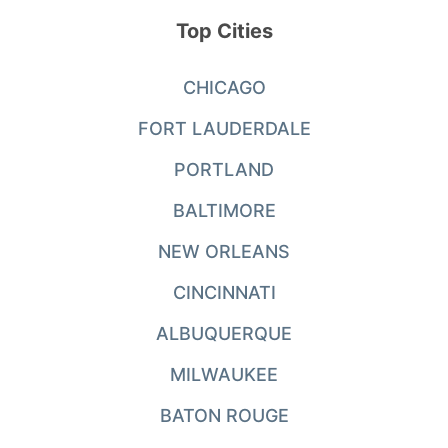
Top Cities
CHICAGO
FORT LAUDERDALE
PORTLAND
BALTIMORE
NEW ORLEANS
CINCINNATI
ALBUQUERQUE
MILWAUKEE
BATON ROUGE