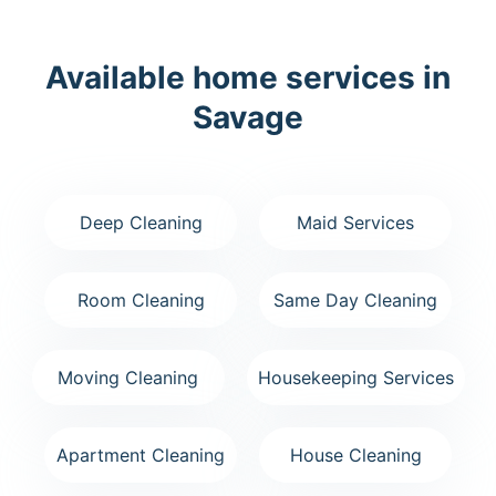
Available home services in
Savage
Deep Cleaning
Maid Services
Room Cleaning
Same Day Cleaning
Moving Cleaning
Housekeeping Services
Apartment Cleaning
House Cleaning