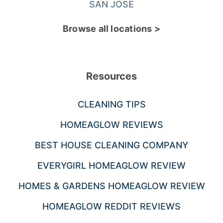
SAN JOSE
Browse all locations >
Resources
CLEANING TIPS
HOMEAGLOW REVIEWS
BEST HOUSE CLEANING COMPANY
EVERYGIRL HOMEAGLOW REVIEW
HOMES & GARDENS HOMEAGLOW REVIEW
HOMEAGLOW REDDIT REVIEWS