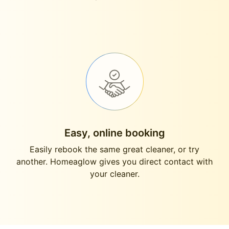
Easy, online booking
Easily rebook the same great cleaner, or try
another. Homeaglow gives you direct contact with
your cleaner.