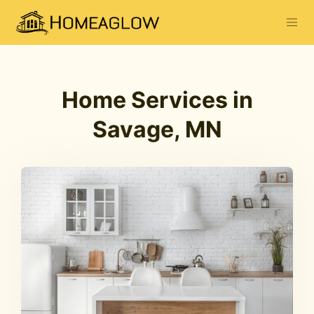
Home Services in
Savage, MN