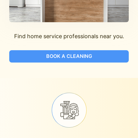
Find home service professionals near you.
BOOK A CLEANING