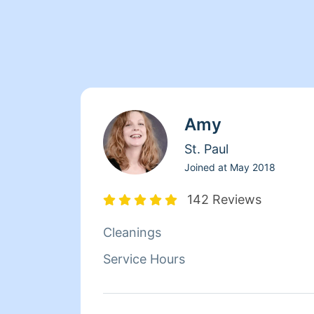
Amy
St. Paul
Joined at
May 2018
142 Reviews
Cleanings
Service Hours