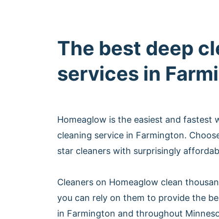
The best deep c
services in Farm
Homeaglow is the easiest and fastest 
cleaning service in Farmington. Choos
star cleaners with surprisingly afforda
Cleaners on Homeaglow clean thousan
you can rely on them to provide the be
in Farmington and throughout Minneso