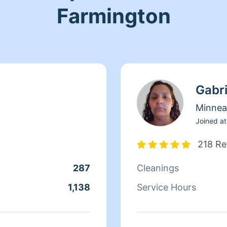
Farmington
Gabri
Minnea
Joined at
218 Re
287
Cleanings
1,138
Service Hours