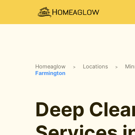
Homeaglow
Locations
Min
>
>
Farmington
Deep Clea
Services i