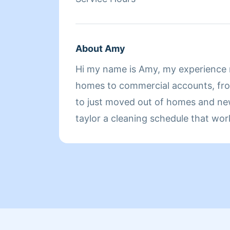
About Amy
Hi my name is Amy, my experience 
homes to commercial accounts, f
to just moved out of homes and new 
taylor a cleaning schedule that wor
lifestyle.