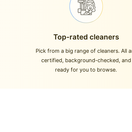
Top-rated cleaners
Pick from a big range of cleaners. All a
certified, background-checked, and
ready for you to browse.