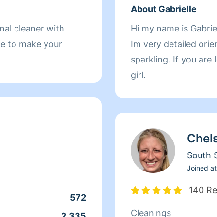
About Gabrielle
onal cleaner with
Hi my name is Gabriel
me to make your
Im very detailed ori
sparkling. If you are
girl.
Chel
South S
Joined at
140 Re
572
Cleanings
2,335