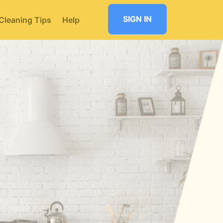
SIGN IN
Cleaning Tips
Help