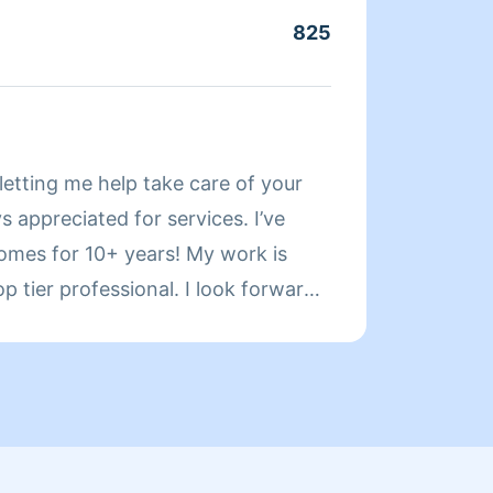
fits y
825
Servic
About
letting me help take care of your
Hello.
 appreciated for services. I’ve
was a 
homes for 10+ years! My work is
living
op tier professional. I look forward
used t
busine
them r
orient
honest