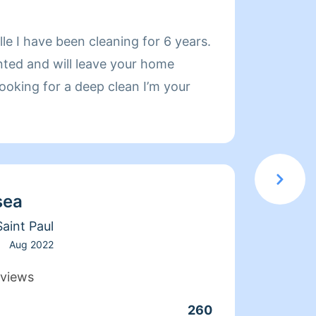
About
le I have been cleaning for 6 years.
Hello! My name i
ented and will leave your home
have b
 looking for a deep clean I’m your
stress/fr
commun
I have
homes with pets. 
standa
sea
clean. I also provide service for luxury homes. I have the
knowle
aint Paul
fabric
Aug 2022
stone 
views
as wel
260
Clean
am abl