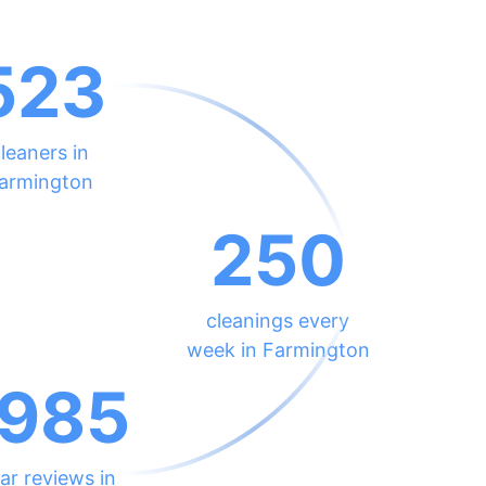
523
leaners in
armington
250
cleanings every
week in Farmington
985
ar reviews in