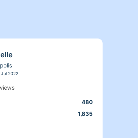
elle
polis
Jul 2022
views
480
Clean
1,835
Servic