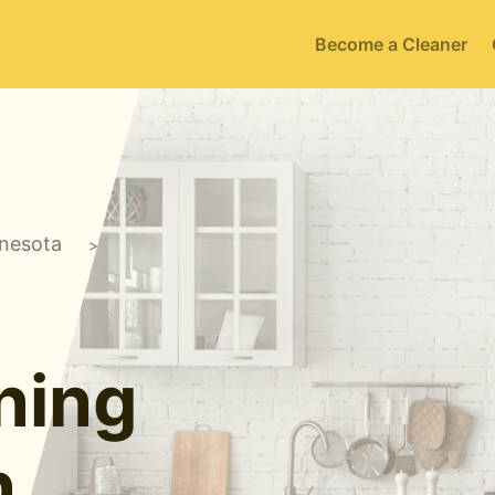
Become a Cleaner
nesota
>
ning
n