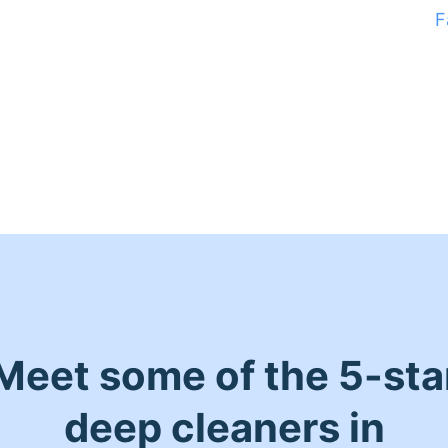
F
Meet some of the 5-sta
deep cleaners in