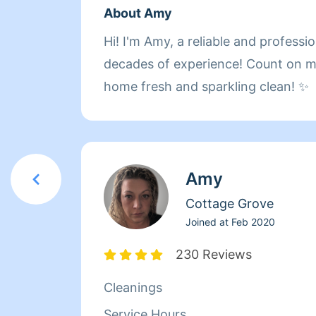
About Amy
Hi! I'm Amy, a reliable and professi
decades of experience! Count on 
home fresh and sparkling clean! ✨
Amy
Cottage Grove
Joined at
Feb 2020
230 Reviews
Cleanings
Service Hours