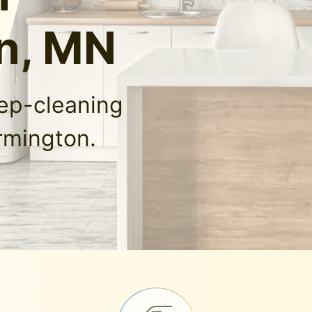
n, MN
eep-cleaning
rmington.