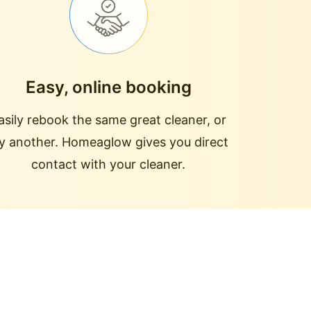
Easy, online booking
asily rebook the same great cleaner, or
ry another. Homeaglow gives you direct
contact with your cleaner.