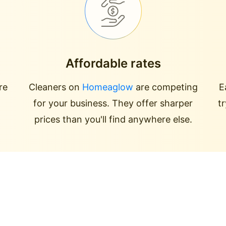
Affordable rates
re
Cleaners on
Homeaglow
are competing
E
for your business. They offer sharper
t
prices than you'll find anywhere else.