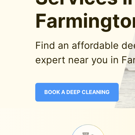
Farmingto
Find an affordable d
expert near you in Fa
BOOK A DEEP CLEANING