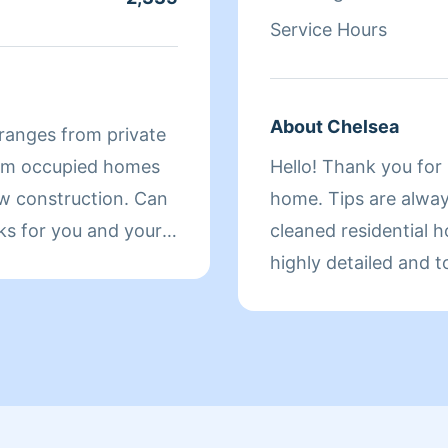
Service Hours
About Chelsea
ranges from private
rom occupied homes
Hello! Thank you for 
construction. Can
home. Tips are always
ks for you and your
cleaned residential 
highly detailed and t
to working with you!