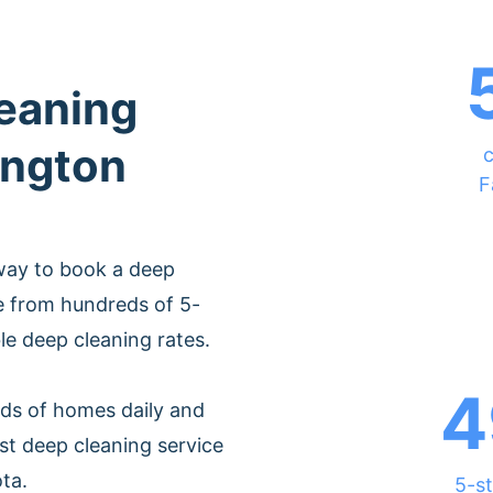
leaning
ington
c
F
way to book a deep
e from hundreds of 5-
ble deep cleaning rates.
4
ds of homes daily and
st deep cleaning service
ta.
5-st