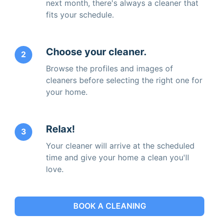
next month, there's always a cleaner that
fits your schedule.
Choose your cleaner.
2
Browse the profiles and images of
cleaners before selecting the right one for
your home.
Relax!
3
Your cleaner will arrive at the scheduled
time and give your home a clean you'll
love.
BOOK A CLEANING