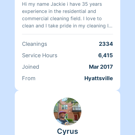
Outside of making clients smile, John
Hi my name Jackie i have 35 years
loves traveling, listening to music,
experience in the residential and
playing basketball, and going to the
commercial cleaning field. I love to
movies.
clean and I take pride in my cleaning I
want to leave a smile on your face
when I am done with your cleaning
Cleanings
2334
Service Hours
6,415
Joined
Mar 2017
From
Hyattsville
Cyrus