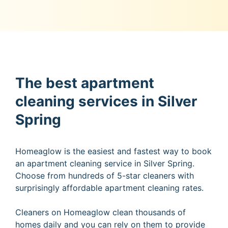
The best apartment
cleaning services in Silver
Spring
Homeaglow is the easiest and fastest way to book
an apartment cleaning service in Silver Spring.
Choose from hundreds of 5-star cleaners with
surprisingly affordable apartment cleaning rates.
Cleaners on Homeaglow clean thousands of
homes daily and you can rely on them to provide