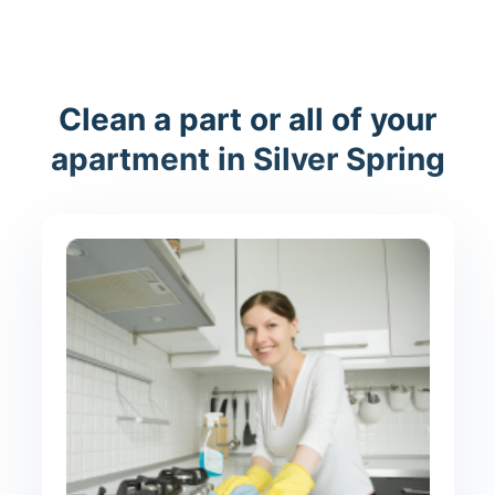
Clean a part or all of your
apartment in Silver Spring