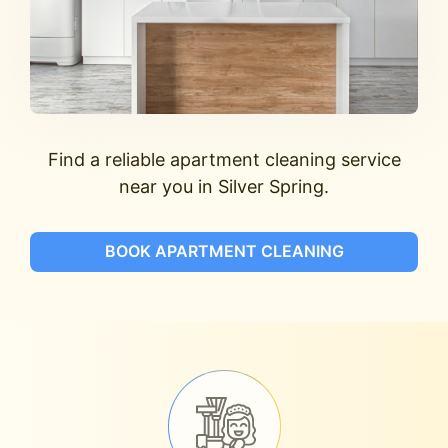
Find a reliable apartment cleaning service
near you in Silver Spring.
BOOK APARTMENT CLEANING