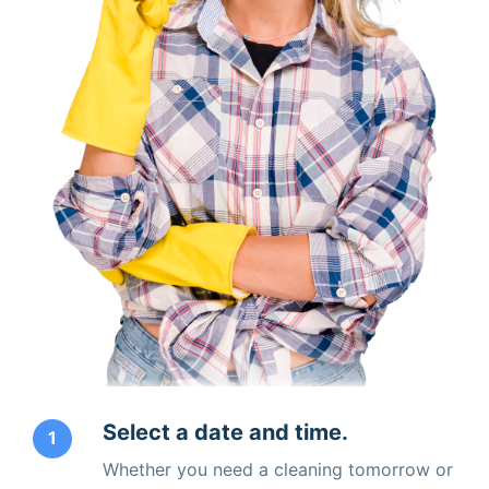
Select a date and time.
1
Whether you need a cleaning tomorrow or