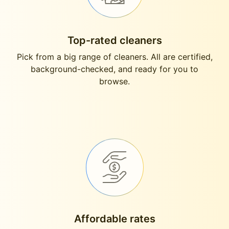
Top-rated cleaners
Pick from a big range of cleaners. All are certified,
background-checked, and ready for you to
browse.
Affordable rates