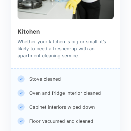
Kitchen
Whether your kitchen is big or small, it’s
likely to need a freshen-up with an
apartment cleaning service.
Stove cleaned
Oven and fridge interior cleaned
Cabinet interiors wiped down
Floor vacuumed and cleaned