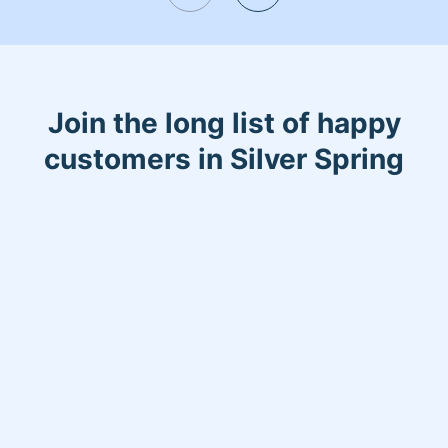
Join the long list of happy
customers in Silver Spring