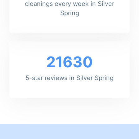
cleanings every week in Silver
Spring
21630
5-star reviews in Silver Spring