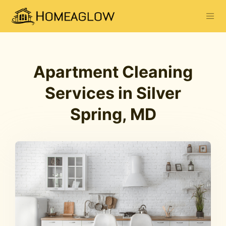
Apartment Cleaning
Services in Silver
Spring, MD