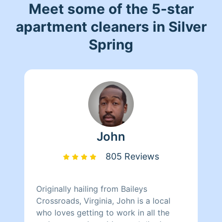
Meet some of the 5-star
apartment cleaners in Silver
Spring
John
805 Reviews
Originally hailing from Baileys
Crossroads, Virginia, John is a local
who loves getting to work in all the