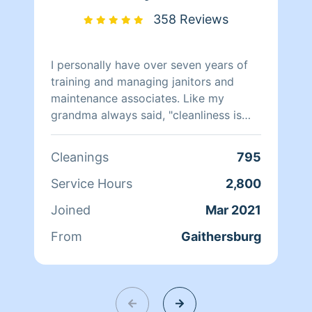
358 Reviews
I personally have over seven years of
training and managing janitors and
maintenance associates. Like my
grandma always said, "cleanliness is
next to godliness" therefore I ensure
everything is clean. I hope to be
Cleanings
795
working for you in the future enjoy
your day. Thanks in advance.
Service Hours
2,800
Joined
Mar 2021
From
Gaithersburg