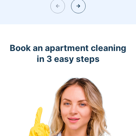
Book an apartment cleaning
in 3 easy steps