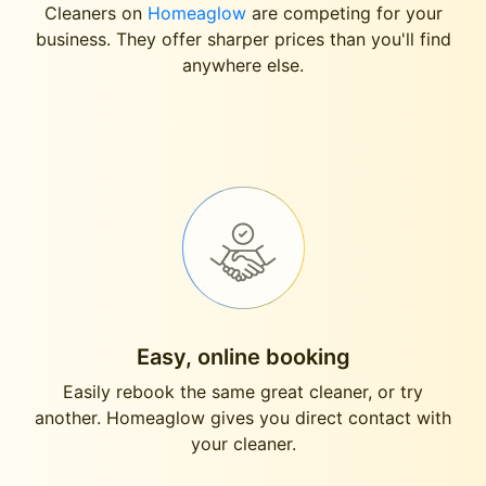
Cleaners on
Homeaglow
are competing for your
business. They offer sharper prices than you'll find
anywhere else.
Easy, online booking
Easily rebook the same great cleaner, or try
another. Homeaglow gives you direct contact with
your cleaner.