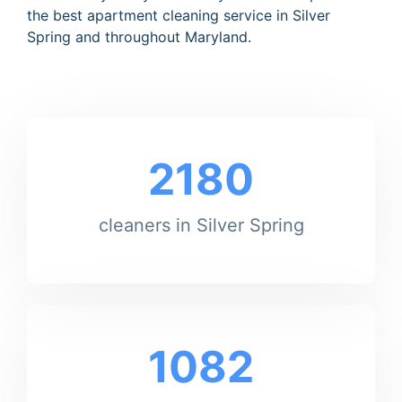
the best apartment cleaning service in Silver
Spring and throughout Maryland.
2180
cleaners in Silver Spring
1082