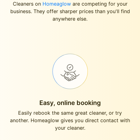
Cleaners on
Homeaglow
are competing for your
business. They offer sharper prices than you'll find
anywhere else.
Easy, online booking
Easily rebook the same great cleaner, or try
another. Homeaglow gives you direct contact with
your cleaner.