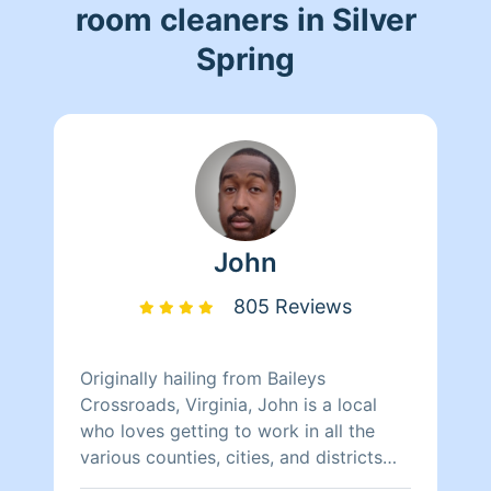
room cleaners in Silver
Spring
John
805 Reviews
Originally hailing from Baileys
Crossroads, Virginia, John is a local
who loves getting to work in all the
various counties, cities, and districts
within the D.C. area. He loves meeting