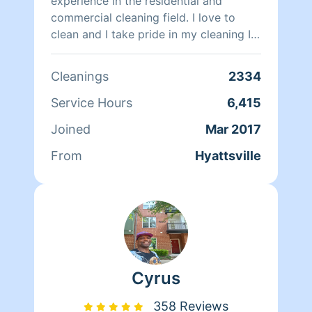
loves traveling, listening to music,
experience in the residential and
playing basketball, and going to the
commercial cleaning field. I love to
movies.
clean and I take pride in my cleaning I
want to leave a smile on your face
when I am done with your cleaning
Cleanings
2334
Service Hours
6,415
Joined
Mar 2017
From
Hyattsville
Cyrus
358 Reviews