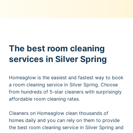
The best room cleaning
services in Silver Spring
Homeaglow is the easiest and fastest way to book
a room cleaning service in Silver Spring. Choose
from hundreds of 5-star cleaners with surprisingly
affordable room cleaning rates.
Cleaners on Homeaglow clean thousands of
homes daily and you can rely on them to provide
the best room cleaning service in Silver Spring and