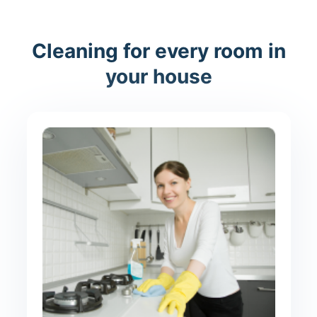
Cleaning for every room in
your house