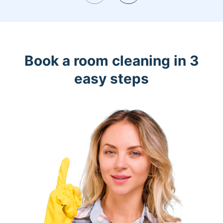
Book a room cleaning in 3
easy steps