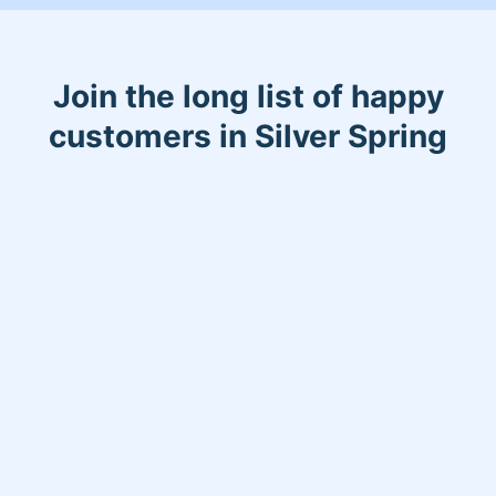
Join the long list of happy
customers in Silver Spring