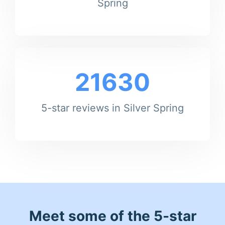
Spring
21630
5-star reviews in Silver Spring
Meet some of the 5-star