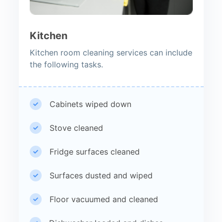
Kitchen
Kitchen room cleaning services can include
the following tasks.
Cabinets wiped down
Stove cleaned
Fridge surfaces cleaned
Surfaces dusted and wiped
Floor vacuumed and cleaned