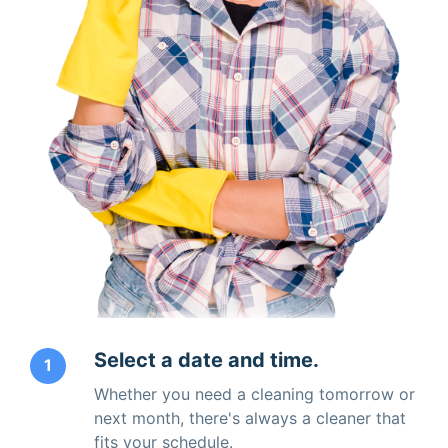
Select a date and time.
1
Whether you need a cleaning tomorrow or
next month, there's always a cleaner that
fits your schedule.