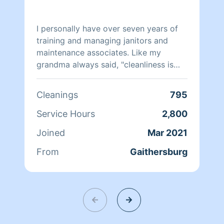
I personally have over seven years of
training and managing janitors and
maintenance associates. Like my
grandma always said, "cleanliness is
next to godliness" therefore I ensure
everything is clean. I hope to be
Cleanings
795
working for you in the future enjoy
your day. Thanks in advance.
Service Hours
2,800
Joined
Mar 2021
From
Gaithersburg