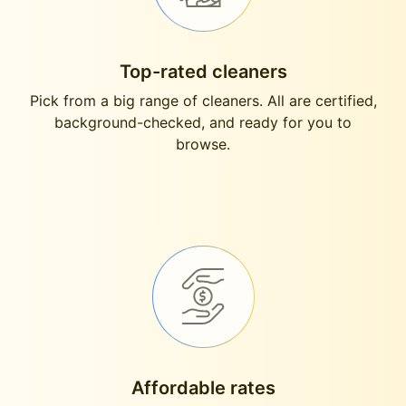
Top-rated cleaners
Pick from a big range of cleaners. All are certified,
background-checked, and ready for you to
browse.
Affordable rates