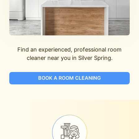
Find an experienced, professional room
cleaner near you in Silver Spring.
BOOK A ROOM CLEANING