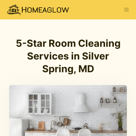
5-Star Room Cleaning
Services in Silver
Spring, MD