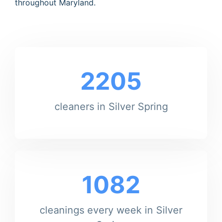
throughout Maryland.
2205
cleaners in Silver Spring
1082
cleanings every week in Silver