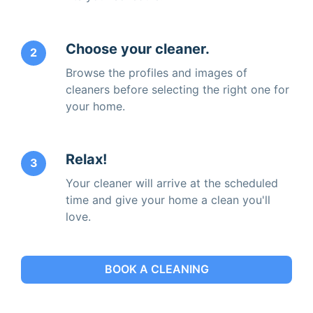
Choose your cleaner.
2
Browse the profiles and images of
cleaners before selecting the right one for
your home.
Relax!
3
Your cleaner will arrive at the scheduled
time and give your home a clean you'll
love.
BOOK A CLEANING