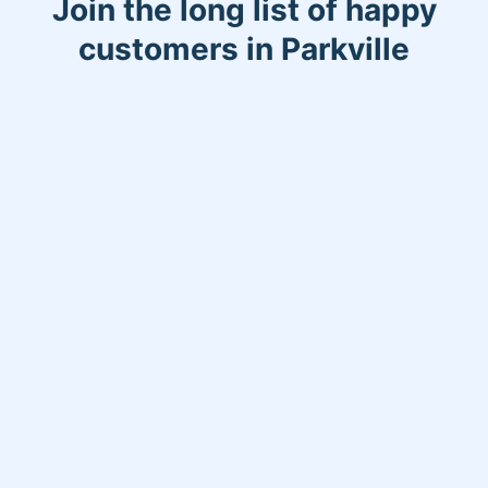
Join the long list of happy
customers in Parkville