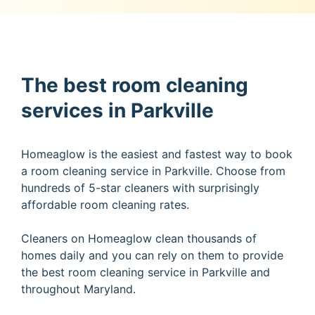
The best room cleaning
services in Parkville
Homeaglow is the easiest and fastest way to book
a room cleaning service in Parkville. Choose from
hundreds of 5-star cleaners with surprisingly
affordable room cleaning rates.
Cleaners on Homeaglow clean thousands of
homes daily and you can rely on them to provide
the best room cleaning service in Parkville and
throughout Maryland.