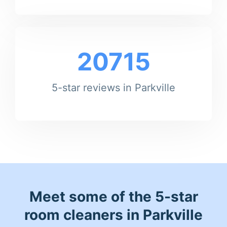
20715
5-star reviews in Parkville
Meet some of the 5-star
room cleaners in Parkville