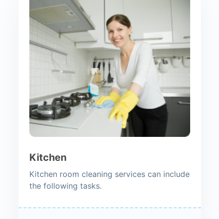
Kitchen
Kitchen room cleaning services can include
the following tasks.