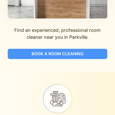
Find an experienced, professional room
cleaner near you in Parkville.
BOOK A ROOM CLEANING