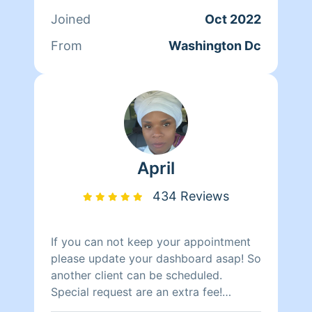
Joined
Oct 2022
From
Washington Dc
April
434 Reviews
If you can not keep your appointment
please update your dashboard asap! So
another client can be scheduled.
Special request are an extra fee!
Baseboard, inside refrigerator, oven