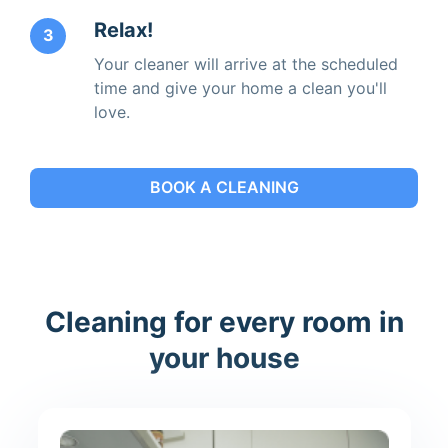
Relax!
3
Your cleaner will arrive at the scheduled
time and give your home a clean you'll
love.
BOOK A CLEANING
Cleaning for every room in
your house