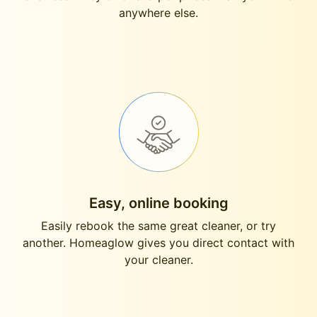
anywhere else.
Easy, online booking
Easily rebook the same great cleaner, or try
another. Homeaglow gives you direct contact with
your cleaner.