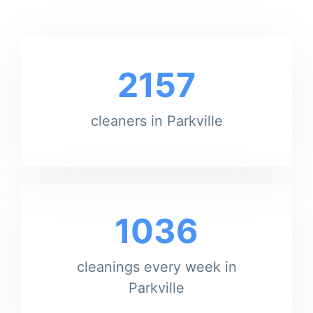
2157
cleaners in Parkville
1036
cleanings every week in
Parkville