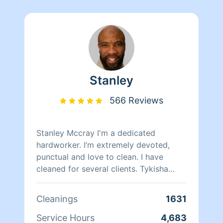
Stanley
566 Reviews
Stanley Mccray I'm a dedicated
hardworker. I’m extremely devoted,
punctual and love to clean. I have
cleaned for several clients. Tykisha
Mccray 202 460-8255. Neleyshia Hines
202-807-7330 Monique Brunson 202-
Cleanings
1631
498-6901
Service Hours
4,683