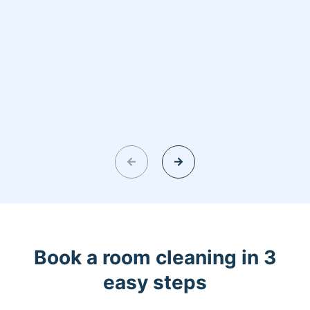
Book a room cleaning in 3
easy steps