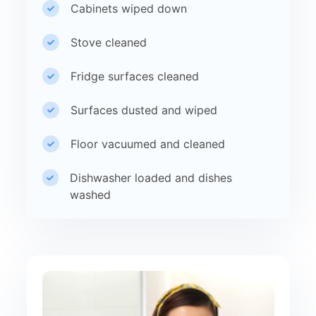
Cabinets wiped down
Stove cleaned
Fridge surfaces cleaned
Surfaces dusted and wiped
Floor vacuumed and cleaned
Dishwasher loaded and dishes
washed