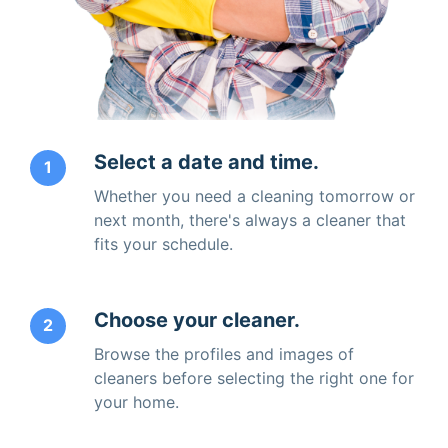
Select a date and time.
1
Whether you need a cleaning tomorrow or
next month, there's always a cleaner that
fits your schedule.
Choose your cleaner.
2
Browse the profiles and images of
cleaners before selecting the right one for
your home.