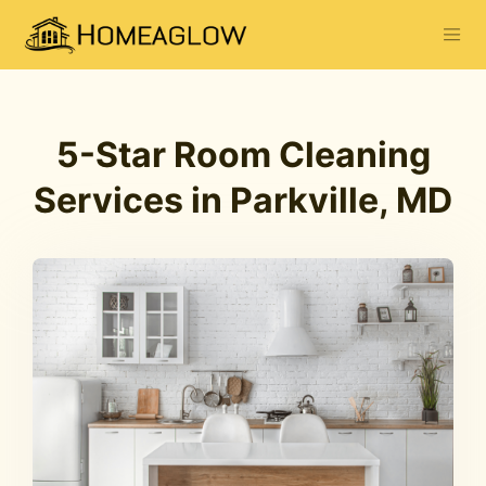
5-Star Room Cleaning
Services in Parkville, MD