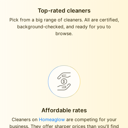
Top-rated cleaners
Pick from a big range of cleaners. All are certified,
background-checked, and ready for you to
browse.
Affordable rates
Cleaners on
Homeaglow
are competing for your
business. They offer sharper prices than you'll find