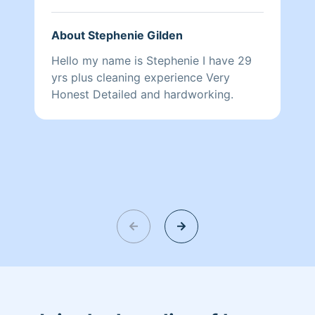
About Stephenie Gilden
Hello my name is Stephenie I have 29
yrs plus cleaning experience Very
Honest Detailed and hardworking.