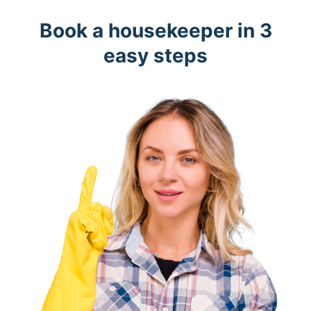
Book a housekeeper in 3
easy steps