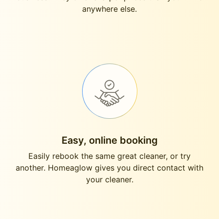
anywhere else.
Easy, online booking
Easily rebook the same great cleaner, or try
another. Homeaglow gives you direct contact with
your cleaner.