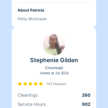
About Patricia
Patty McGowan
Stephenie Gilden
Cincinnati
Joined at
Jul 2022
143 Reviews
Cleanings
260
Service Hours
902