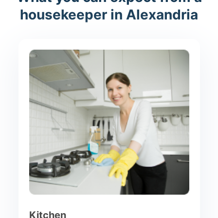
housekeeper in Alexandria
Kitchen