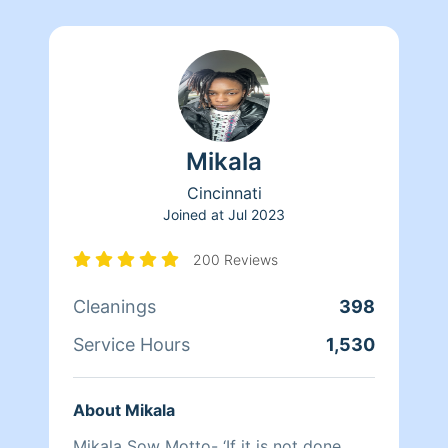
Mikala
Cincinnati
Joined at
Jul 2023
200 Reviews
Cleanings
398
Service Hours
1,530
About Mikala
Mikala Sow Motto- ‘If it is not done