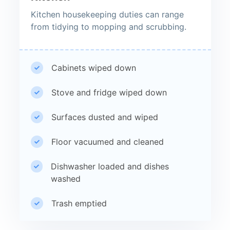
Kitchen housekeeping duties can range
from tidying to mopping and scrubbing.
Cabinets wiped down
Stove and fridge wiped down
Surfaces dusted and wiped
Floor vacuumed and cleaned
Dishwasher loaded and dishes
washed
Trash emptied