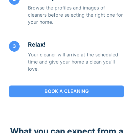
Browse the profiles and images of
cleaners before selecting the right one for
your home.
Relax!
3
Your cleaner will arrive at the scheduled
time and give your home a clean you'll
love.
BOOK A CLEANING
What you can expect from a