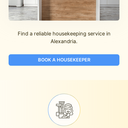
Find a reliable housekeeping service in
Alexandria.
BOOK A HOUSEKEEPER