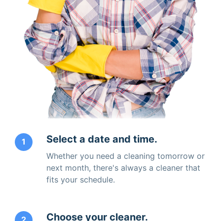
Select a date and time.
1
Whether you need a cleaning tomorrow or
next month, there's always a cleaner that
fits your schedule.
Choose your cleaner.
2