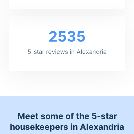
2535
5-star reviews in Alexandria
Meet some of the 5-star
housekeepers in Alexandria