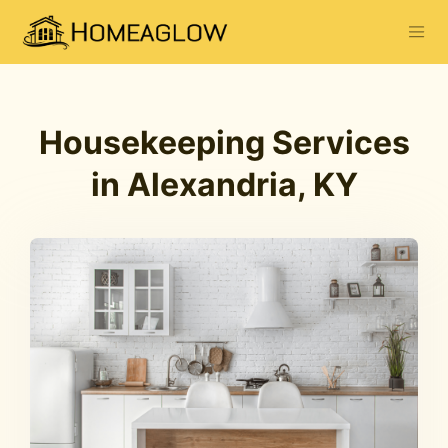
Housekeeping Services
in Alexandria, KY