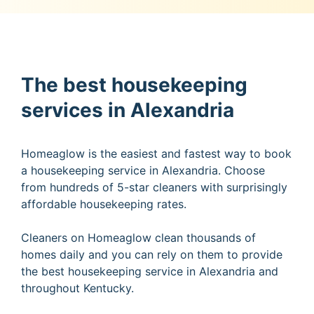
The best housekeeping
services in Alexandria
Homeaglow is the easiest and fastest way to book
a housekeeping service in Alexandria. Choose
from hundreds of 5-star cleaners with surprisingly
affordable housekeeping rates.
Cleaners on Homeaglow clean thousands of
homes daily and you can rely on them to provide
the best housekeeping service in Alexandria and
throughout Kentucky.