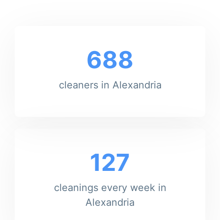
688
cleaners in Alexandria
127
cleanings every week in
Alexandria