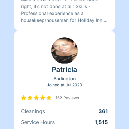
right, it’s not done at all.’ Skills -
Professional experience as a
housekeep/houseman for Holiday Inn -
Detail oriented - Timely - Organized -
Environmentally conscientious Services
- Daily/weekly general cleanings -
Clean Outs (closets, basements,
garages etc.) - Full House (higher rate
may apply) - After Party Clean-Up!
Patricia
Burlington
Joined at
Jul 2023
152 Reviews
Cleanings
361
Service Hours
1,515