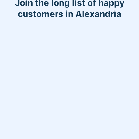
Join the long list of happy
customers in Alexandria