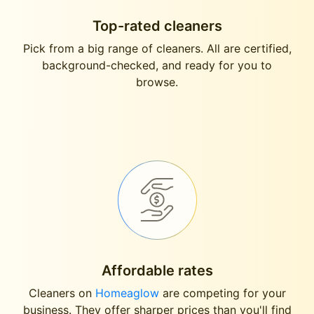
Top-rated cleaners
Pick from a big range of cleaners. All are certified,
background-checked, and ready for you to
browse.
Affordable rates
Cleaners on
Homeaglow
are competing for your
business. They offer sharper prices than you'll find