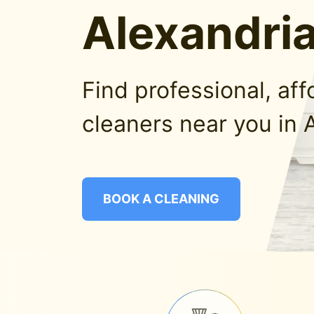
Alexandria
Find professional, af
cleaners near you in 
BOOK A CLEANING