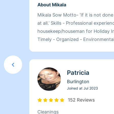
About Mikala
Mikala Sow Motto- ‘If it is not done right, it’s not done
at all.’ Skills - Professional experience as a
housekeep/houseman for Holiday Inn - Detail orient
Timely - Organized - Environmentally conscientious
Services - Daily/weekly general cleanings - Clean Outs
(closets, basements, garages etc.) - Full House (higher
rate may apply) - After Party Cl
Patricia
Burlington
Joined at
Jul 2023
152 Reviews
Cleanings