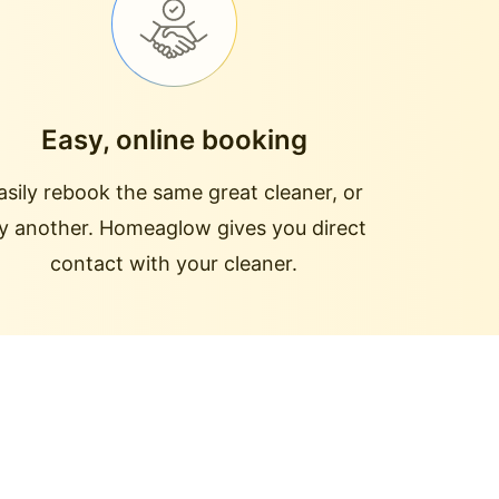
Easy, online booking
asily rebook the same great cleaner, or
ry another. Homeaglow gives you direct
contact with your cleaner.