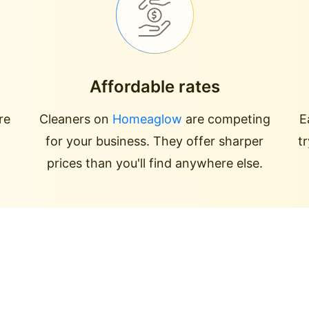
Affordable rates
re
Cleaners on
Homeaglow
are competing
E
for your business. They offer sharper
t
prices than you'll find anywhere else.