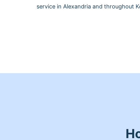
service in Alexandria and throughout K
Ho