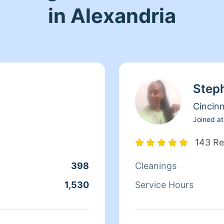
in Alexandria
Step
Cincinn
Joined at
143 Re
398
Cleanings
1,530
Service Hours