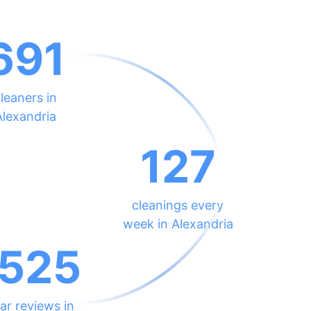
691
leaners in
Alexandria
127
cleanings every
week in Alexandria
525
ar reviews in