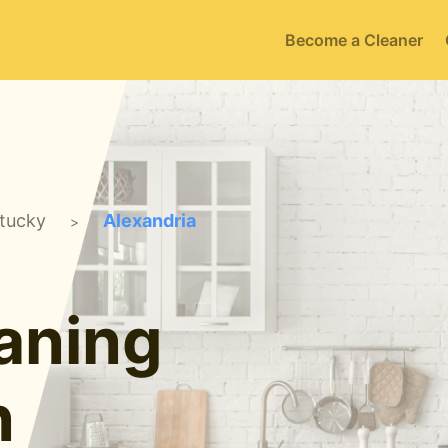
Become a Cleaner
tucky
Alexandria
>
aning
n