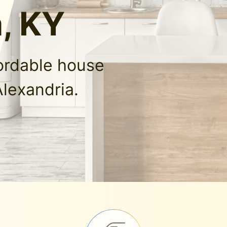
, KY
fordable house
Alexandria.