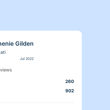
henie Gilden
ati
Jul 2022
views
260
Clean
902
Servic