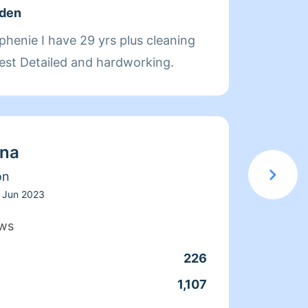
lden
About
 plus cleaning
Hi, my
est Detailed and hardworking.
years 
manage
thorou
won't 
ina
Thank 
on
Jun 2023
ews
226
1,107
Clean