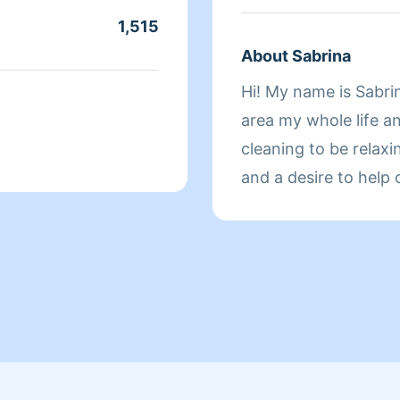
1,515
About Sabrina
Hi! My name is Sabrin
area my whole life an
cleaning to be relax
and a desire to help 