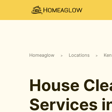
Homeaglow
Locations
Ken
>
>
House Cle
Services i