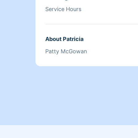
Service Hours
About Patricia
Patty McGowan