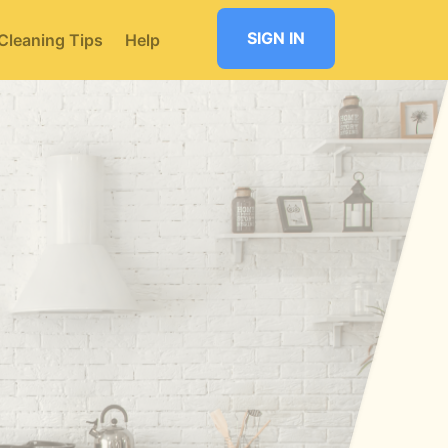
SIGN IN
Cleaning Tips
Help