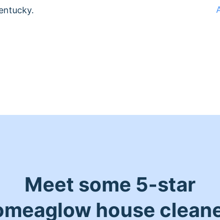
entucky.
Meet some 5-star
meaglow house clean