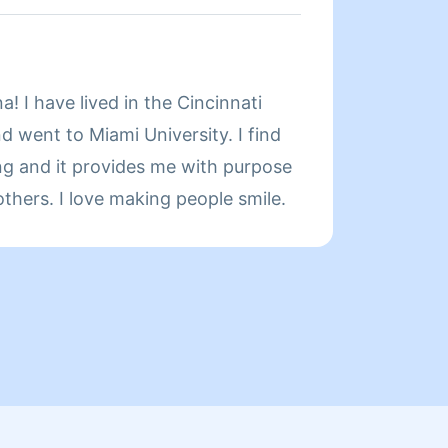
Servic
a! I have lived in the Cincinnati
About
d went to Miami University. I find
ing and it provides me with purpose
Hi my 
others. I love making people smile.
I have mo
produc
indepen
really
review
or apa
kindly
t