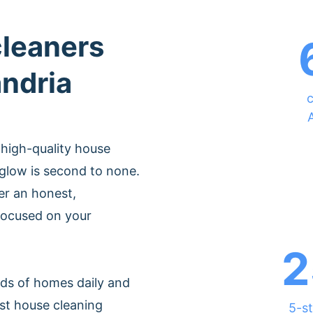
cleaners
andria
c
 high-quality house
glow is second to none.
er an honest,
 focused on your
2
ds of homes daily and
st house cleaning
5-st