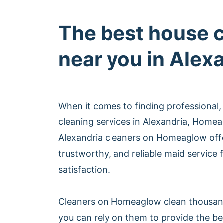
The best house 
near you in Alex
When it comes to finding professional,
cleaning services in Alexandria, Homea
Alexandria cleaners on Homeaglow off
trustworthy, and reliable maid service
satisfaction.
Cleaners on Homeaglow clean thousan
you can rely on them to provide the be