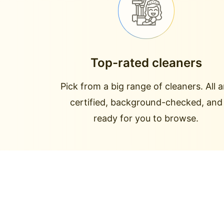
Top-rated cleaners
Pick from a big range of cleaners. All a
certified, background-checked, and
ready for you to browse.