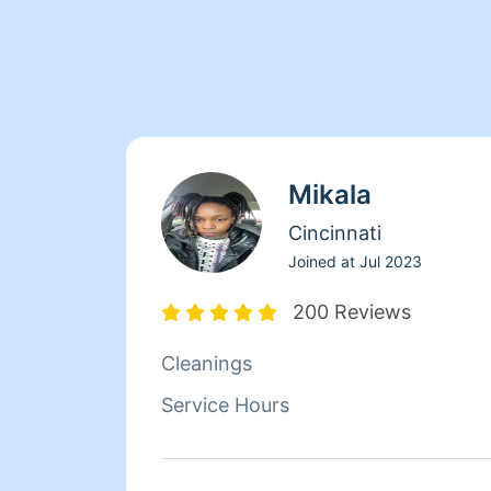
Mikala
Cincinnati
Joined at
Jul 2023
200 Reviews
Cleanings
Service Hours