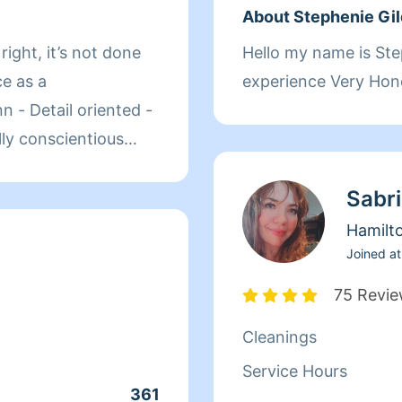
About Stephenie Gi
Hello my name is Stephenie I have 29 yrs
experience Very Hon
ed -
Sabr
ean-Up!
Hamilt
Joined at
75 Revi
Cleanings
Service Hours
361