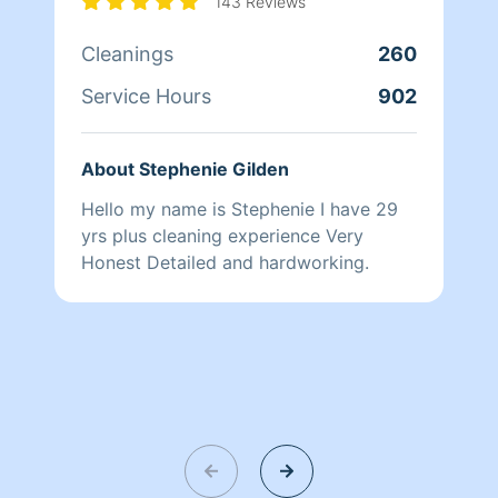
143 Reviews
Cleanings
260
Service Hours
902
About Stephenie Gilden
Hello my name is Stephenie I have 29
yrs plus cleaning experience Very
Honest Detailed and hardworking.