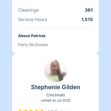
Cleanings
361
Service Hours
1,515
About Patricia
Patty McGowan
Stephenie Gilden
Cincinnati
Joined at
Jul 2022