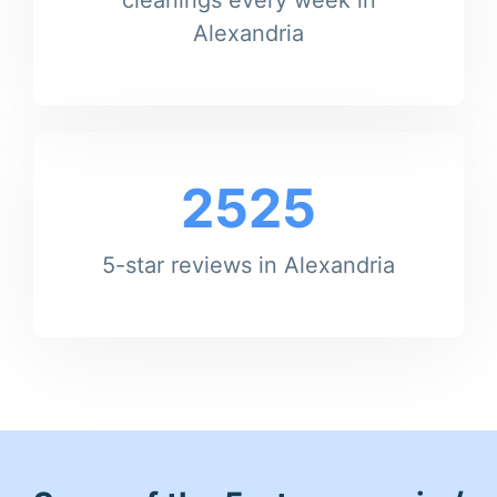
Alexandria
2525
5-star reviews in Alexandria