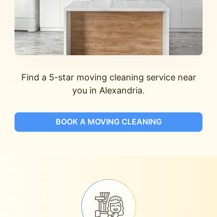
Find a 5-star moving cleaning service near
you in Alexandria.
BOOK A MOVING CLEANING