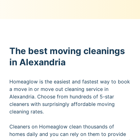
The best moving cleanings
in Alexandria
Homeaglow is the easiest and fastest way to book
a move in or move out cleaning service in
Alexandria. Choose from hundreds of 5-star
cleaners with surprisingly affordable moving
cleaning rates.
Cleaners on Homeaglow clean thousands of
homes daily and you can rely on them to provide