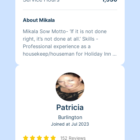
About Mikala
Mikala Sow Motto- ‘If it is not done
right, it’s not done at all.’ Skills -
Professional experience as a
housekeep/houseman for Holiday Inn -
Detail oriented - Timely - Organized -
Environmentally conscientious Services
- Daily/weekly general cleanings -
Clean Outs (closets, basements,
garages etc.) - Full House (higher rate
may apply) - After Party Clean-Up!
Patricia
Burlington
Joined at
Jul 2023
152 Reviews