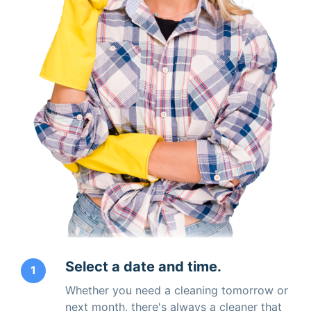
Select a date and time.
1
Whether you need a cleaning tomorrow or
next month, there's always a cleaner that