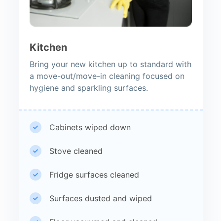
Kitchen
Bring your new kitchen up to standard with
a move-out/move-in cleaning focused on
hygiene and sparkling surfaces.
Cabinets wiped down
Stove cleaned
Fridge surfaces cleaned
Surfaces dusted and wiped