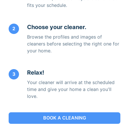
fits your schedule.
Choose your cleaner.
2
Browse the profiles and images of
cleaners before selecting the right one for
your home.
Relax!
3
Your cleaner will arrive at the scheduled
time and give your home a clean you'll
love.
BOOK A CLEANING