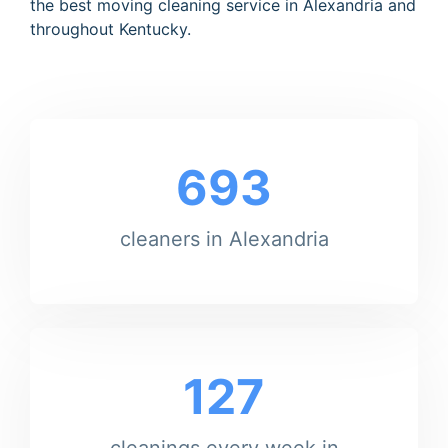
the best moving cleaning service in Alexandria and
throughout Kentucky.
693
cleaners in Alexandria
127
cleanings every week in