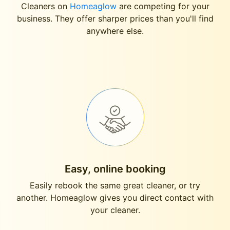
Cleaners on
Homeaglow
are competing for your
business. They offer sharper prices than you'll find
anywhere else.
Easy, online booking
Easily rebook the same great cleaner, or try
another. Homeaglow gives you direct contact with
your cleaner.