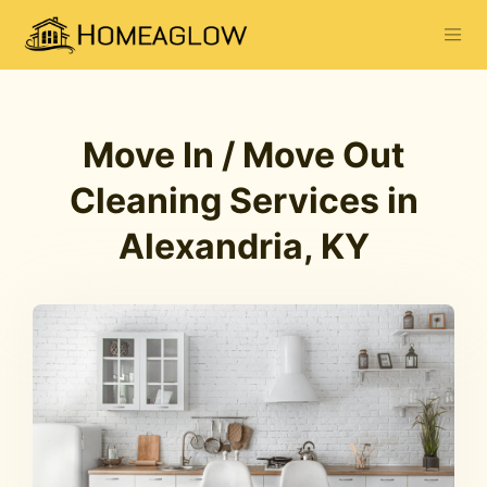
Move In / Move Out
Cleaning Services in
Alexandria, KY