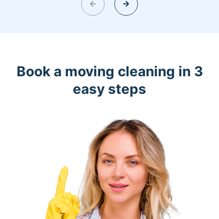
Book a moving cleaning in 3
easy steps