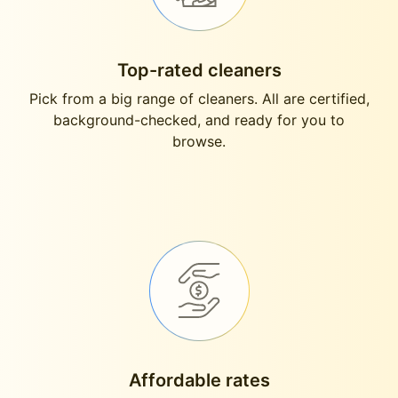
Top-rated cleaners
Pick from a big range of cleaners. All are certified,
background-checked, and ready for you to
browse.
Affordable rates