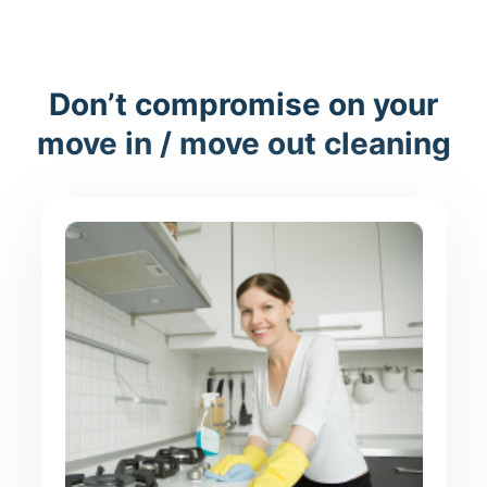
Don’t compromise on your
move in / move out cleaning