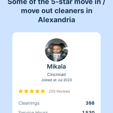
Some of the 5-star move in /
move out cleaners in
Alexandria
Mikala
Cincinnati
Joined at
Jul 2023
200 Reviews
Cleanings
398
Service Hours
1,530