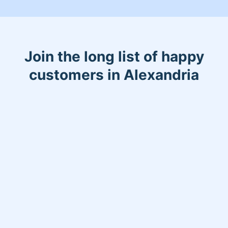
Join the long list of happy
customers in Alexandria