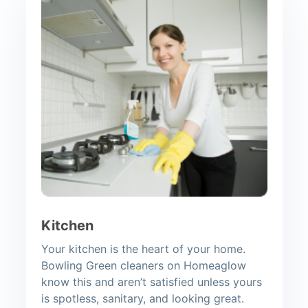
Kitchen
Your kitchen is the heart of your home.
Bowling Green cleaners on Homeaglow
know this and aren’t satisfied unless yours
is spotless, sanitary, and looking great.