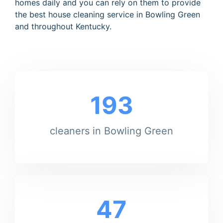
homes daily and you can rely on them to provide
the best house cleaning service in Bowling Green
and throughout Kentucky.
193
cleaners in Bowling Green
47