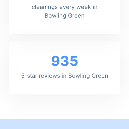
cleanings every week in
Bowling Green
935
5-star reviews in Bowling Green