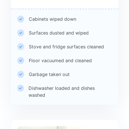
Cabinets wiped down
Surfaces dusted and wiped
Stove and fridge surfaces cleaned
Floor vacuumed and cleaned
Garbage taken out
Dishwasher loaded and dishes
washed