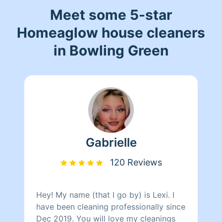
Meet some 5-star
Homeaglow house cleaners
in Bowling Green
Gabrielle
120 Reviews
Hey! My name (that I go by) is Lexi. I
have been cleaning professionally since
Dec 2019. You will love my cleanings