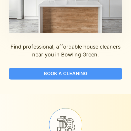
Find professional, affordable house cleaners
near you in Bowling Green.
BOOK A CLEANING