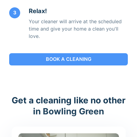
Relax!
3
Your cleaner will arrive at the scheduled
time and give your home a clean you'll
love.
BOOK A CLEANING
Get a cleaning like no other
in Bowling Green