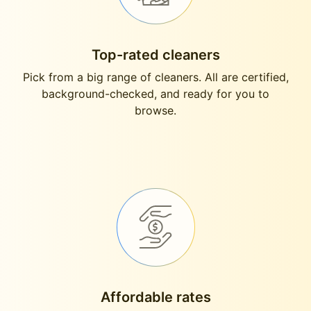
Top-rated cleaners
Pick from a big range of cleaners. All are certified,
background-checked, and ready for you to
browse.
Affordable rates