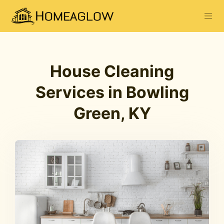
House Cleaning
Services in Bowling
Green, KY