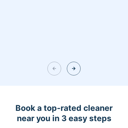
Book a top-rated cleaner
near you in 3 easy steps