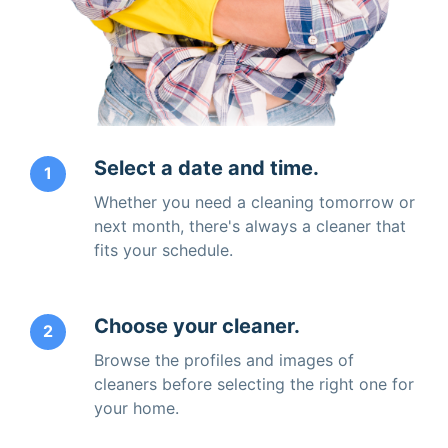
Select a date and time.
1
Whether you need a cleaning tomorrow or
next month, there's always a cleaner that
fits your schedule.
Choose your cleaner.
2
Browse the profiles and images of
cleaners before selecting the right one for
your home.