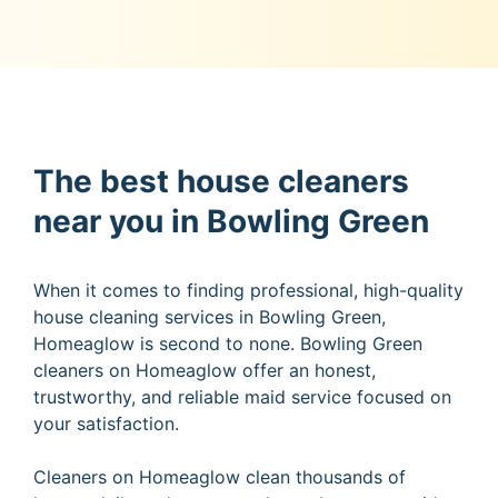
The best house cleaners
near you in Bowling Green
When it comes to finding professional, high-quality
house cleaning services in Bowling Green,
Homeaglow is second to none. Bowling Green
cleaners on Homeaglow offer an honest,
trustworthy, and reliable maid service focused on
your satisfaction.
Cleaners on Homeaglow clean thousands of