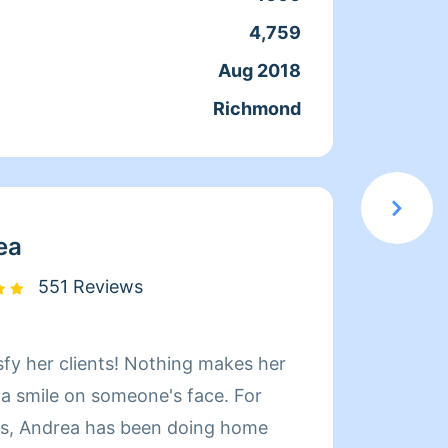
que ac
4,759
Servic
docum
Aug 2018
Joine
confia
Richmond
From
moment
en el 
servic
elegir
ea
551 Reviews
sfy her clients! Nothing makes her
Hi! My name i
 a smile on someone's face. For
Whatev
rs, Andrea has been doing home
quickl