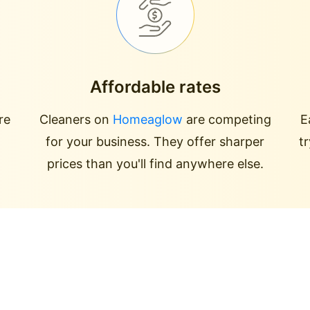
Affordable rates
re
Cleaners on
Homeaglow
are competing
E
for your business. They offer sharper
t
prices than you'll find anywhere else.