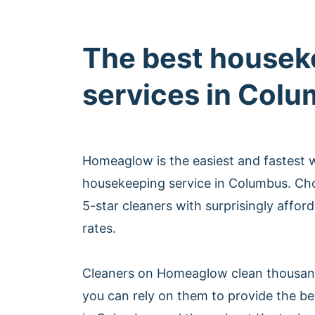
The best housek
services in Col
Homeaglow is the easiest and fastest 
housekeeping service in Columbus. Ch
5-star cleaners with surprisingly affo
rates.
Cleaners on Homeaglow clean thousan
you can rely on them to provide the b