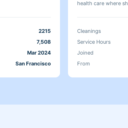
health care where sh
sure that they have 
isn't cleaning she sp
relaxing.
2215
Cleanings
7,508
Service Hours
Mar 2024
Joined
San Francisco
From