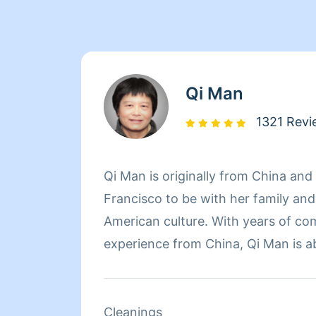
Qi Man
1321 Revi
Qi Man is originally from China an
Francisco to be with her family an
American culture. With years of co
experience from China, Qi Man is a
her cleaning career and also learn
Francisco and its culture through he
of the day though, nothing matters
Cleanings