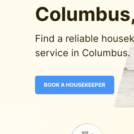
Columbus,
Find a reliable house
service in Columbus.
BOOK A HOUSEKEEPER