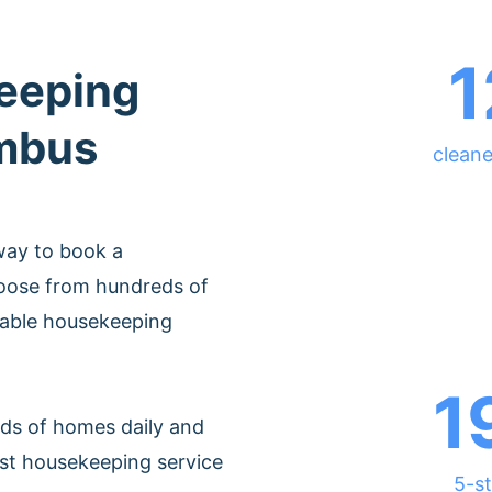
1
eeping
umbus
clean
way to book a
oose from hundreds of
rdable housekeeping
1
ds of homes daily and
est housekeeping service
5-st