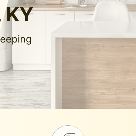
 KY
keeping