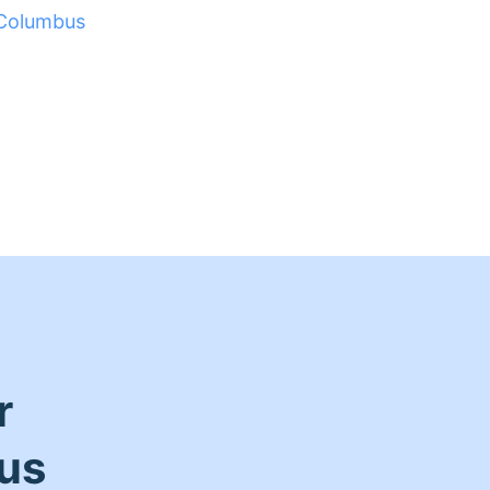
Columbus
r
us