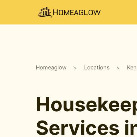
Homeaglow
Locations
Ken
>
>
Housekee
Services i