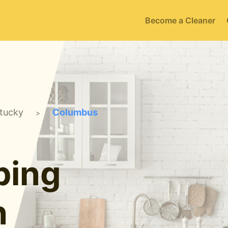
Become a Cleaner
tucky
Columbus
>
ping
n