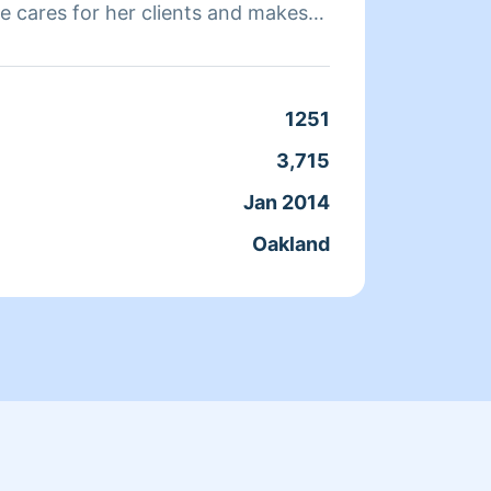
e cares for her clients and makes
a clean, livable home. When Andrea
ends her time reading, resting, and
Clean
1251
Servic
3,715
Joine
Jan 2014
From
Oakland