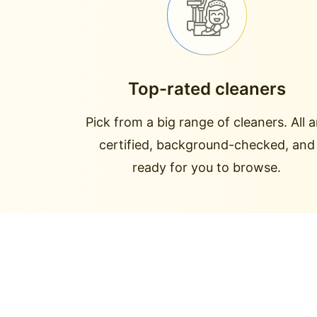
Top-rated cleaners
Pick from a big range of cleaners. All a
certified, background-checked, and
ready for you to browse.