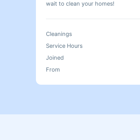
wait to clean your homes!
Cleanings
Service Hours
Joined
From