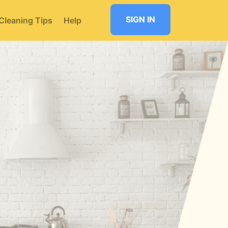
SIGN IN
Cleaning Tips
Help