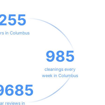
255
ers in Columbus
985
cleanings every
week in Columbus
9685
ar reviews in