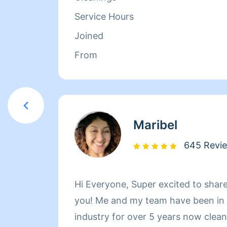
her family. Between dropping her ki
Service Hours
picking them up at the end of the 
Joined
herself busy working with Homeaglow
From
she has a heart of gold and wants 
make her own family and the familie
happy.
Maribel
645 Revi
Hi Everyone, Super excited to shar
you! Me and my team have been in t
industry for over 5 years now cleaning h