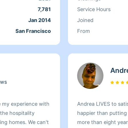
ds off at school and
7,781
Service Hours
day, Qi Man keeps
Jan 2014
Joined
. While a little shy,
San Francisco
From
nothing more than to
s of her clients
Andr
ews
e my experience with
Andrea LIVES to sati
he hospitality
happier than putting
omes. We can't
more than eight yea