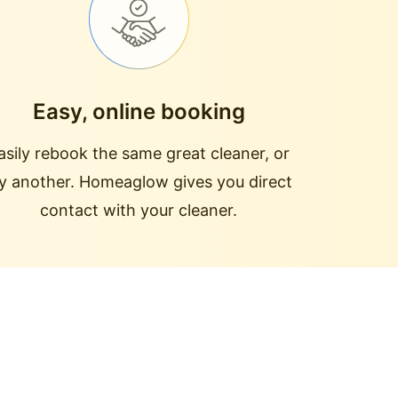
Easy, online booking
asily rebook the same great cleaner, or
ry another. Homeaglow gives you direct
contact with your cleaner.