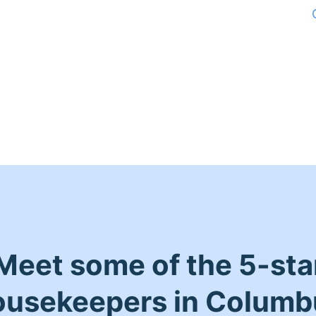
Meet some of the 5-sta
ousekeepers in Columb