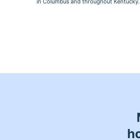
in Columbus and throughout Kentucky.
h