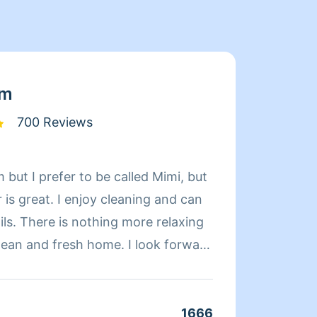
am
700 Reviews
 but I prefer to be called Mimi, but
Limpia
is great. I enjoy cleaning and can
de exp
relaxing
organi
d fresh home. I look forward
compet
 day more relaxing.
limpie
coment
cuando
1666
Clean