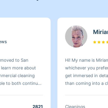
Miri
ews
d moved to San
Hi! My name is Miriam
d learn more about
whichever you prefer 
mmercial cleaning
get immersed in details. There is nothing more 
ble to both continue
than coming into a clean an
 more about San
to helping make your
r clients. At the end
 more to her than
2821
Cleanings