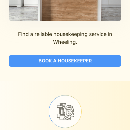
Find a reliable housekeeping service in
Wheeling.
BOOK A HOUSEKEEPER