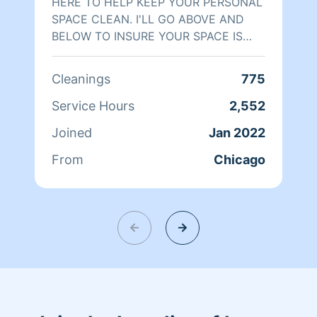
HERE TO HELP KEEP YOUR PERSONAL
SPACE CLEAN. I'LL GO ABOVE AND
BELOW TO INSURE YOUR SPACE IS
CLEANER THAT A BABY'S BOTTOM‼️
BOOK ME AND SEE‼️
Cleanings
775
Service Hours
2,552
Joined
Jan 2022
From
Chicago