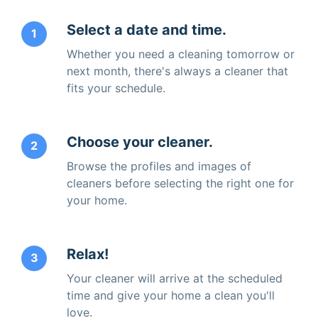
Select a date and time.
1
Whether you need a cleaning tomorrow or
next month, there's always a cleaner that
fits your schedule.
Choose your cleaner.
2
Browse the profiles and images of
cleaners before selecting the right one for
your home.
Relax!
3
Your cleaner will arrive at the scheduled
time and give your home a clean you'll
love.