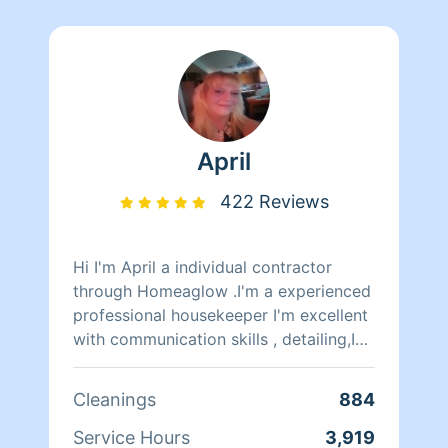
April
422 Reviews
Hi I'm April a individual contractor
through Homeaglow .I'm a experienced
professional housekeeper I'm excellent
with communication skills , detailing,I
have all supplies we need ,I can clean
anything on top of I'm a excellent
Cleanings
884
organizer , I've been on Homeaglow 10
years ,I'm a mom of 4 young adults I
Service Hours
3,919