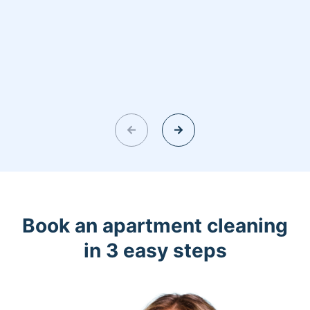
Book an apartment cleaning
in 3 easy steps