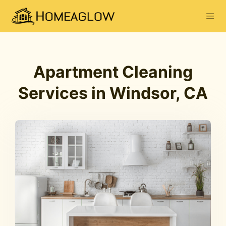
Apartment Cleaning
Services in Windsor, CA