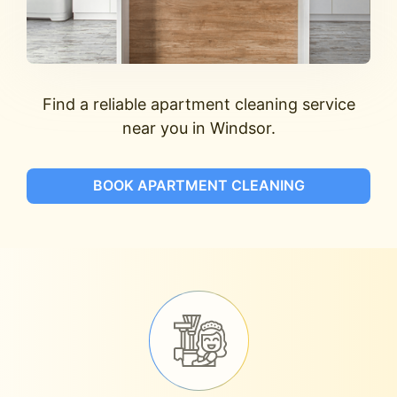
Find a reliable apartment cleaning service
near you in Windsor.
BOOK APARTMENT CLEANING