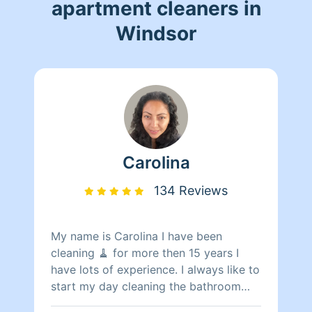
apartment cleaners in
Windsor
Carolina
134 Reviews
My name is Carolina I have been
cleaning 🧹 for more then 15 years I
have lots of experience. I always like to
start my day cleaning the bathroom
making them shine sparkling spot less