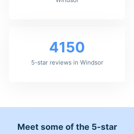
4150
5-star reviews in Windsor
Meet some of the 5-star