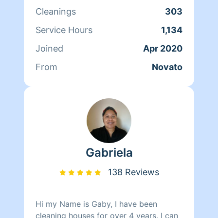
if I can then move on to bedrooms
Cleanings
303
dusting and vacuuming usually y leave
kitchen the very last . I love to work
Service Hours
1,134
with different people . More with
Joined
Apr 2020
people who really appreciate the work
we do as cleaners .. thank you
From
Novato
Gabriela
138 Reviews
Hi my Name is Gaby, I have been
cleaning houses for over 4 years. I can