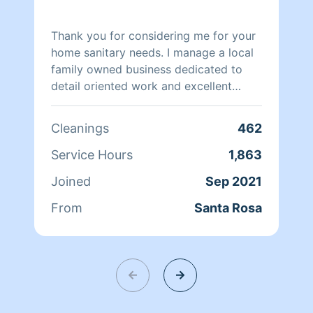
Thank you for considering me for your
home sanitary needs. I manage a local
family owned business dedicated to
detail oriented work and excellent
client rapport. Our system facilitates a
personalized cleaning schedule and
Cleanings
462
style which is always best for quick
and efficient maintenance all around.
Service Hours
1,863
Most importantly we take pride in
Joined
Sep 2021
being able to bring comfort and safety
to our community. Check out some of
From
Santa Rosa
our reviews! :)