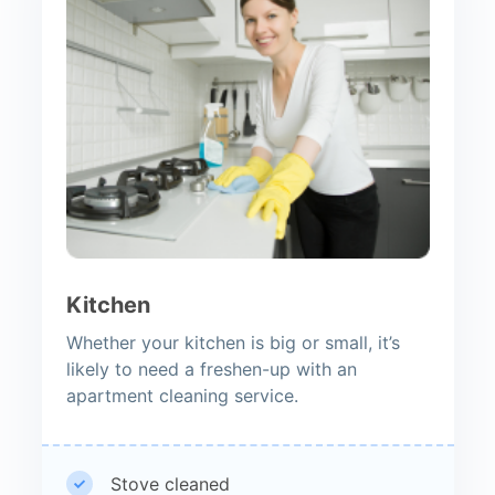
Kitchen
Whether your kitchen is big or small, it’s
likely to need a freshen-up with an
apartment cleaning service.
Stove cleaned