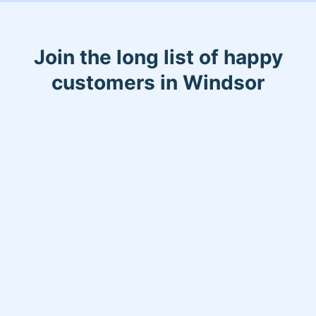
Join the long list of happy
customers in Windsor