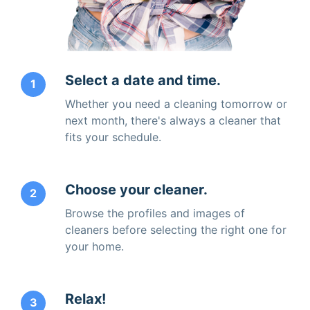
Select a date and time.
1
Whether you need a cleaning tomorrow or
next month, there's always a cleaner that
fits your schedule.
Choose your cleaner.
2
Browse the profiles and images of
cleaners before selecting the right one for
your home.
Relax!
3