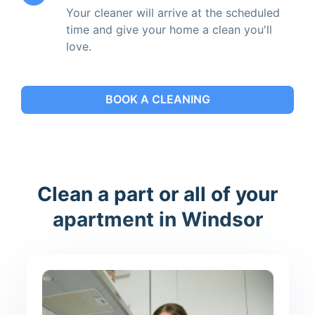
Your cleaner will arrive at the scheduled
time and give your home a clean you'll
love.
BOOK A CLEANING
Clean a part or all of your
apartment in Windsor