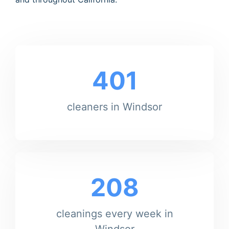
401
cleaners in Windsor
208
cleanings every week in
Windsor