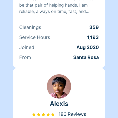
be that pair of helping hands. I am
reliable, always on time, fast, and
efficient with my work.
Cleanings
359
Service Hours
1,193
Joined
Aug 2020
From
Santa Rosa
Alexis
186 Reviews