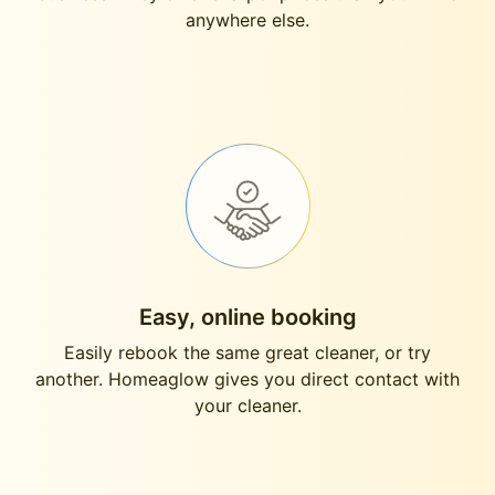
anywhere else.
Easy, online booking
Easily rebook the same great cleaner, or try
another. Homeaglow gives you direct contact with
your cleaner.