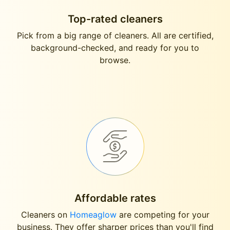
Top-rated cleaners
Pick from a big range of cleaners. All are certified,
background-checked, and ready for you to
browse.
Affordable rates
Cleaners on
Homeaglow
are competing for your
business. They offer sharper prices than you'll find