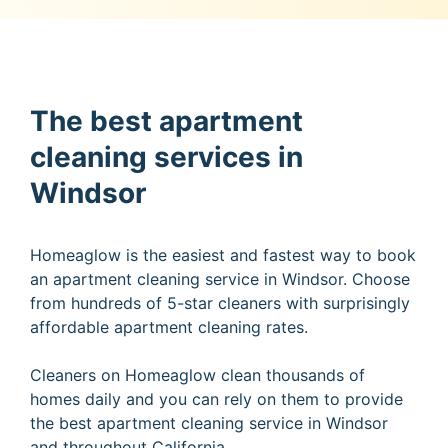
The best apartment
cleaning services in
Windsor
Homeaglow is the easiest and fastest way to book
an apartment cleaning service in Windsor. Choose
from hundreds of 5-star cleaners with surprisingly
affordable apartment cleaning rates.
Cleaners on Homeaglow clean thousands of
homes daily and you can rely on them to provide
the best apartment cleaning service in Windsor
and throughout California.