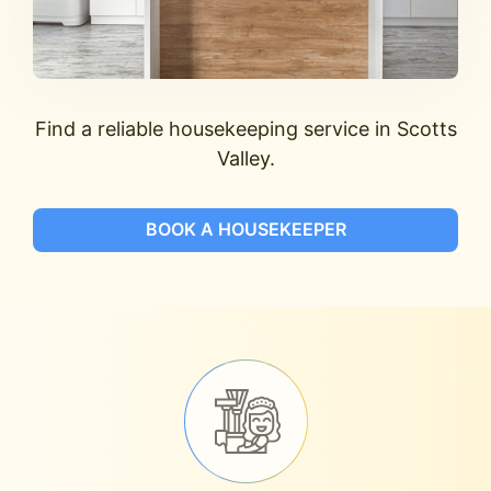
Find a reliable housekeeping service in Scotts
Valley.
BOOK A HOUSEKEEPER