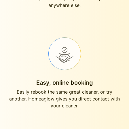
anywhere else.
Easy, online booking
Easily rebook the same great cleaner, or try
another. Homeaglow gives you direct contact with
your cleaner.