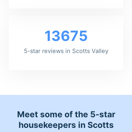
13675
5-star reviews in Scotts Valley
Meet some of the 5-star
housekeepers in Scotts