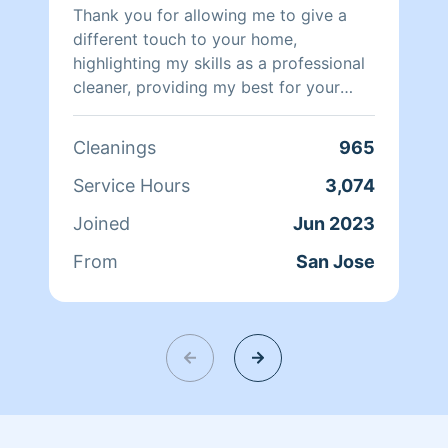
Thank you for allowing me to give a
different touch to your home,
highlighting my skills as a professional
cleaner, providing my best for your
comfort and with great pride to be
able to obtain a good grade from you
Cleanings
965
⭐️⭐️⭐️⭐️⭐️
Service Hours
3,074
Joined
Jun 2023
From
San Jose