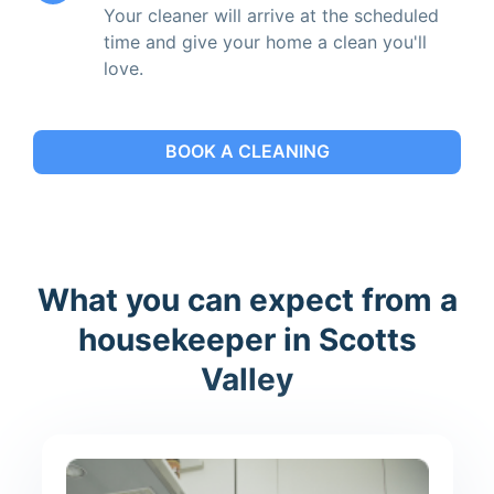
Your cleaner will arrive at the scheduled
time and give your home a clean you'll
love.
BOOK A CLEANING
What you can expect from a
housekeeper in Scotts
Valley