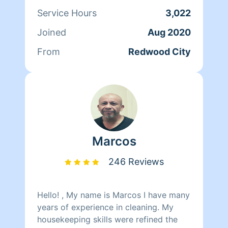
Service Hours
3,022
Joined
Aug 2020
From
Redwood City
Marcos
246 Reviews
Hello! , My name is Marcos I have many
years of experience in cleaning. My
housekeeping skills were refined the