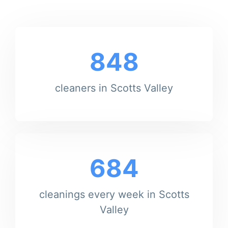
848
cleaners in Scotts Valley
684
cleanings every week in Scotts
Valley