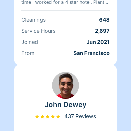
time I worked for a 4 star hotel. Plant
based products are a better choice. I.
Am fluently in English & Spanish, I also
Cleanings
648
speak some Italian & Portuguese.
Service Hours
2,697
Joined
Jun 2021
From
San Francisco
John Dewey
437 Reviews