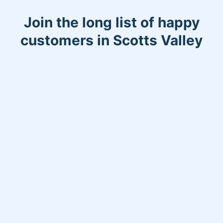
Join the long list of happy
customers in Scotts Valley