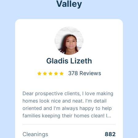
Valley
Gladis Lizeth
378 Reviews
Dear prospective clients, I love making
homes look nice and neat. I'm detail
oriented and I'm always happy to help
families keeping their homes clean! I
have around 4 years of cleaning
experience helping families and
Cleanings
882
individuals in the Peninsula area