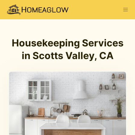
Housekeeping Services
in Scotts Valley, CA