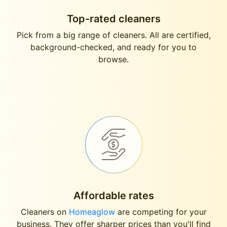
Top-rated cleaners
Pick from a big range of cleaners. All are certified,
background-checked, and ready for you to
browse.
Affordable rates
Cleaners on
Homeaglow
are competing for your
business. They offer sharper prices than you'll find