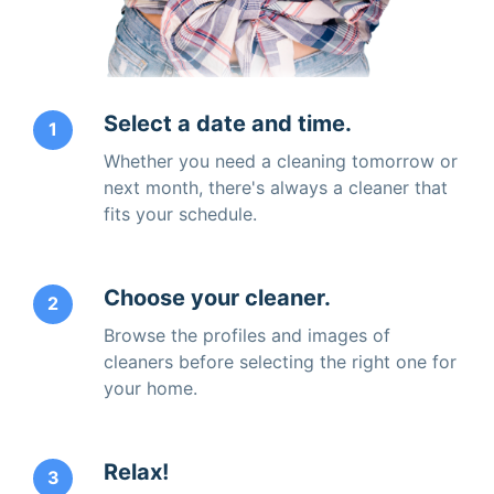
Select a date and time.
1
Whether you need a cleaning tomorrow or
next month, there's always a cleaner that
fits your schedule.
Choose your cleaner.
2
Browse the profiles and images of
cleaners before selecting the right one for
your home.
Relax!
3