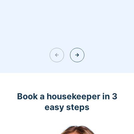
Book a housekeeper in 3
easy steps