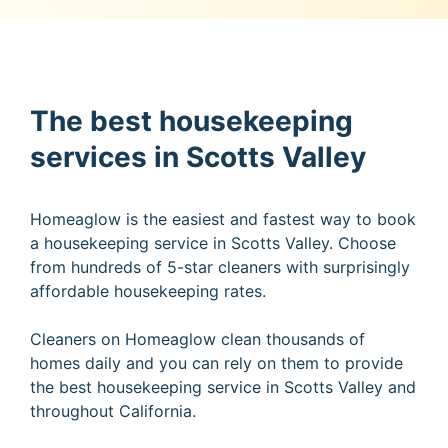
The best housekeeping
services in Scotts Valley
Homeaglow is the easiest and fastest way to book
a housekeeping service in Scotts Valley. Choose
from hundreds of 5-star cleaners with surprisingly
affordable housekeeping rates.
Cleaners on Homeaglow clean thousands of
homes daily and you can rely on them to provide
the best housekeeping service in Scotts Valley and
throughout California.