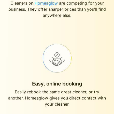
Cleaners on
Homeaglow
are competing for your
business. They offer sharper prices than you'll find
anywhere else.
Easy, online booking
Easily rebook the same great cleaner, or try
another. Homeaglow gives you direct contact with
your cleaner.