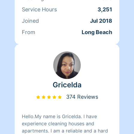
Service Hours
3,251
Joined
Jul 2018
From
Long Beach
Gricelda
374 Reviews
Hello.My name is Gricelda. I have
experience cleaning houses and
apartments. I am a reliable and a hard