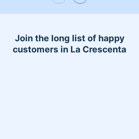
Join the long list of happy
customers in La Crescenta