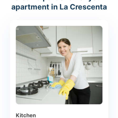
apartment in La Crescenta
Kitchen