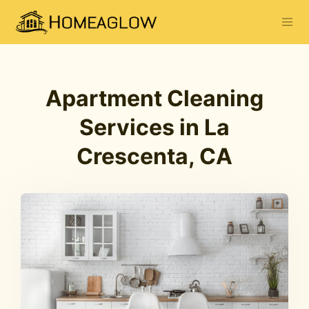
Apartment Cleaning
Services in La
Crescenta, CA