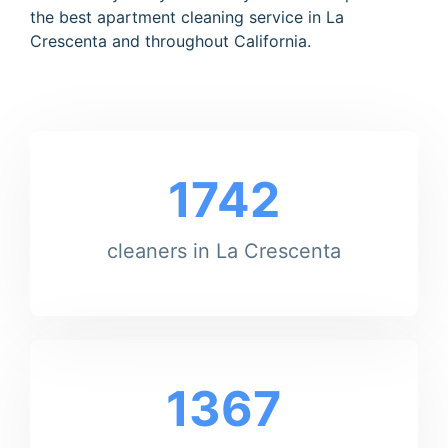
the best apartment cleaning service in La
Crescenta and throughout California.
1742
cleaners in La Crescenta
1367