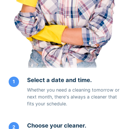
Select a date and time.
1
Whether you need a cleaning tomorrow or
next month, there's always a cleaner that
fits your schedule.
Choose your cleaner.
2