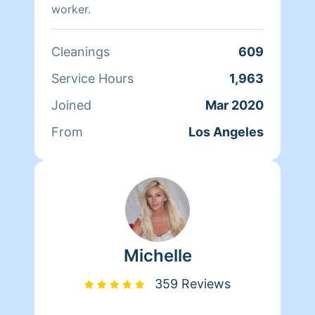
worker.
Cleanings
609
Service Hours
1,963
Joined
Mar 2020
From
Los Angeles
Michelle
359 Reviews