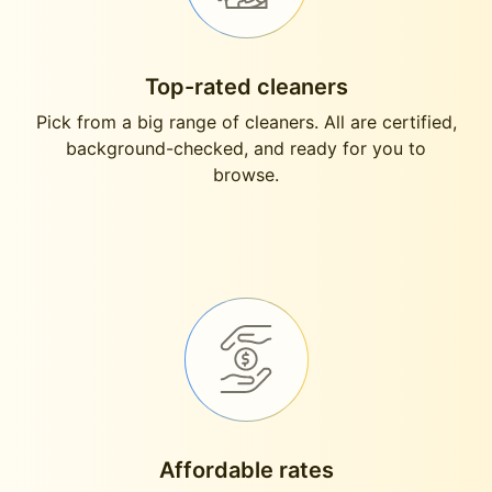
Top-rated cleaners
Pick from a big range of cleaners. All are certified,
background-checked, and ready for you to
browse.
Affordable rates