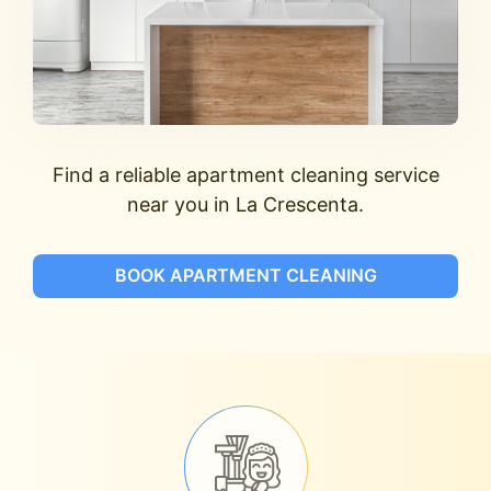
Find a reliable apartment cleaning service
near you in La Crescenta.
BOOK APARTMENT CLEANING