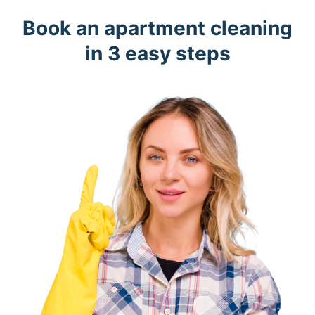
Book an apartment cleaning
in 3 easy steps