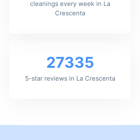
cleanings every week in La
Crescenta
27335
5-star reviews in La Crescenta