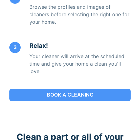
Browse the profiles and images of
cleaners before selecting the right one for
your home.
Relax!
3
Your cleaner will arrive at the scheduled
time and give your home a clean you'll
love.
BOOK A CLEANING
Clean a part or all of your