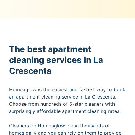
The best apartment
cleaning services in La
Crescenta
Homeaglow is the easiest and fastest way to book
an apartment cleaning service in La Crescenta.
Choose from hundreds of 5-star cleaners with
surprisingly affordable apartment cleaning rates.
Cleaners on Homeaglow clean thousands of
homes daily and you can rely on them to provide