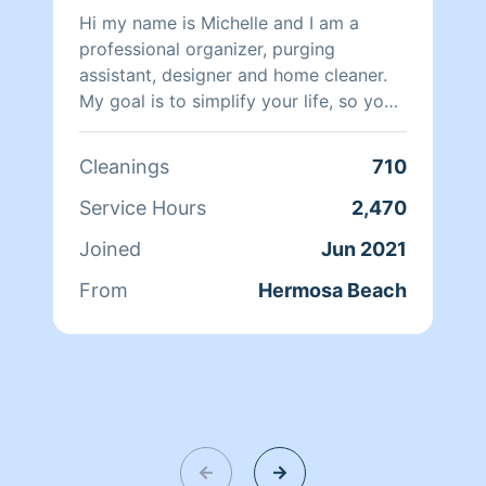
Hi my name is Michelle and I am a
professional organizer, purging
assistant, designer and home cleaner.
My goal is to simplify your life, so you
can enjoy a peaceful happy home
sanctuary.
Cleanings
710
Service Hours
2,470
Joined
Jun 2021
From
Hermosa Beach