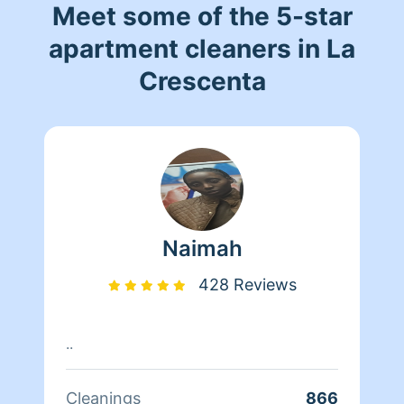
Meet some of the 5-star
apartment cleaners in La
Crescenta
Naimah
428 Reviews
..
Cleanings
866