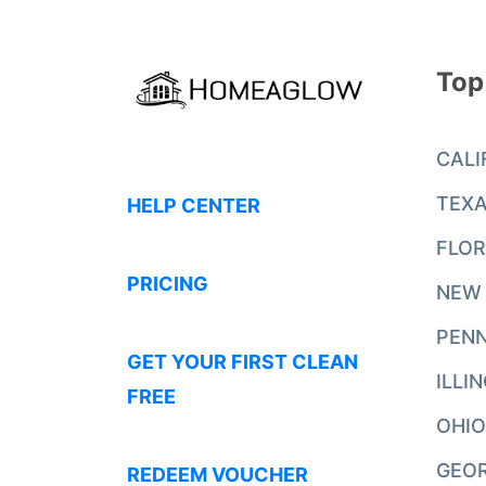
Top
CALI
TEX
HELP CENTER
FLOR
PRICING
NEW
PENN
GET YOUR FIRST CLEAN
ILLI
FREE
OHIO
GEO
REDEEM VOUCHER