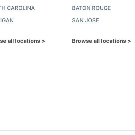
TH CAROLINA
BATON ROUGE
IGAN
SAN JOSE
e all locations >
Browse all locations >