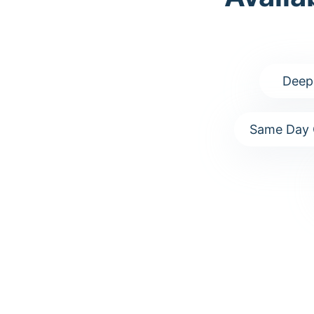
Deep
Same Day 