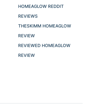
HOMEAGLOW REDDIT
REVIEWS
THESKIMM HOMEAGLOW
REVIEW
REVIEWED HOMEAGLOW
REVIEW