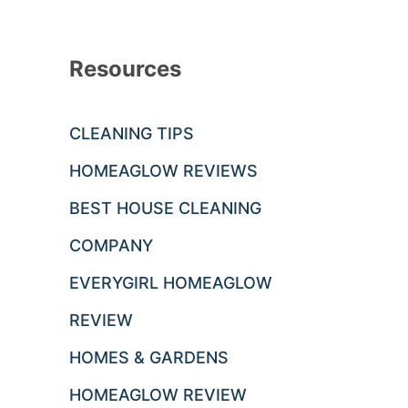
Resources
CLEANING TIPS
HOMEAGLOW REVIEWS
BEST HOUSE CLEANING
COMPANY
EVERYGIRL HOMEAGLOW
REVIEW
HOMES & GARDENS
HOMEAGLOW REVIEW