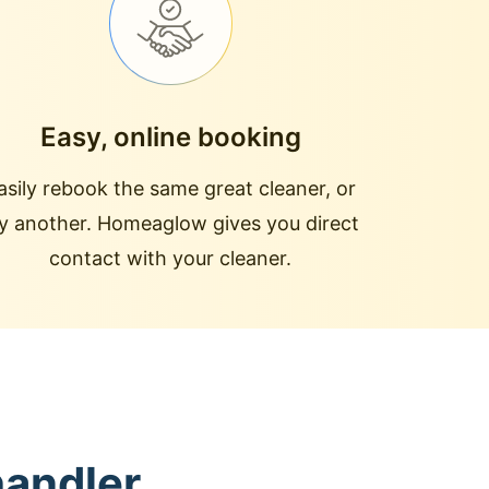
Easy, online booking
asily rebook the same great cleaner, or
ry another. Homeaglow gives you direct
contact with your cleaner.
handler