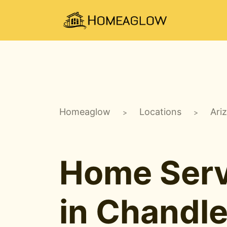
Homeaglow
Locations
Ari
>
>
Home Serv
in Chandle