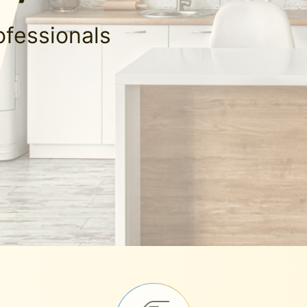
ofessionals