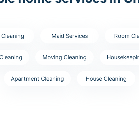
 Cleaning
Maid Services
Room Cle
Cleaning
Moving Cleaning
Housekeepin
Apartment Cleaning
House Cleaning