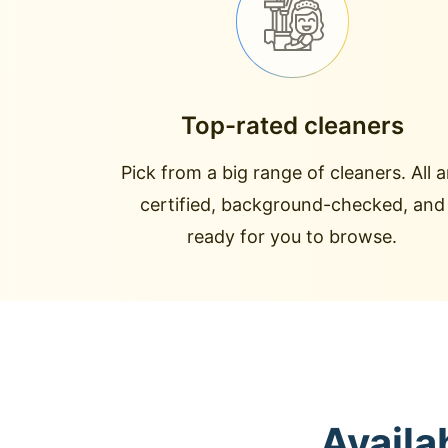
Top-rated cleaners
Pick from a big range of cleaners. All a
certified, background-checked, and
ready for you to browse.
Availa