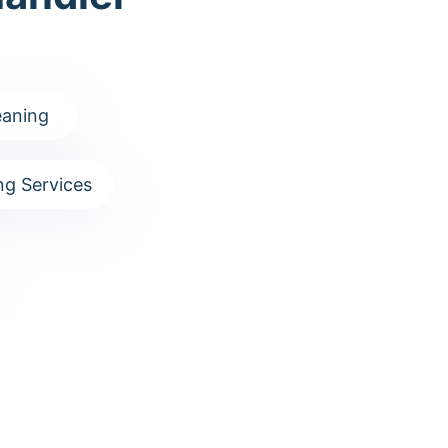
aning
g Services