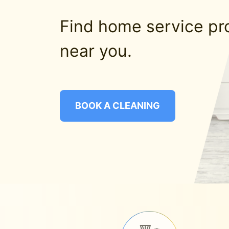
Find home service pr
near you.
BOOK A CLEANING