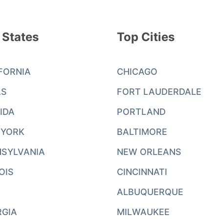
 States
Top Cities
FORNIA
CHICAGO
AS
FORT LAUDERDALE
IDA
PORTLAND
 YORK
BALTIMORE
SYLVANIA
NEW ORLEANS
NOIS
CINCINNATI
ALBUQUERQUE
RGIA
MILWAUKEE