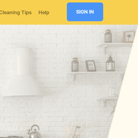
SIGN IN
Cleaning Tips
Help