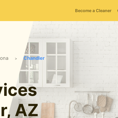
Become a Cleaner
zona
Chandler
>
ices
r, AZ