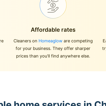
Affordable rates
re
Cleaners on
Homeaglow
are competing
E
for your business. They offer sharper
t
prices than you'll find anywhere else.
ble home services in C