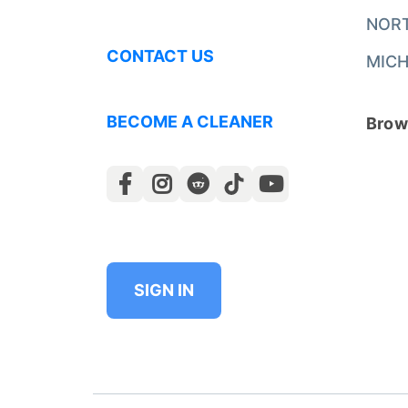
NOR
CONTACT US
MICH
BECOME A CLEANER
Brows
SIGN IN