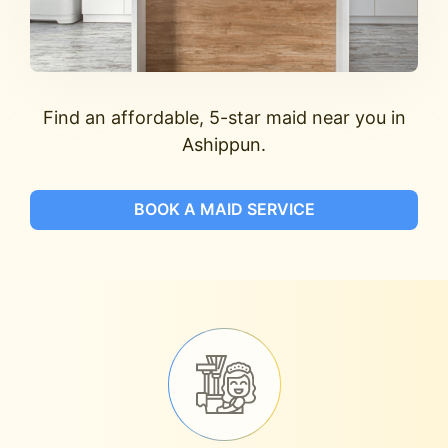
Find an affordable, 5-star maid near you in
Ashippun.
BOOK A MAID SERVICE