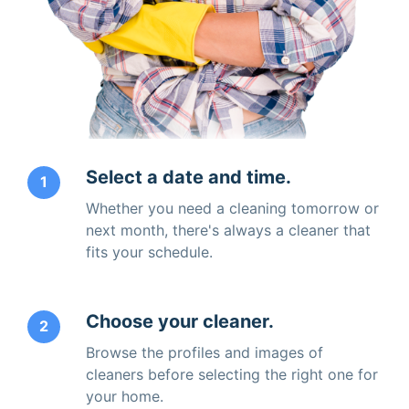
Select a date and time.
1
Whether you need a cleaning tomorrow or
next month, there's always a cleaner that
fits your schedule.
Choose your cleaner.
2
Browse the profiles and images of
cleaners before selecting the right one for
your home.