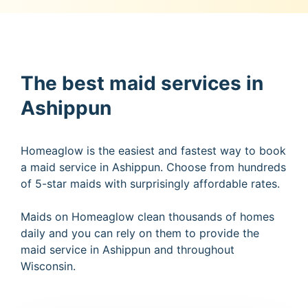
The best maid services in
Ashippun
Homeaglow is the easiest and fastest way to book
a maid service in Ashippun. Choose from hundreds
of 5-star maids with surprisingly affordable rates.
Maids on Homeaglow clean thousands of homes
daily and you can rely on them to provide the
maid service in Ashippun and throughout
Wisconsin.