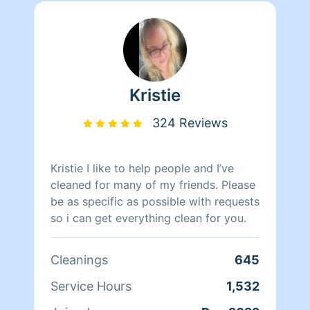
Kristie
324 Reviews
Kristie I like to help people and I’ve
cleaned for many of my friends. Please
be as specific as possible with requests
so i can get everything clean for you.
Cleanings
645
Service Hours
1,532