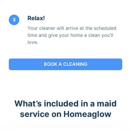
Relax!
3
Your cleaner will arrive at the scheduled
time and give your home a clean you'll
love.
BOOK A CLEANING
What’s included in a maid
service on Homeaglow