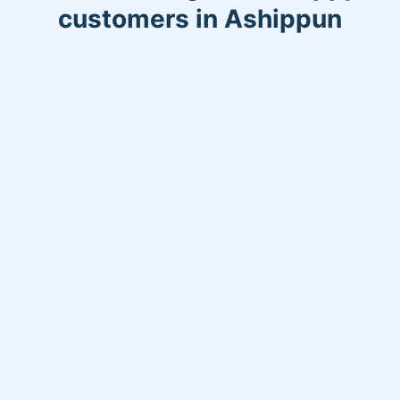
customers in Ashippun