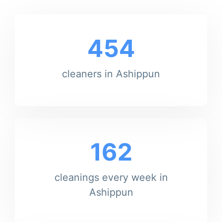
454
cleaners in Ashippun
162
cleanings every week in
Ashippun