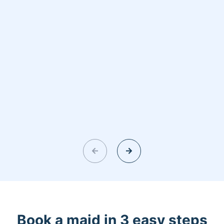
Book a maid in 3 easy steps