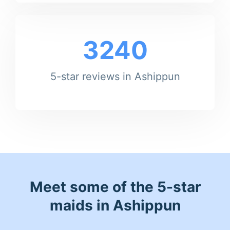
3240
5-star reviews in Ashippun
Meet some of the 5-star
maids in Ashippun