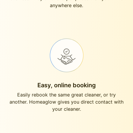
anywhere else.
Easy, online booking
Easily rebook the same great cleaner, or try
another. Homeaglow gives you direct contact with
your cleaner.