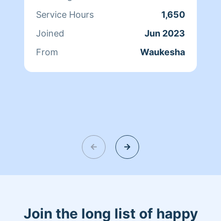
Service Hours
1,650
Joined
Jun 2023
From
Waukesha
Join the long list of happy