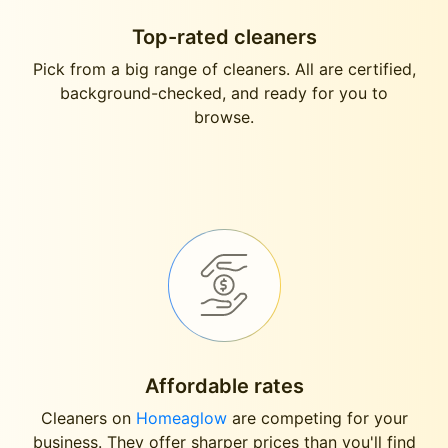
Top-rated cleaners
Pick from a big range of cleaners. All are certified,
background-checked, and ready for you to
browse.
Affordable rates
Cleaners on
Homeaglow
are competing for your
business. They offer sharper prices than you'll find