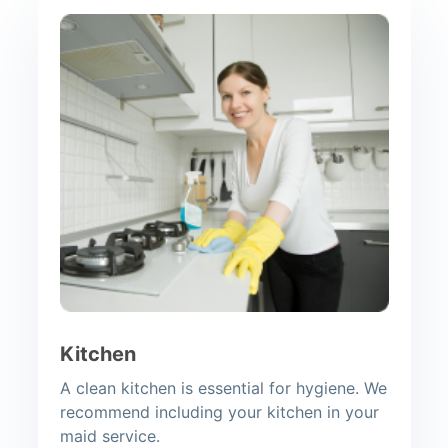
Kitchen
A clean kitchen is essential for hygiene. We
recommend including your kitchen in your
maid service.