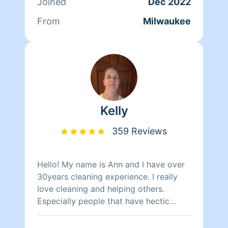
Joined
Dec 2022
From
Milwaukee
Kelly
359 Reviews
Hello! My name is Ann and I have over
30years cleaning experience. I really
love cleaning and helping others.
Especially people that have hectic
schedules or just not in the mood.