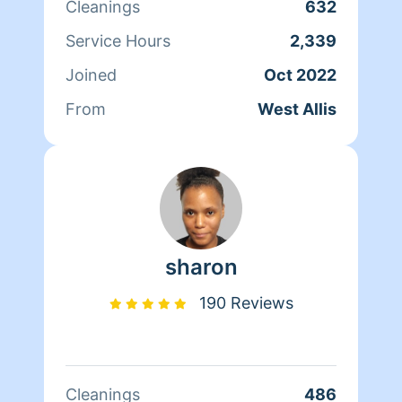
Cleanings
632
Service Hours
2,339
Joined
Oct 2022
From
West Allis
sharon
190 Reviews
Cleanings
486