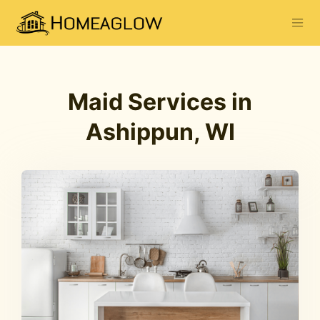
Maid Services in
Ashippun, WI