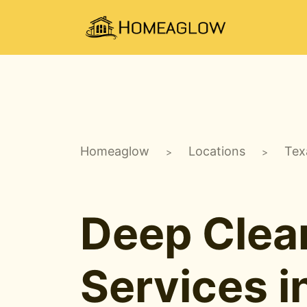
Homeaglow
Locations
Tex
>
>
Deep Clea
Services i