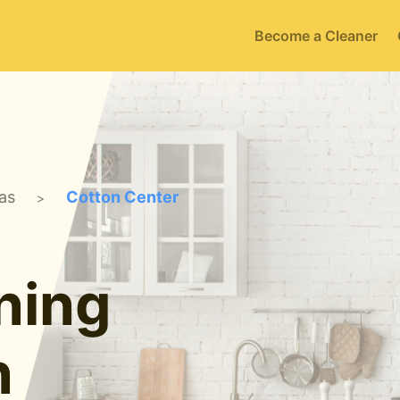
Become a Cleaner
as
Cotton Center
>
ning
n