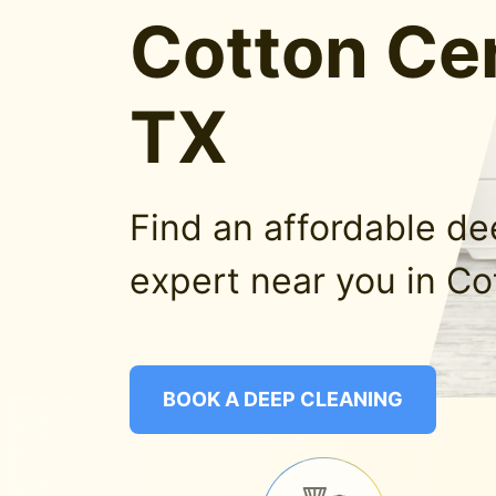
Cotton Cen
TX
Find an affordable d
expert near you in Co
BOOK A DEEP CLEANING