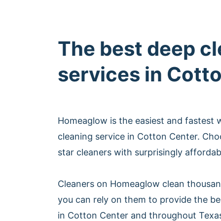
The best deep c
services in Cott
Homeaglow is the easiest and fastest 
cleaning service in Cotton Center. Ch
star cleaners with surprisingly afforda
Cleaners on Homeaglow clean thousan
you can rely on them to provide the be
in Cotton Center and throughout Texa