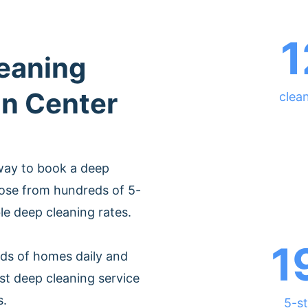
1
leaning
on Center
clea
way to book a deep
oose from hundreds of 5-
ble deep cleaning rates.
1
ds of homes daily and
st deep cleaning service
s.
5-st