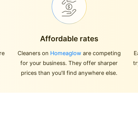
Affordable rates
re
Cleaners on
Homeaglow
are competing
E
for your business. They offer sharper
t
prices than you'll find anywhere else.