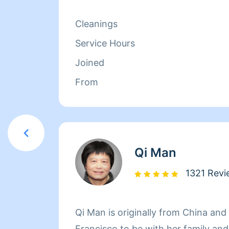
isn't cleaning she spends her time r
relaxing.
Cleanings
Service Hours
Joined
From
Qi Man
1321 Revi
Qi Man is originally from China an
Francisco to be with her family an