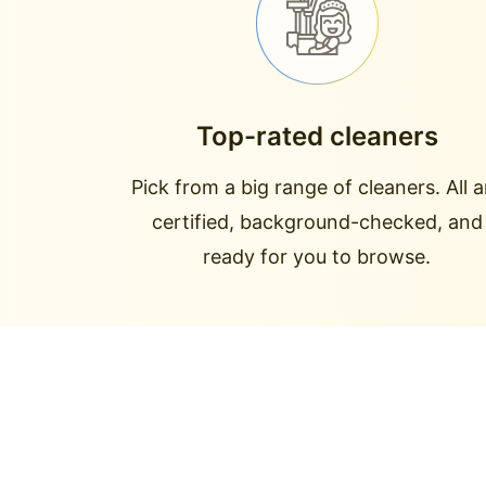
Top-rated cleaners
Pick from a big range of cleaners. All a
certified, background-checked, and
ready for you to browse.