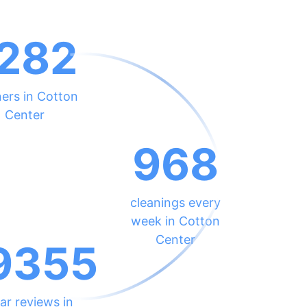
282
ners in Cotton
Center
968
cleanings every
week in Cotton
Center
9355
ar reviews in