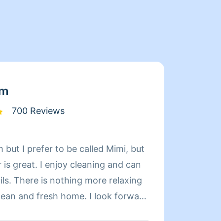
am
700 Reviews
 but I prefer to be called Mimi, but
Hi my 
is great. I enjoy cleaning and can
houses/
relaxing
and tr
d fresh home. I look forward
Thank
 day more relaxing.