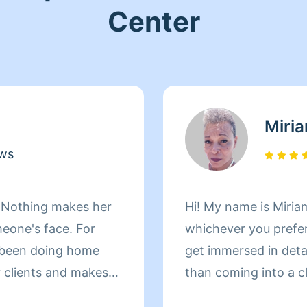
Center
Miri
ews
! Nothing makes her
Hi! My name is Miriam
meone's face. For
whichever you prefer 
 been doing home
get immersed in details. There is nothing more 
r clients and makes
than coming into a clean an
le home. When Andrea
to helping make your