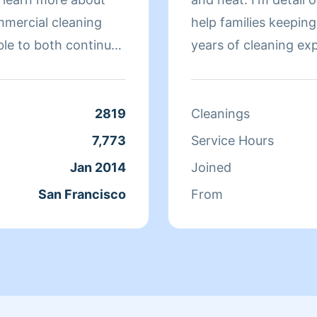
mmercial cleaning
help families keeping their h
ble to both continue
years of cleaning ex
 more about San
individuals in the Pe
r clients. At the end
 more to her than
2819
Cleanings
ds off at school and
7,773
Service Hours
day, Qi Man keeps
Jan 2014
Joined
. While a little shy,
San Francisco
From
nothing more than to
s of her clients