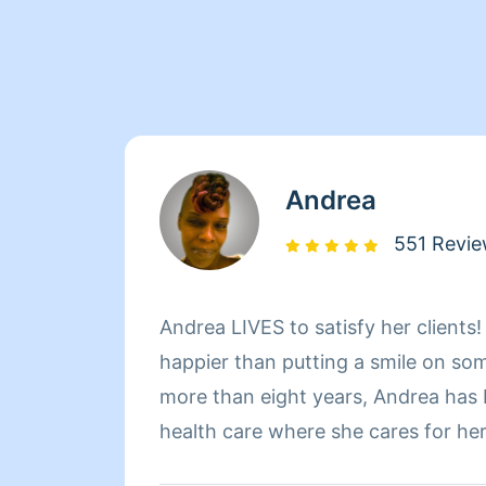
Andrea
551 Revi
Andrea LIVES to satisfy her clients
happier than putting a smile on so
more than eight years, Andrea has
health care where she cares for he
sure that they have a clean, livab