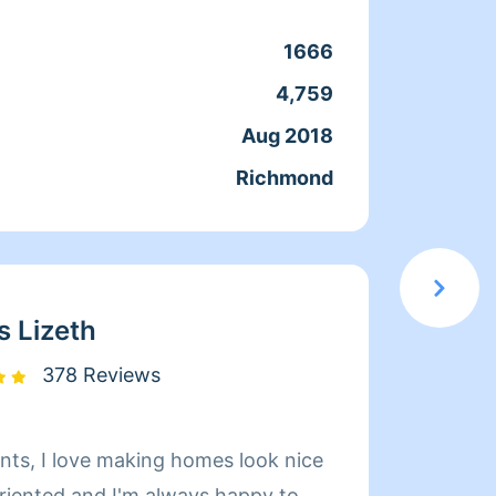
1666
Clean
4,759
Servic
Aug 2018
Joine
Richmond
From
s Lizeth
378 Reviews
 look nice
hi.. M
oriented and I'm always happy to
my lif