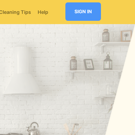
SIGN IN
Cleaning Tips
Help