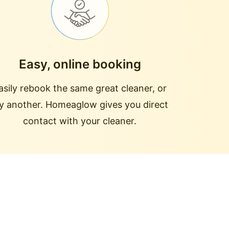
Easy, online booking
asily rebook the same great cleaner, or
ry another. Homeaglow gives you direct
contact with your cleaner.