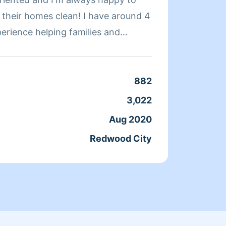
omes clean! I have around 4
perience helping families and
ninsula area
Clean
Servic
882
Joine
3,022
From
Aug 2020
Redwood City