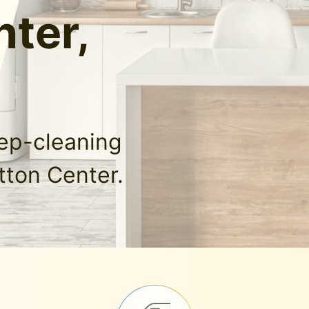
ter,
eep-cleaning
tton Center.