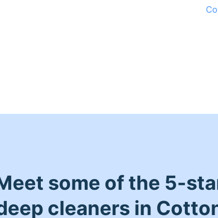
Co
Meet some of the 5-sta
deep cleaners in Cotto