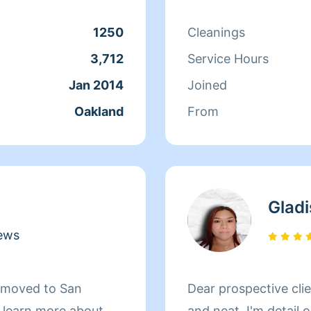
eading, resting, and
1250
Cleanings
3,712
Service Hours
Jan 2014
Joined
Oakland
From
Gladi
ews
d moved to San
Dear prospective clients, I love making homes
d learn more about
and neat. I'm detail 