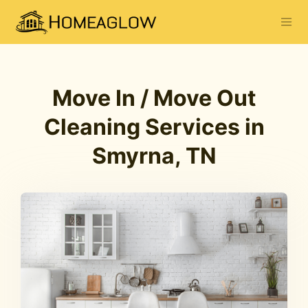
Move In / Move Out
Cleaning Services in
Smyrna, TN