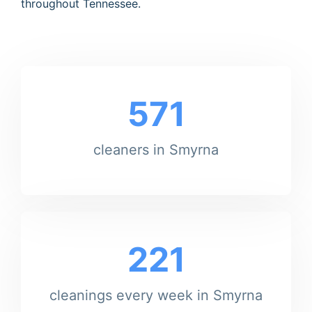
throughout Tennessee.
571
cleaners in Smyrna
221
cleanings every week in Smyrna