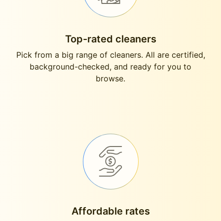
Top-rated cleaners
Pick from a big range of cleaners. All are certified,
background-checked, and ready for you to
browse.
Affordable rates