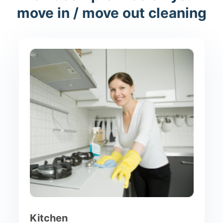
move in / move out cleaning
Kitchen