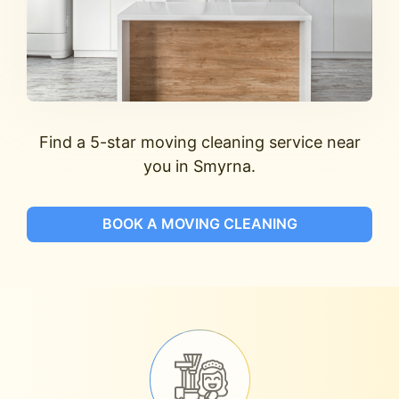
Find a 5-star moving cleaning service near
you in Smyrna.
BOOK A MOVING CLEANING