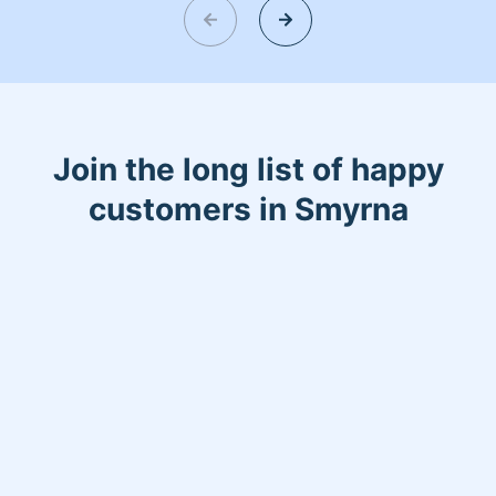
the stores in a timely manner. My
experience in cleaning ranges from
small cleaning duties to larger cleaning
duties. I’m honest and friendly and
looking forward to speaking with you.
Join the long list of happy
customers in Smyrna