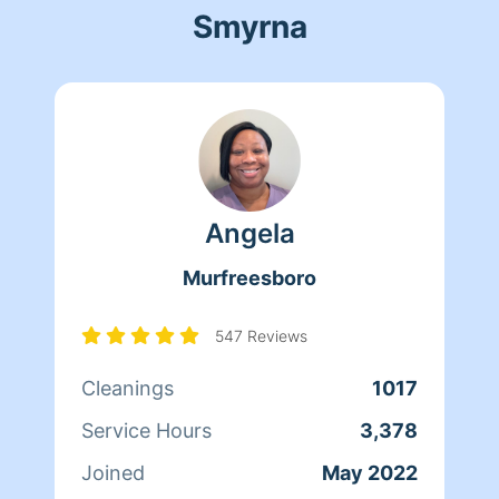
Smyrna
Angela
Murfreesboro
547 Reviews
Cleanings
1017
Service Hours
3,378
Joined
May 2022