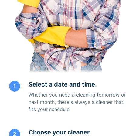
Select a date and time.
1
Whether you need a cleaning tomorrow or
next month, there's always a cleaner that
fits your schedule.
Choose your cleaner.
2