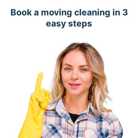
Book a moving cleaning in 3
easy steps