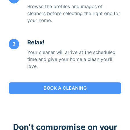
Browse the profiles and images of
cleaners before selecting the right one for
your home.
Relax!
3
Your cleaner will arrive at the scheduled
time and give your home a clean you'll
love.
BOOK A CLEANING
Don’t compromise on your