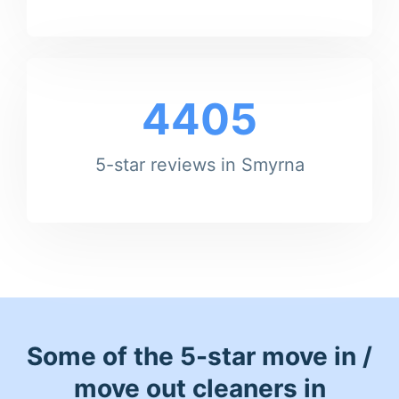
4405
5-star reviews in Smyrna
Some of the 5-star move in /
move out cleaners in