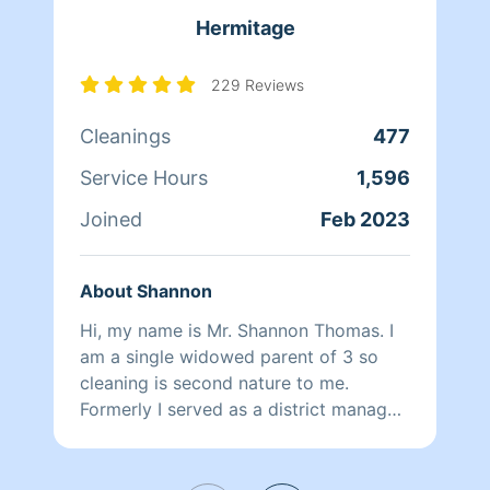
time can always be adjusted at the end
Hermitage
if it doesn’t take up the full time
recommended.* *please be advised, for
new clients, before and after photos
229 Reviews
will be taken of cleanings to insure
Cleanings
477
both client and myself are covered in a
variety of situations, thank you for
Service Hours
1,596
understanding*
Joined
Feb 2023
About Shannon
Hi, my name is Mr. Shannon Thomas. I
am a single widowed parent of 3 so
cleaning is second nature to me.
Formerly I served as a district manager
in retail and manager in fast food. I
have been responsible for training
employees on how to properly clean