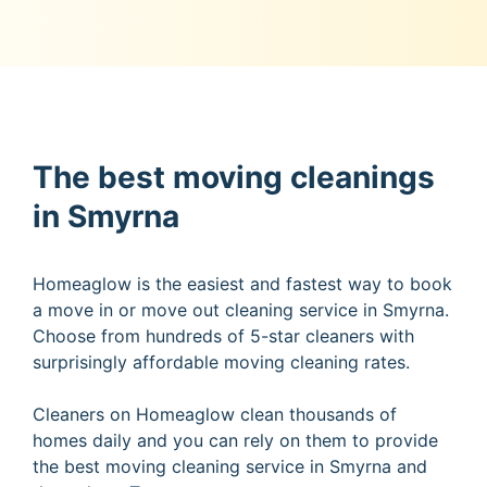
The best moving cleanings
in Smyrna
Homeaglow is the easiest and fastest way to book
a move in or move out cleaning service in Smyrna.
Choose from hundreds of 5-star cleaners with
surprisingly affordable moving cleaning rates.
Cleaners on Homeaglow clean thousands of
homes daily and you can rely on them to provide
the best moving cleaning service in Smyrna and