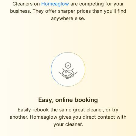
Cleaners on
Homeaglow
are competing for your
business. They offer sharper prices than you'll find
anywhere else.
Easy, online booking
Easily rebook the same great cleaner, or try
another. Homeaglow gives you direct contact with
your cleaner.