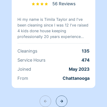
lifting some of the burden from your
56 Reviews
day. Sincerely Nicole, Sharon, and Vicki
Hi my name is Timila Taylor and I've
been cleaning since I was 12 I've raised
4 kids done house keeping
professionally 20 years experience
never had a complaint a clean
environment is refreshing to me and I
Cleanings
135
will clean your house spotless in little
time I pay attention to details no rush
Service Hours
474
jobs 4 me and i also have a culinary
Joined
May 2023
degree so let me know if you want a
gourmet dinner and a sparkling house
From
Chattanooga
😊