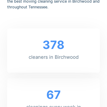
the best moving cleaning service in Birchwood and
throughout Tennessee.
378
cleaners in Birchwood
67
cleanings every week in