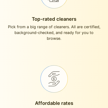
Top-rated cleaners
Pick from a big range of cleaners. All are certified,
background-checked, and ready for you to
browse.
Affordable rates