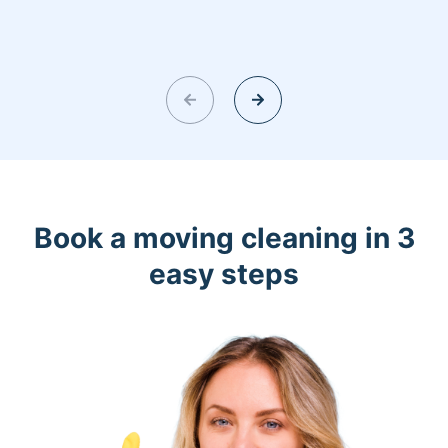
Book a moving cleaning in 3
easy steps