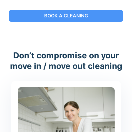
BOOK A CLEANING
Don’t compromise on your
move in / move out cleaning