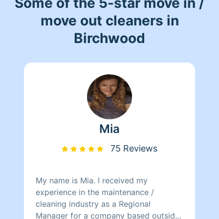
Some of the 5-star move in /
move out cleaners in
Birchwood
Mia
75 Reviews
My name is Mia. I received my
experience in the maintenance /
cleaning industry as a Regional
Manager for a company based outside