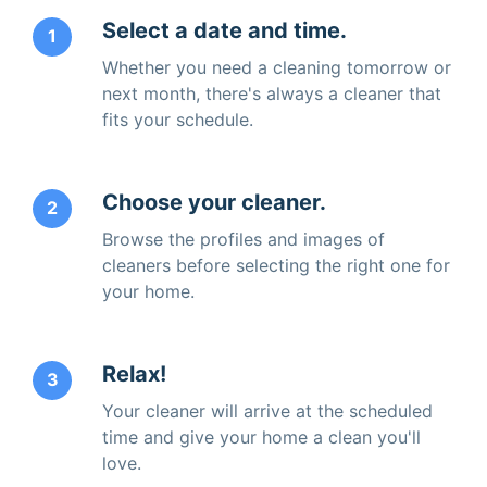
Select a date and time.
1
Whether you need a cleaning tomorrow or
next month, there's always a cleaner that
fits your schedule.
Choose your cleaner.
2
Browse the profiles and images of
cleaners before selecting the right one for
your home.
Relax!
3
Your cleaner will arrive at the scheduled
time and give your home a clean you'll
love.