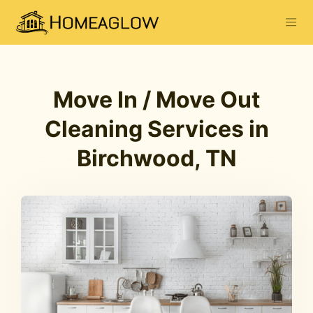
Move In / Move Out
Cleaning Services in
Birchwood, TN