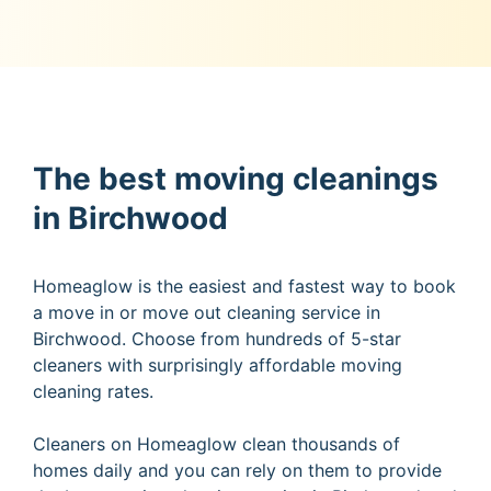
The best moving cleanings
in Birchwood
Homeaglow is the easiest and fastest way to book
a move in or move out cleaning service in
Birchwood. Choose from hundreds of 5-star
cleaners with surprisingly affordable moving
cleaning rates.
Cleaners on Homeaglow clean thousands of
homes daily and you can rely on them to provide