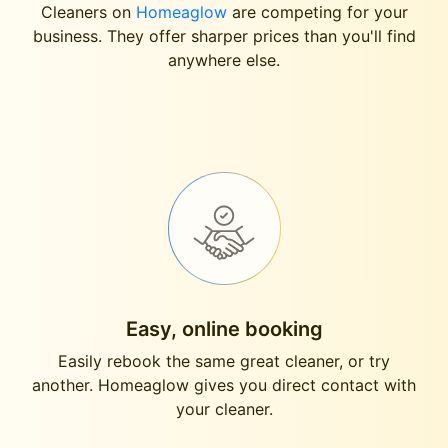
Cleaners on
Homeaglow
are competing for your
business. They offer sharper prices than you'll find
anywhere else.
Easy, online booking
Easily rebook the same great cleaner, or try
another. Homeaglow gives you direct contact with
your cleaner.