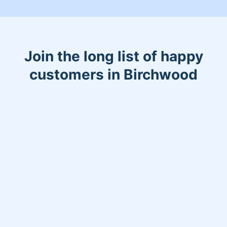
Join the long list of happy
customers in Birchwood