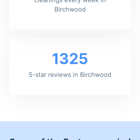
Birchwood
1325
5-star reviews in Birchwood