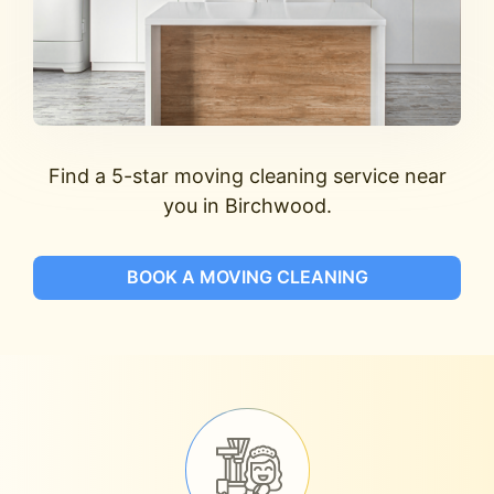
Find a 5-star moving cleaning service near
you in Birchwood.
BOOK A MOVING CLEANING