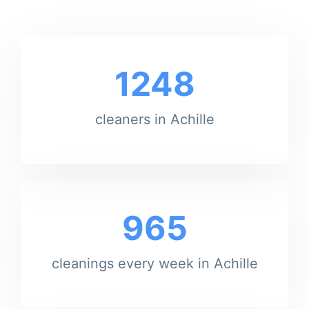
1248
cleaners in Achille
965
cleanings every week in Achille