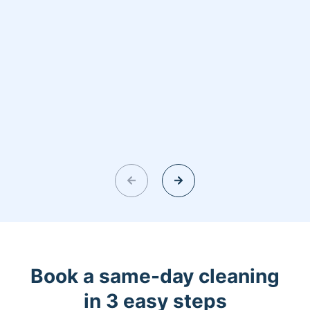
Book a same-day cleaning
in 3 easy steps