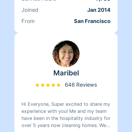
clients. At the end of the day though,
Joined
Jan 2014
nothing matters more to her than her
family. Between dropping her kids off
From
San Francisco
at school and picking them up at the
end of the day, Qi Man keeps herself
busy working with Homeaglow. While a
little shy, she has a heart of gold and
wants nothing more than to make her
own family and the families of her
clients happy.
Maribel
646 Reviews
Hi Everyone, Super excited to share my
experience with you! Me and my team
have been in the hospitality industry for
over 5 years now cleaning homes. We