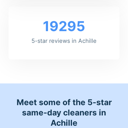
19295
5-star reviews in Achille
Meet some of the 5-star
same-day cleaners in
Achille