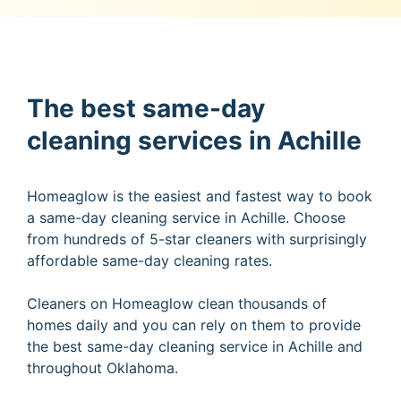
The best same-day
cleaning services in Achille
Homeaglow is the easiest and fastest way to book
a same-day cleaning service in Achille. Choose
from hundreds of 5-star cleaners with surprisingly
affordable same-day cleaning rates.
Cleaners on Homeaglow clean thousands of
homes daily and you can rely on them to provide
the best same-day cleaning service in Achille and
throughout Oklahoma.