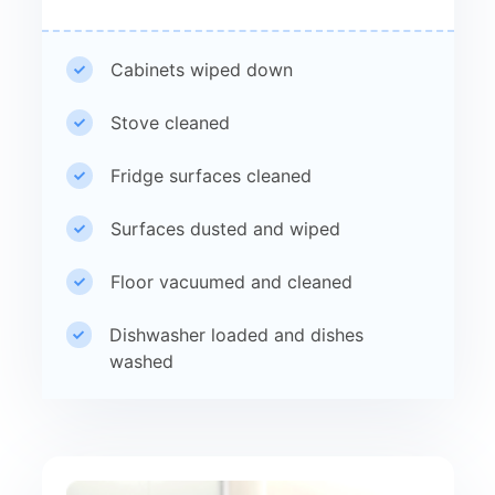
Cabinets wiped down
Stove cleaned
Fridge surfaces cleaned
Surfaces dusted and wiped
Floor vacuumed and cleaned
Dishwasher loaded and dishes
washed