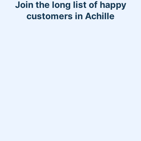
Join the long list of happy
customers in Achille