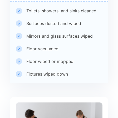
Toilets, showers, and sinks cleaned
Surfaces dusted and wiped
Mirrors and glass surfaces wiped
Floor vacuumed
Floor wiped or mopped
Fixtures wiped down