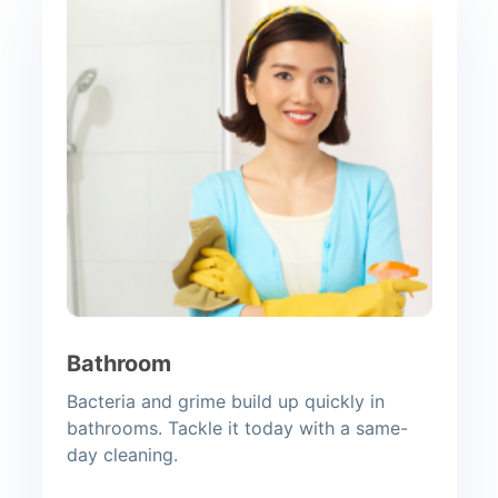
Bathroom
Bacteria and grime build up quickly in
bathrooms. Tackle it today with a same-
day cleaning.