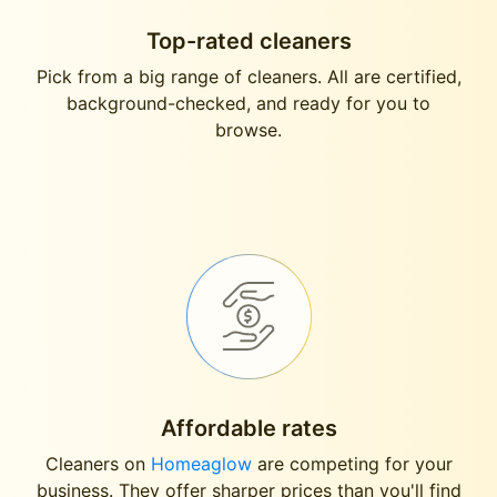
Top-rated cleaners
Pick from a big range of cleaners. All are certified,
background-checked, and ready for you to
browse.
Affordable rates
Cleaners on
Homeaglow
are competing for your
business. They offer sharper prices than you'll find