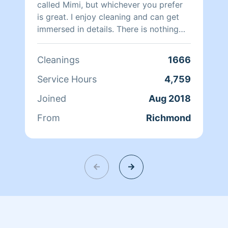
called Mimi, but whichever you prefer
is great. I enjoy cleaning and can get
immersed in details. There is nothing
more relaxing than coming into a clean
and fresh home. I look forward to
Cleanings
1666
helping make your day more relaxing.
Service Hours
4,759
Joined
Aug 2018
From
Richmond