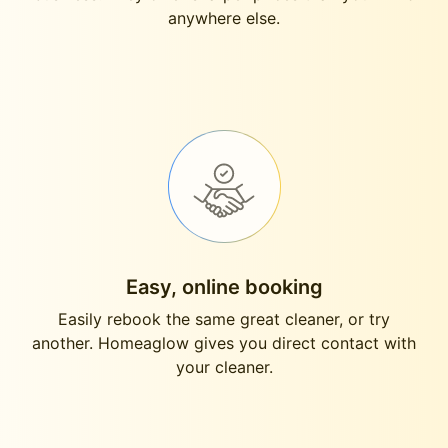
anywhere else.
Easy, online booking
Easily rebook the same great cleaner, or try
another. Homeaglow gives you direct contact with
your cleaner.