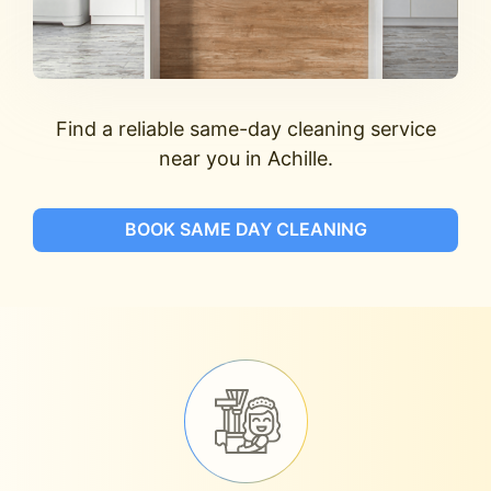
Find a reliable same-day cleaning service
near you in Achille.
BOOK SAME DAY CLEANING