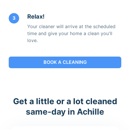
Relax!
3
Your cleaner will arrive at the scheduled
time and give your home a clean you'll
love.
BOOK A CLEANING
Get a little or a lot cleaned
same-day in Achille