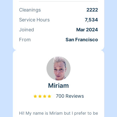
can't wait to clean your homes!
Cleanings
2222
Service Hours
7,534
Joined
Mar 2024
From
San Francisco
Miriam
700 Reviews
Hi! My name is Miriam but I prefer to be