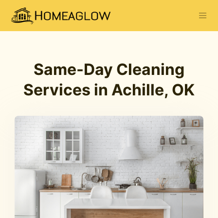
Same-Day Cleaning
Services in Achille, OK