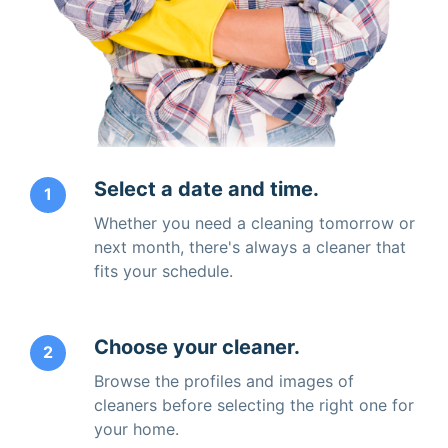
Select a date and time.
1
Whether you need a cleaning tomorrow or
next month, there's always a cleaner that
fits your schedule.
Choose your cleaner.
2
Browse the profiles and images of
cleaners before selecting the right one for
your home.