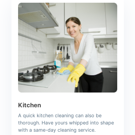
Kitchen
A quick kitchen cleaning can also be
thorough. Have yours whipped into shape
with a same-day cleaning service.