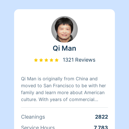
Qi Man
1321 Reviews
Qi Man is originally from China and
moved to San Francisco to be with her
family and learn more about American
culture. With years of commercial
cleaning experience from China, Qi Man
is able to both continue her cleaning
Cleanings
2822
career and also learn more about San
Francisco and its culture through her
Service Hours
7,783