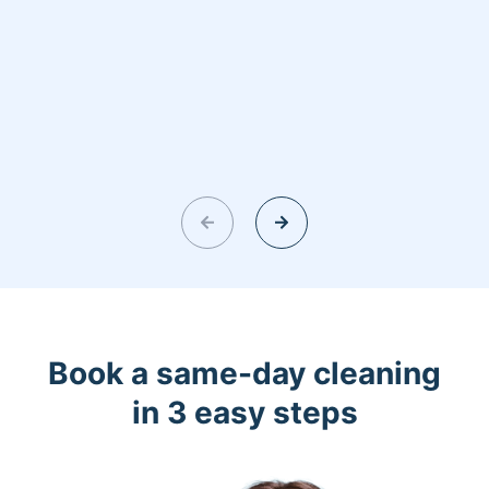
Book a same-day cleaning
in 3 easy steps