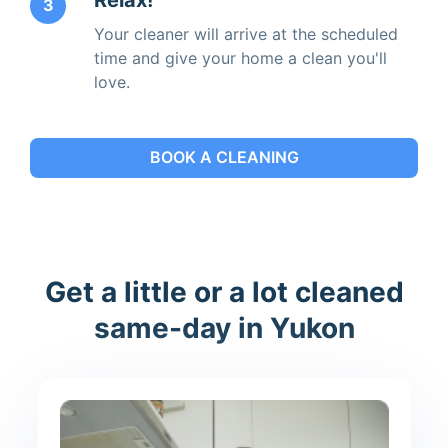
3
Your cleaner will arrive at the scheduled
time and give your home a clean you'll
love.
BOOK A CLEANING
Get a little or a lot cleaned
same-day in Yukon