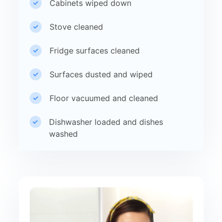
Cabinets wiped down
Stove cleaned
Fridge surfaces cleaned
Surfaces dusted and wiped
Floor vacuumed and cleaned
Dishwasher loaded and dishes
washed