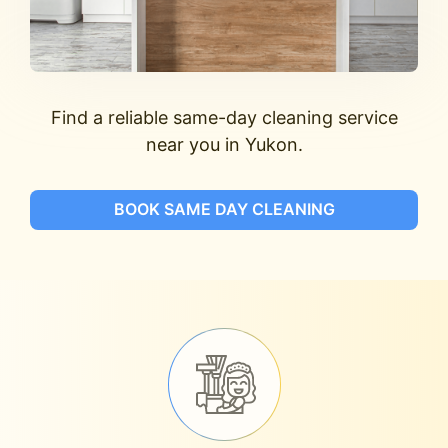
Find a reliable same-day cleaning service
near you in Yukon.
BOOK SAME DAY CLEANING