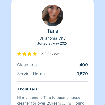
Tara
Oklahoma City
Joined at
May 2024
219 Reviews
Cleanings
499
Service Hours
1,879
About Tara
Hi my name is Tara iv been a house
cleaner for over 20years … I will bring