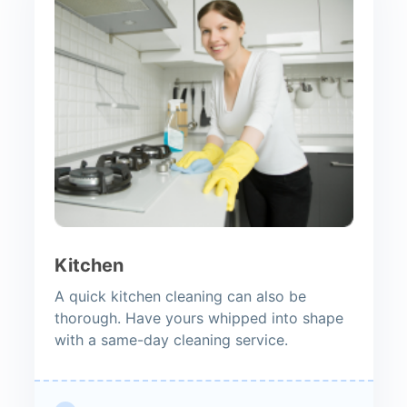
Kitchen
A quick kitchen cleaning can also be
thorough. Have yours whipped into shape
with a same-day cleaning service.