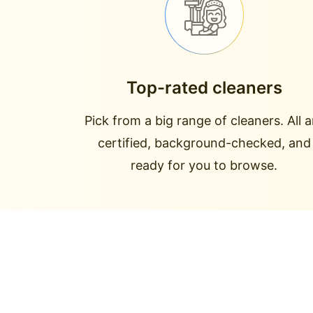
Top-rated cleaners
Pick from a big range of cleaners. All a
certified, background-checked, and
ready for you to browse.