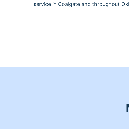
service in Coalgate and throughout O