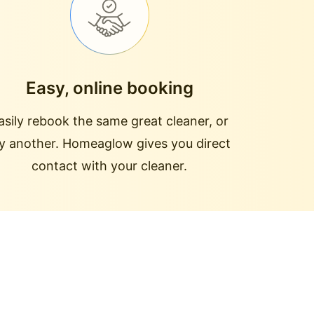
Easy, online booking
asily rebook the same great cleaner, or
ry another. Homeaglow gives you direct
contact with your cleaner.