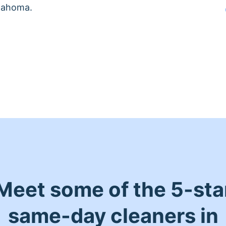
klahoma.
Meet some of the 5-sta
same-day cleaners in