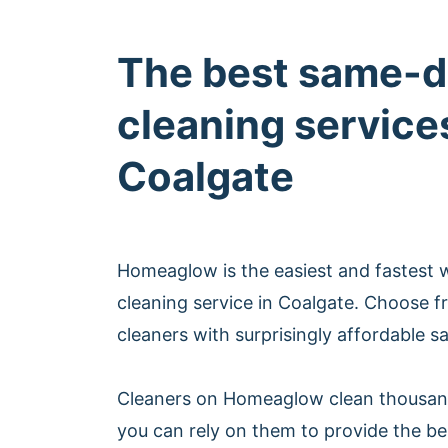
The best same-d
cleaning services
Coalgate
Homeaglow is the easiest and fastest
cleaning service in Coalgate. Choose 
cleaners with surprisingly affordable s
Cleaners on Homeaglow clean thousan
you can rely on them to provide the b