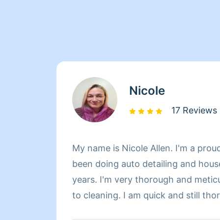
Nicole
17 Reviews
My name is Nicole Allen. I'm a proud
been doing auto detailing and hous
years. I'm very thorough and metic
to cleaning. I am quick and still th
trustworthy. You will always be sat