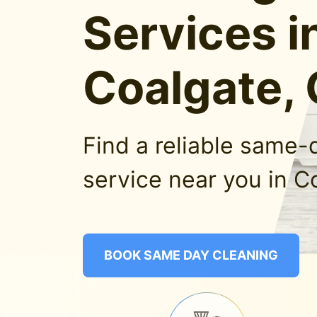
Services i
Coalgate,
Find a reliable same-
service near you in C
BOOK SAME DAY CLEANING