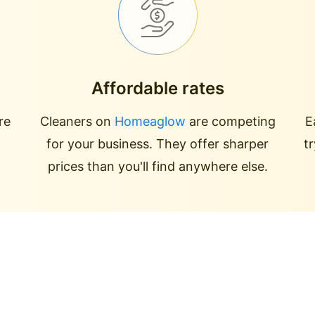
Affordable rates
re
Cleaners on
Homeaglow
are competing
E
for your business. They offer sharper
t
prices than you'll find anywhere else.