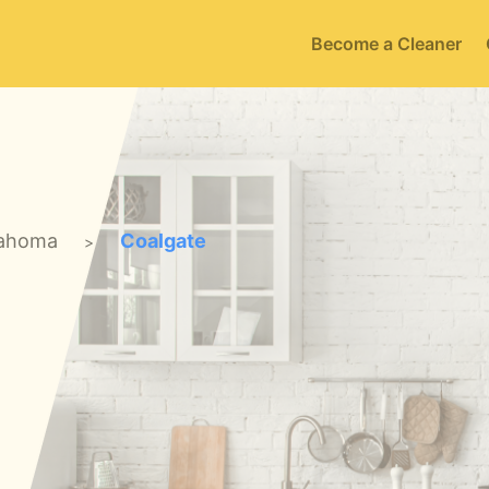
Become a Cleaner
ahoma
Coalgate
>