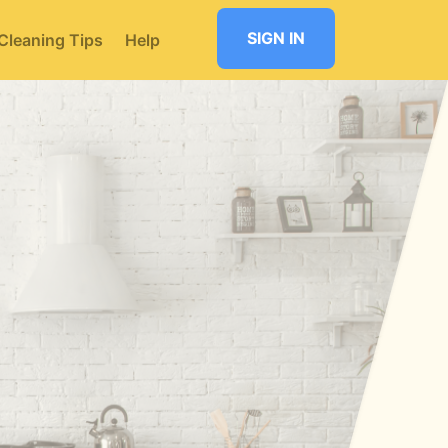
SIGN IN
Cleaning Tips
Help