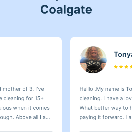
Coalgate
Tony
 mother of 3. I've
Helllo .My name is Tonya I have 25 years exp
e cleaning for 15+
cleaning. I have a lo
ulous when it comes
What better way to h
orough. Above all I am
paying it forward. I
isfied with my work
and thorough. thank