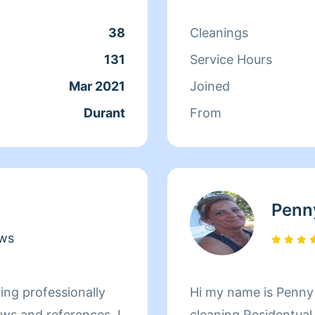
38
Cleanings
131
Service Hours
Mar 2021
Joined
Durant
From
Penn
ews
onally
Hi my name is Penny 
ws and references. I
cleaning Residentual