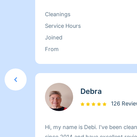
when I finish.
Cleanings
Service Hours
Joined
From
Debra
126 Revi
Hi, my name is Debi. I've been cleaning professi
since 2014 and have excellent revie