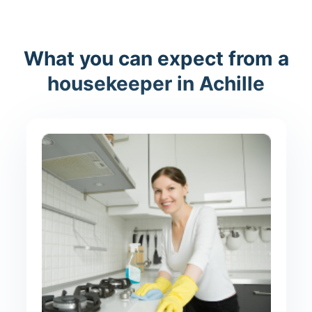
What you can expect from a
housekeeper in Achille