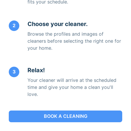
fits your schedule.
Choose your cleaner.
2
Browse the profiles and images of
cleaners before selecting the right one for
your home.
Relax!
3
Your cleaner will arrive at the scheduled
time and give your home a clean you'll
love.
BOOK A CLEANING