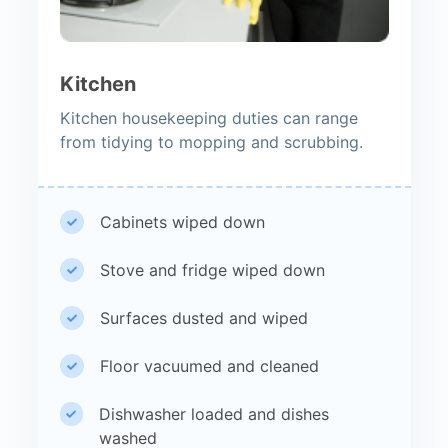
Kitchen
Kitchen housekeeping duties can range
from tidying to mopping and scrubbing.
Cabinets wiped down
Stove and fridge wiped down
Surfaces dusted and wiped
Floor vacuumed and cleaned
Dishwasher loaded and dishes
washed