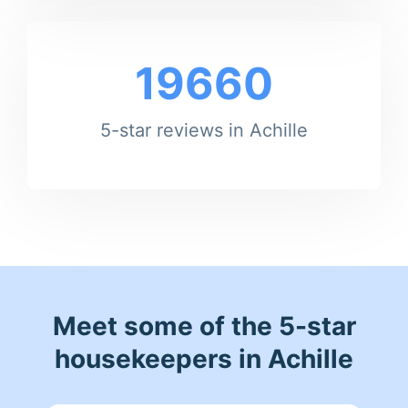
19660
5-star reviews in Achille
Meet some of the 5-star
housekeepers in Achille