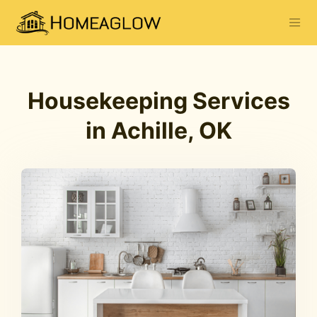
Housekeeping Services
in Achille, OK