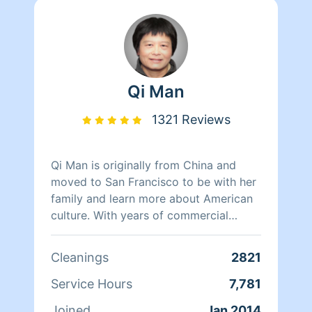
Qi Man
1321 Reviews
Qi Man is originally from China and
moved to San Francisco to be with her
family and learn more about American
culture. With years of commercial
cleaning experience from China, Qi Man
is able to both continue her cleaning
Cleanings
2821
career and also learn more about San
Francisco and its culture through her
Service Hours
7,781
clients. At the end of the day though,
Joined
Jan 2014