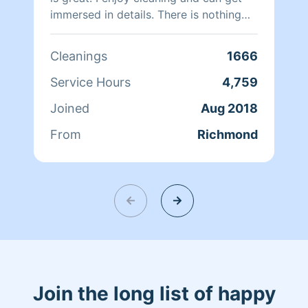
immersed in details. There is nothing
more relaxing than coming into a clean
and fresh home. I look forward to
Cleanings
1666
helping make your day more relaxing.
Service Hours
4,759
Joined
Aug 2018
From
Richmond
Join the long list of happy