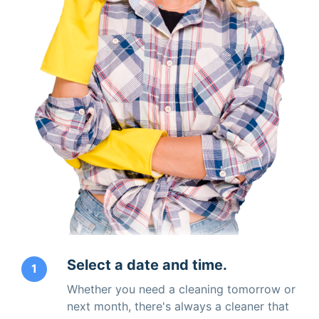
Select a date and time.
1
Whether you need a cleaning tomorrow or
next month, there's always a cleaner that