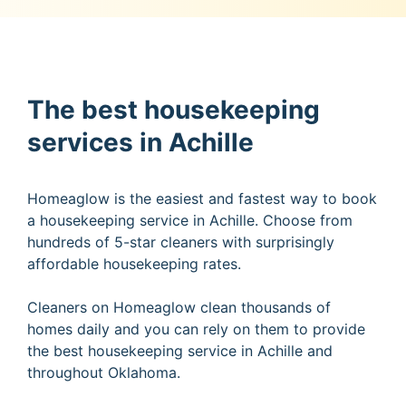
The best housekeeping
services in Achille
Homeaglow is the easiest and fastest way to book
a housekeeping service in Achille. Choose from
hundreds of 5-star cleaners with surprisingly
affordable housekeeping rates.
Cleaners on Homeaglow clean thousands of
homes daily and you can rely on them to provide
the best housekeeping service in Achille and
throughout Oklahoma.