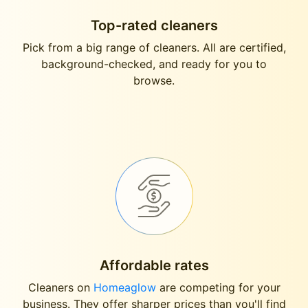
Top-rated cleaners
Pick from a big range of cleaners. All are certified,
background-checked, and ready for you to
browse.
Affordable rates
Cleaners on
Homeaglow
are competing for your
business. They offer sharper prices than you'll find