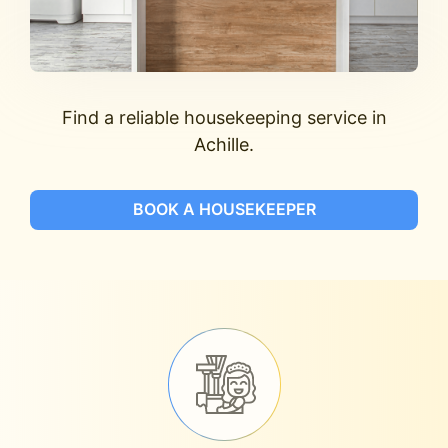
Find a reliable housekeeping service in
Achille.
BOOK A HOUSEKEEPER