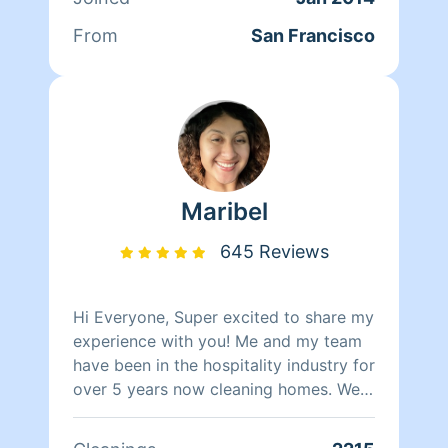
nothing matters more to her than her
family. Between dropping her kids off
From
San Francisco
at school and picking them up at the
end of the day, Qi Man keeps herself
busy working with Homeaglow. While a
little shy, she has a heart of gold and
wants nothing more than to make her
own family and the families of her
clients happy.
Maribel
645 Reviews
Hi Everyone, Super excited to share my
experience with you! Me and my team
have been in the hospitality industry for
over 5 years now cleaning homes. We
can't wait to clean your homes!