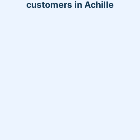
customers in Achille