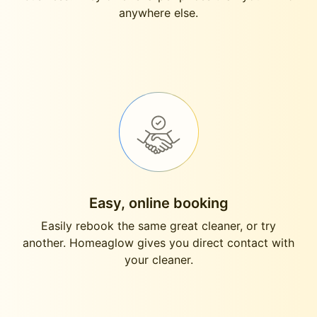
anywhere else.
Easy, online booking
Easily rebook the same great cleaner, or try
another. Homeaglow gives you direct contact with
your cleaner.