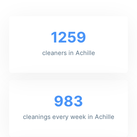
1259
cleaners in Achille
983
cleanings every week in Achille