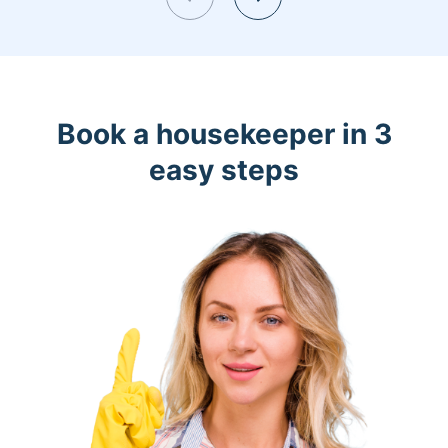
Book a housekeeper in 3
easy steps