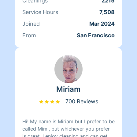
Cleanings
2215
Service Hours
7,508
Joined
Mar 2024
From
San Francisco
Miriam
700 Reviews
Hi! My name is Miriam but I prefer to be
called Mimi, but whichever you prefer
is great. I enjoy cleaning and can get