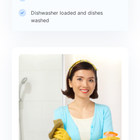
Dishwasher loaded and dishes
washed