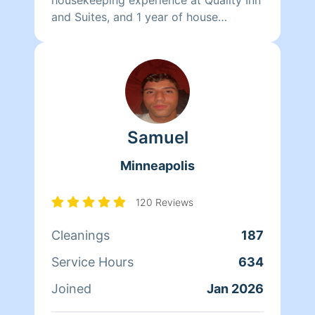
and Suites, and 1 year of house
cleaning experience through Synergy
Homecare. I am sure you will love my
attention to detail that will leave your
home looking and smelling amazing.
Samuel
Minneapolis
120 Reviews
Cleanings
187
Service Hours
634
Joined
Jan 2026