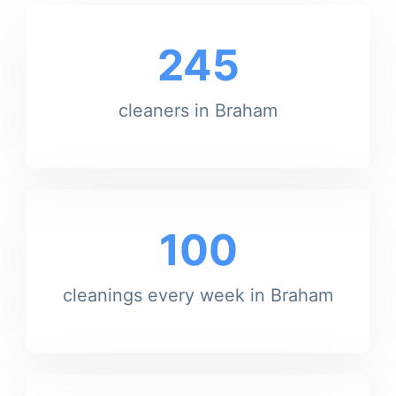
245
cleaners in Braham
100
cleanings every week in Braham