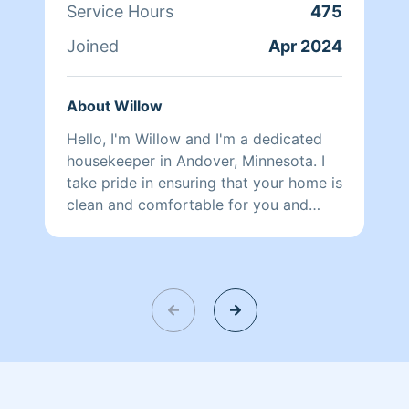
Service Hours
475
Joined
Apr 2024
About Willow
Hello, I'm Willow and I'm a dedicated
housekeeper in Andover, Minnesota. I
take pride in ensuring that your home is
clean and comfortable for you and
your family. With a keen eye for detail
and a passion for cleanliness, I offer my
services at an affordable rate. When it
comes to keeping your home sparkling
clean, I specialize in providing top-
notch bathroom cleaning services.
From scrubbing the tiles to disinfecting
the surfaces, I pay attention to every
nook and cranny to ensure your