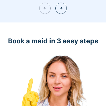
Book a maid in 3 easy steps