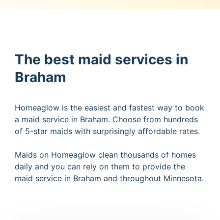
The best maid services in
Braham
Homeaglow is the easiest and fastest way to book
a maid service in Braham. Choose from hundreds
of 5-star maids with surprisingly affordable rates.
Maids on Homeaglow clean thousands of homes
daily and you can rely on them to provide the
maid service in Braham and throughout Minnesota.