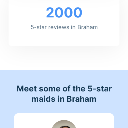
2000
5-star reviews in Braham
Meet some of the 5-star
maids in Braham