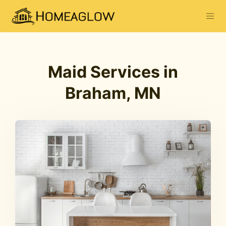
Maid Services in
Braham, MN