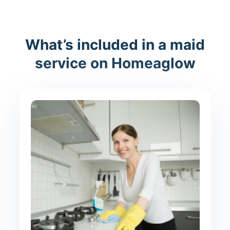
What’s included in a maid
service on Homeaglow