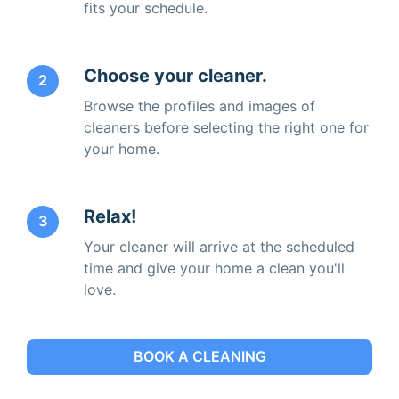
fits your schedule.
Choose your cleaner.
2
Browse the profiles and images of
cleaners before selecting the right one for
your home.
Relax!
3
Your cleaner will arrive at the scheduled
time and give your home a clean you'll
love.
BOOK A CLEANING