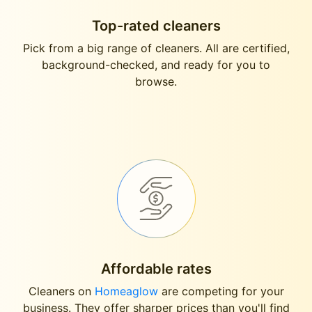
Top-rated cleaners
Pick from a big range of cleaners. All are certified,
background-checked, and ready for you to
browse.
Affordable rates
Cleaners on
Homeaglow
are competing for your
business. They offer sharper prices than you'll find