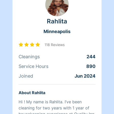
Rahlita
Minneapolis
118 Reviews
Cleanings
244
Service Hours
890
Joined
Jun 2024
About Rahlita
Hi ! My name is Rahlita. I’ve been
cleaning for two years with 1 year of
housekeeping experience at Quality Inn