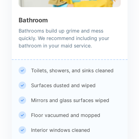
Bathroom
Bathrooms build up grime and mess
quickly. We recommend including your
bathroom in your maid service.
Toilets, showers, and sinks cleaned
Surfaces dusted and wiped
Mirrors and glass surfaces wiped
Floor vacuumed and mopped
Interior windows cleaned