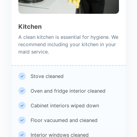
Kitchen
A clean kitchen is essential for hygiene. We
recommend including your kitchen in your
maid service.
Stove cleaned
Oven and fridge interior cleaned
Cabinet interiors wiped down
Floor vacuumed and cleaned
Interior windows cleaned