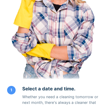
Select a date and time.
1
Whether you need a cleaning tomorrow or
next month, there's always a cleaner that