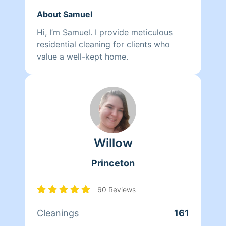
About Samuel
Hi, I’m Samuel. I provide meticulous
residential cleaning for clients who
value a well-kept home.
Willow
Princeton
60 Reviews
Cleanings
161