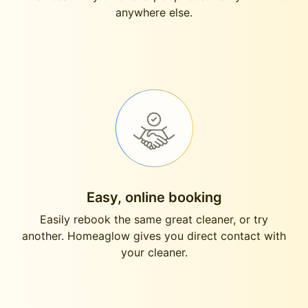
anywhere else.
Easy, online booking
Easily rebook the same great cleaner, or try
another. Homeaglow gives you direct contact with
your cleaner.