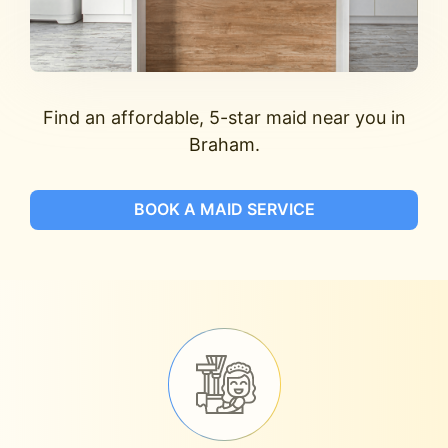
Find an affordable, 5-star maid near you in
Braham.
BOOK A MAID SERVICE