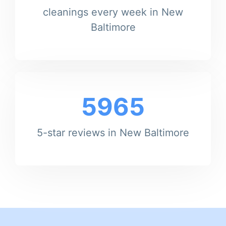
cleanings every week in New
Baltimore
5965
5-star reviews in New Baltimore