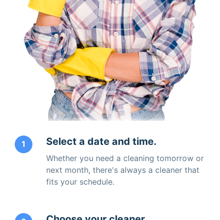
Select a date and time.
1
Whether you need a cleaning tomorrow or
next month, there's always a cleaner that
fits your schedule.
Choose your cleaner.