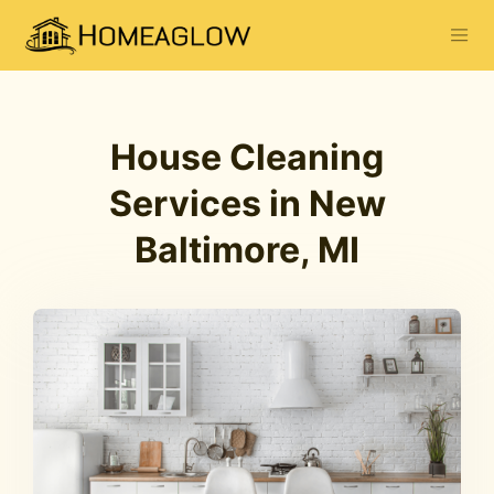
House Cleaning
Services in New
Baltimore, MI