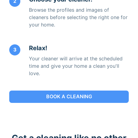
2
Browse the profiles and images of
cleaners before selecting the right one for
your home.
Relax!
3
Your cleaner will arrive at the scheduled
time and give your home a clean you'll
love.
BOOK A CLEANING
Get a cleaning like no other