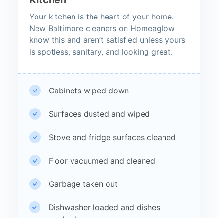
Your kitchen is the heart of your home.
New Baltimore cleaners on Homeaglow
know this and aren’t satisfied unless yours
is spotless, sanitary, and looking great.
Cabinets wiped down
Surfaces dusted and wiped
Stove and fridge surfaces cleaned
Floor vacuumed and cleaned
Garbage taken out
Dishwasher loaded and dishes