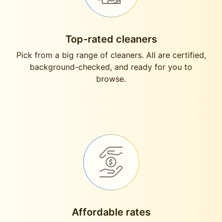
Top-rated cleaners
Pick from a big range of cleaners. All are certified,
background-checked, and ready for you to
browse.
Affordable rates