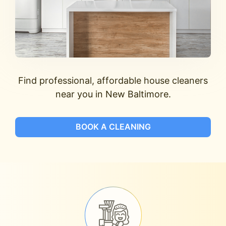
Find professional, affordable house cleaners
near you in New Baltimore.
BOOK A CLEANING