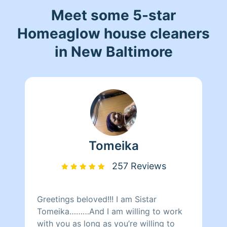
Meet some 5-star
Homeaglow house cleaners
in New Baltimore
Tomeika
257 Reviews
Greetings beloved!!! I am Sistar
Tomeika………And I am willing to work
with you as long as you’re willing to