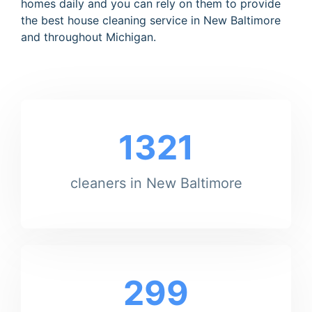
homes daily and you can rely on them to provide
the best house cleaning service in New Baltimore
and throughout Michigan.
1321
cleaners in New Baltimore
299