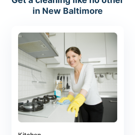
in New Baltimore
Kitchen