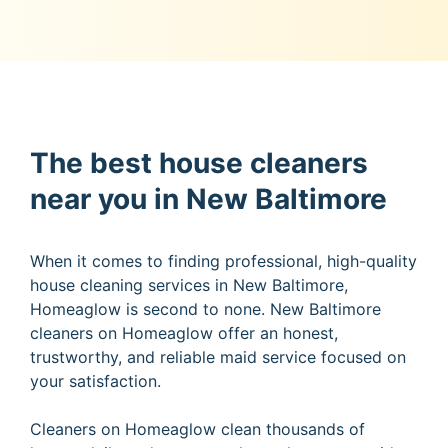
The best house cleaners
near you in New Baltimore
When it comes to finding professional, high-quality
house cleaning services in New Baltimore,
Homeaglow is second to none. New Baltimore
cleaners on Homeaglow offer an honest,
trustworthy, and reliable maid service focused on
your satisfaction.
Cleaners on Homeaglow clean thousands of