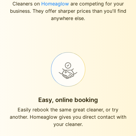
Cleaners on
Homeaglow
are competing for your
business. They offer sharper prices than you'll find
anywhere else.
Easy, online booking
Easily rebook the same great cleaner, or try
another. Homeaglow gives you direct contact with
your cleaner.