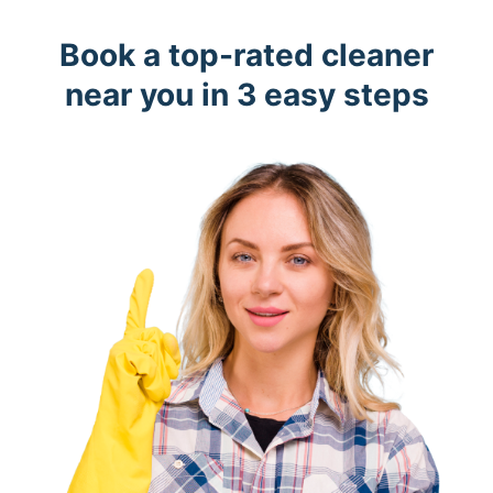
Book a top-rated cleaner
near you in 3 easy steps