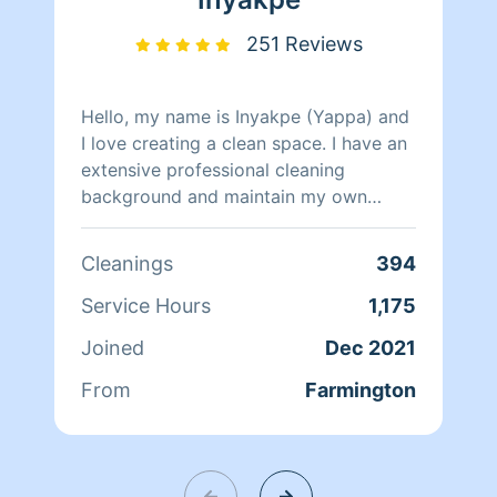
251 Reviews
Hello, my name is Inyakpe (Yappa) and
I love creating a clean space. I have an
extensive professional cleaning
background and maintain my own
home as my husband and I have 5 busy
children. I'm pet friendly, and pride
Cleanings
394
myself on being thorough. I look
forward to assisting in maintaining your
Service Hours
1,175
most sacred place, your home.
Joined
Dec 2021
From
Farmington