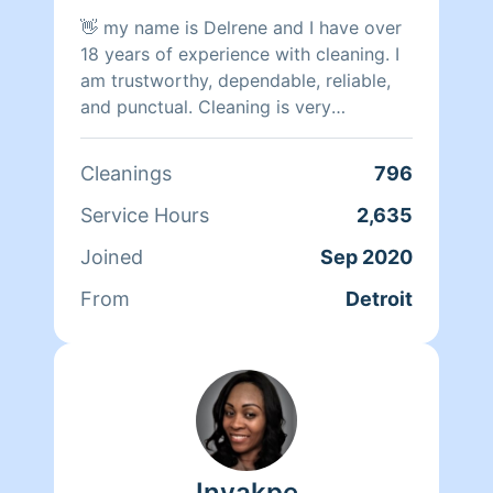
and yours!!!! Peace and moor Love
👋 my name is Delrene and I have over
18 years of experience with cleaning. I
am trustworthy, dependable, reliable,
and punctual. Cleaning is very
therapeutic for me. I will do the best of
my ability to clean & organize,
Cleanings
796
prioritize
Service Hours
2,635
Joined
Sep 2020
From
Detroit
Inyakpe