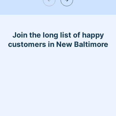
Join the long list of happy
customers in New Baltimore