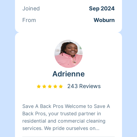
love the opportunity to make your
Joined
Sep 2024
home shine! ✨
From
Woburn
Adrienne
243 Reviews
Save A Back Pros Welcome to Save A
Back Pros, your trusted partner in
residential and commercial cleaning
services. We pride ourselves on
delivering top-notch cleaning solutions