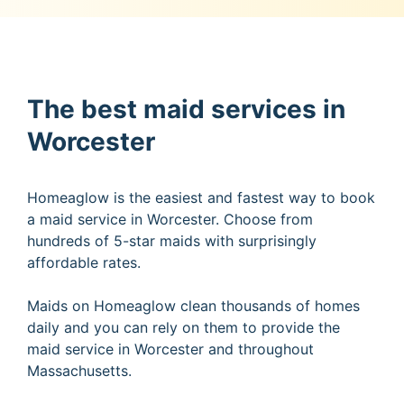
The best maid services in
Worcester
Homeaglow is the easiest and fastest way to book
a maid service in Worcester. Choose from
hundreds of 5-star maids with surprisingly
affordable rates.
Maids on Homeaglow clean thousands of homes
daily and you can rely on them to provide the
maid service in Worcester and throughout
Massachusetts.