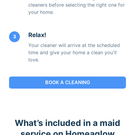
cleaners before selecting the right one for
your home.
Relax!
3
Your cleaner will arrive at the scheduled
time and give your home a clean you'll
love.
BOOK A CLEANING
What’s included in a maid
service on Homeaglow