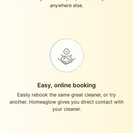
anywhere else.
Easy, online booking
Easily rebook the same great cleaner, or try
another. Homeaglow gives you direct contact with
your cleaner.