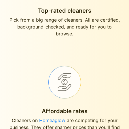
Top-rated cleaners
Pick from a big range of cleaners. All are certified,
background-checked, and ready for you to
browse.
Affordable rates
Cleaners on
Homeaglow
are competing for your
business. They offer sharper prices than you'll find