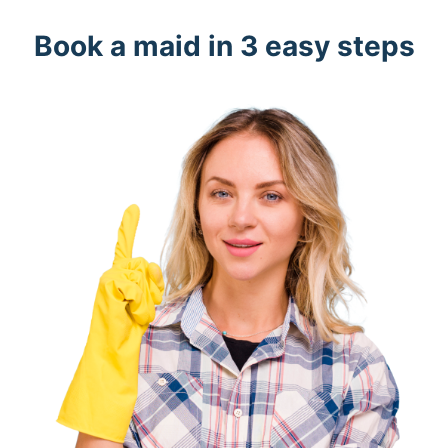
Book a maid in 3 easy steps