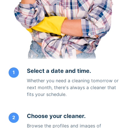
Select a date and time.
1
Whether you need a cleaning tomorrow or
next month, there's always a cleaner that
fits your schedule.
Choose your cleaner.
2
Browse the profiles and images of