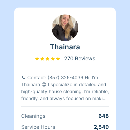
Thainara
270 Reviews
📞 Contact: (857) 326-4036 Hi! I’m
Thainara 😊 I specialize in detailed and
high-quality house cleaning. I’m reliable,
friendly, and always focused on making
my clients happy with spotless results. I
have completed more than 615
Cleanings
648
cleanings and have many repeat clients
who trust my work regularly. I would
Service Hours
2,549