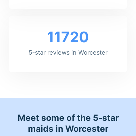
11720
5-star reviews in Worcester
Meet some of the 5-star
maids in Worcester