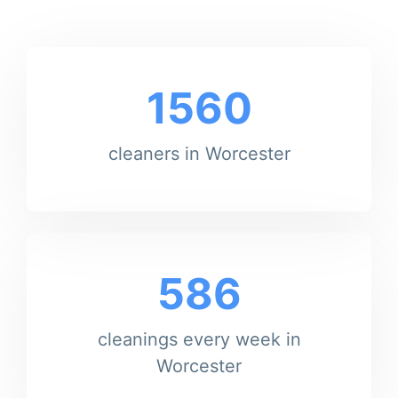
1560
cleaners in Worcester
586
cleanings every week in
Worcester