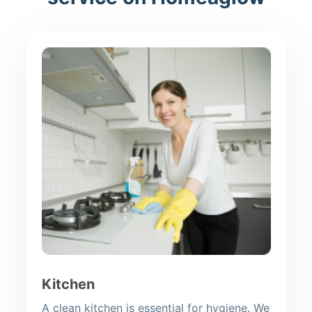
Kitchen
A clean kitchen is essential for hygiene. We