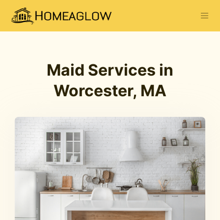
Maid Services in
Worcester, MA