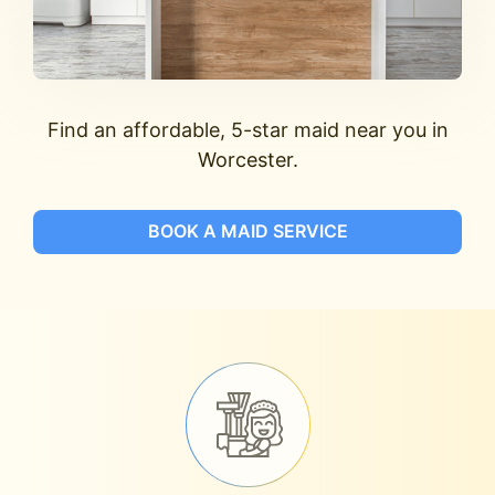
Find an affordable, 5-star maid near you in
Worcester.
BOOK A MAID SERVICE