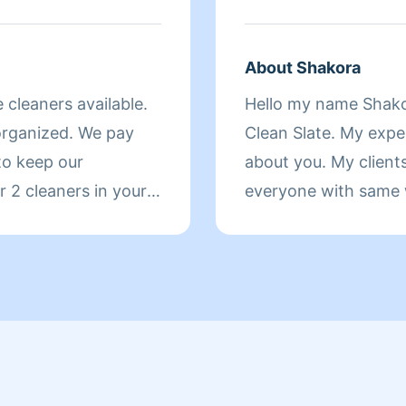
BUSINESSES AND HOMES ALIKE
AND MY CAR VERY 
LIFE... AND I AM 
About Shakora
CLEANING SERVICE
e cleaners available.
Hello my name Shako
CANCELLATIONS!!!!!!!!!!!!!!!!!!!!
organized. We pay
Clean Slate. My expe
LEONARD
 to keep our
about you. My clients
 2 cleaners in your
everyone with same w
 and you will love
service that I pay for
make sure your recei