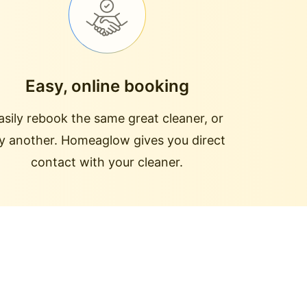
Easy, online booking
asily rebook the same great cleaner, or
ry another. Homeaglow gives you direct
contact with your cleaner.