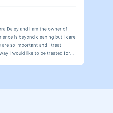
... I KEEP MY HOME
CLEAN IN MY OWN PERSONAL
READY TO PROVIDE PROFESSIONAL
About
S TO YOU AND YOUR HOME.NO
ra Daley and I am the owner of
https:
!! Thank you MARK
rience is beyond cleaning but I care
Servic
 are so important and I treat
profes
ay I would like to be treated for
great 
. Clean is not a job it’s my duty to
— qual
ve top service.
and a
Pricin
transp
When 
is com
exampl