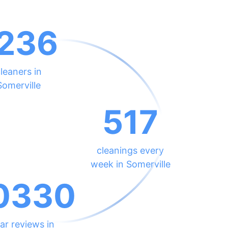
236
leaners in
Somerville
517
cleanings every
week in Somerville
0330
ar reviews in