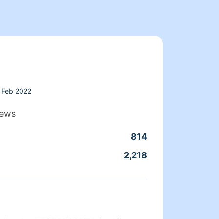
Feb 2022
iews
814
Clean
2,218
Servic
About