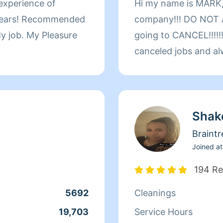
 experience of
Hi my name is MARK,
company!!! DO NOT A
 My job. My Pleasure
going to CANCEL!!!!!!
canceled jobs and al
customer around thei
welcome!!!!!!!!!!! Pl
yourself! Important Noti
Shak
CANCELATIONS or R
SCHEDULE only the ho
Braintr
you)2hr. MINIMUM!!!!!! I have over 30yea
Joined at
CLEANING EXPERIEN
194 Re
1.)CARPETS AND UP
5692
Cleanings
RESTORATION 3.) F
PROTOCOL I HAVE CLEANED PROFESSIONAL
19,703
Service Hours