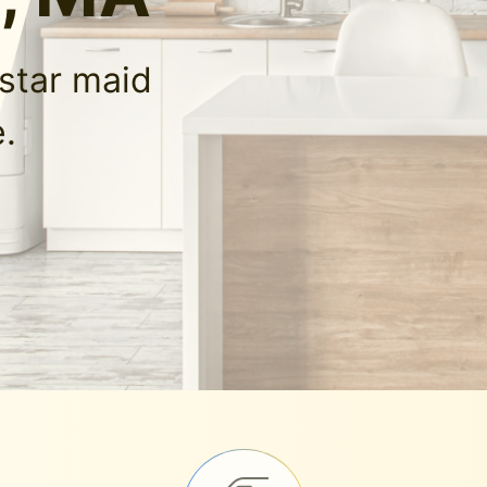
-star maid
.