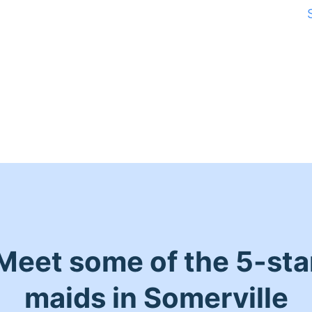
Meet some of the 5-sta
maids in Somerville