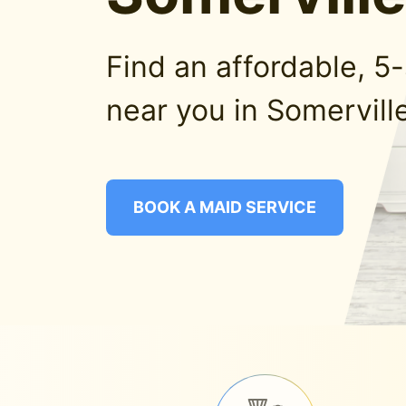
Find an affordable, 5
near you in Somerville
BOOK A MAID SERVICE