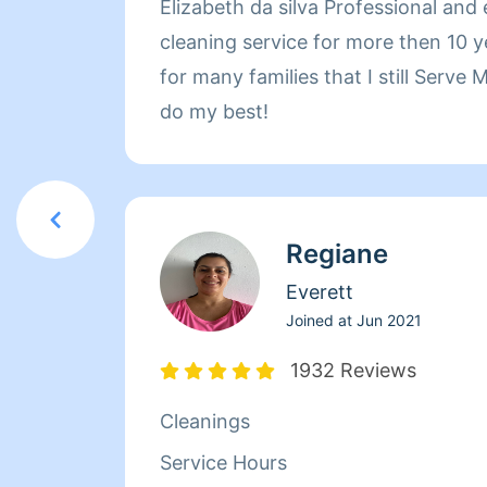
Elizabeth da silva Professional and
cleaning service for more then 10 years! Recommended
for many families that I still Serve
do my best!
Regiane
Everett
Joined at
Jun 2021
1932 Reviews
Cleanings
Service Hours