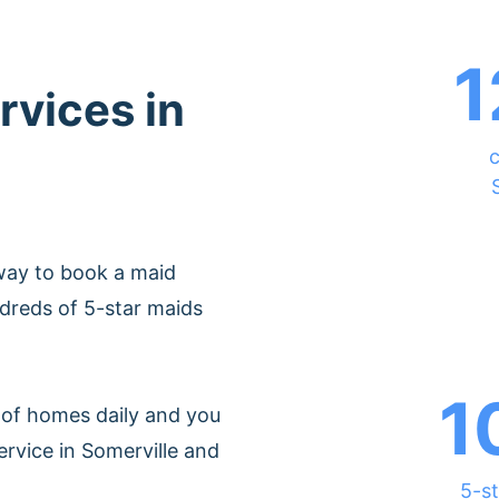
1
rvices in
c
way to book a maid
dreds of 5-star maids
1
of homes daily and you
ervice in Somerville and
5-st