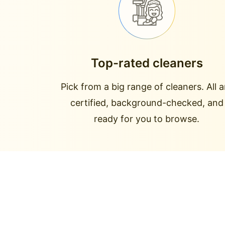
Top-rated cleaners
Pick from a big range of cleaners. All a
certified, background-checked, and
ready for you to browse.