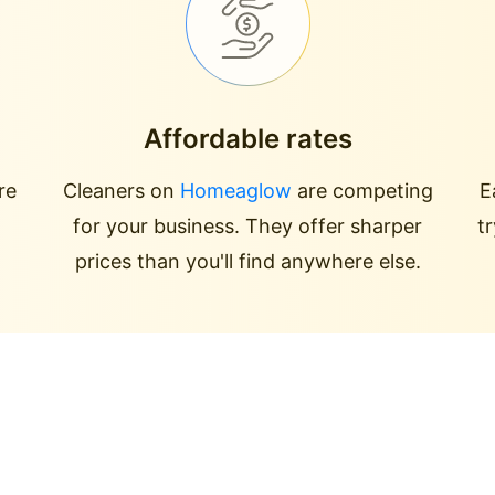
Affordable rates
re
Cleaners on
Homeaglow
are competing
E
for your business. They offer sharper
t
prices than you'll find anywhere else.