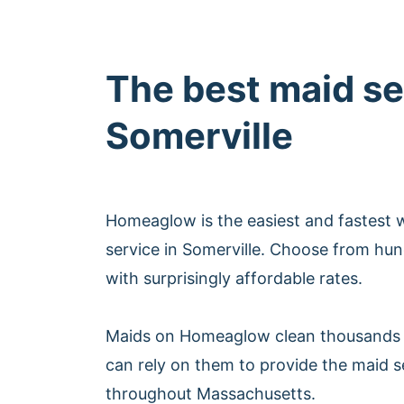
The best maid se
Somerville
Homeaglow is the easiest and fastest 
service in Somerville. Choose from hun
with surprisingly affordable rates.
Maids on Homeaglow clean thousands 
can rely on them to provide the maid s
throughout Massachusetts.