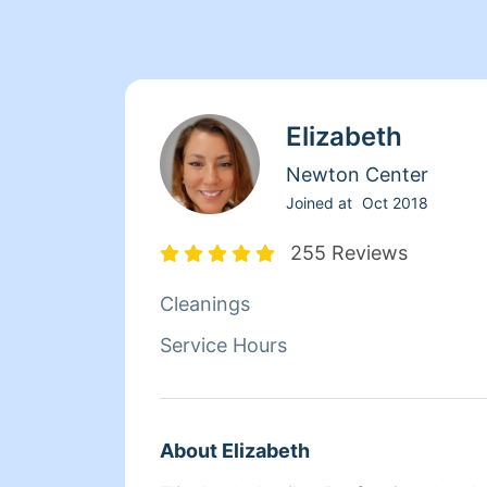
Elizabeth
Newton Center
Joined at
Oct 2018
255 Reviews
Cleanings
Service Hours
About Elizabeth