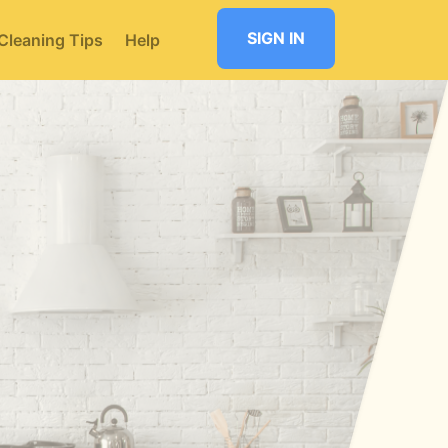
SIGN IN
Cleaning Tips
Help