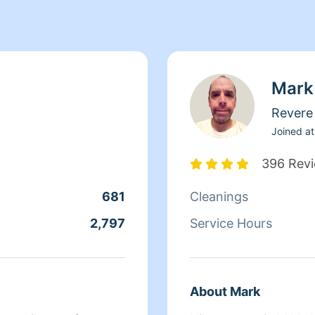
Mark
Revere
Joined at
396 Rev
681
Cleanings
2,797
Service Hours
About Mark