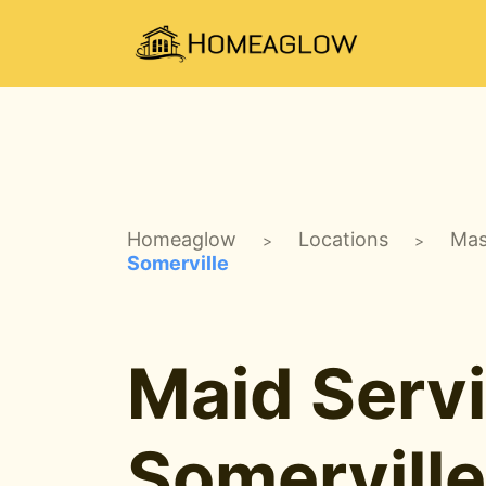
Homeaglow
Locations
Mas
>
>
Somerville
Maid Servi
Somervill