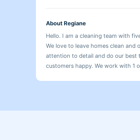
About Regiane
Hello. I am a cleaning team with fiv
We love to leave homes clean and 
attention to detail and do our best
customers happy. We work with 1 or
home, whichever you prefer. Hire us
our work.