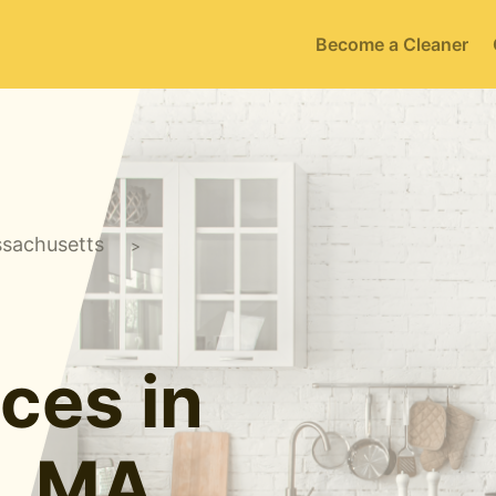
Become a Cleaner
sachusetts
>
ces in
e, MA